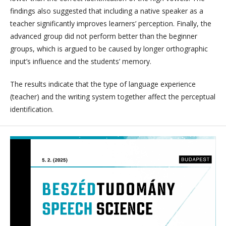
findings also suggested that including a native speaker as a
teacher significantly improves learners’ perception. Finally, the
advanced group did not perform better than the beginner
groups, which is argued to be caused by longer orthographic
input’s influence and the students’ memory.
The results indicate that the type of language experience
(teacher) and the writing system together affect the perceptual
identification.