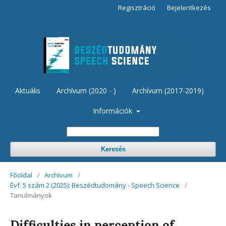
Regisztráció
Bejelentkezés
Aktuális
Archívum (2020 - )
Archívum (2017-2019)
Információk
Keresés
Főoldal
/
Archívum
/
Évf. 5 szám 2 (2025): Beszédtudomány - Speech Science
/
Tanulmányok
Difficulties in perception of