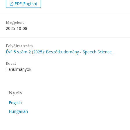
PDF (English)
Megjelent
2025-10-08
Folyóirat szám
Évf. 5 szám 2 (2025): Beszédtudomány - Speech Science
Rovat
Tanulmányok
Nyelv
English
Hungarian