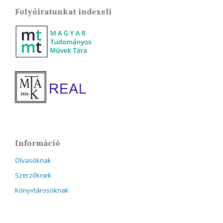
Folyóiratunkat indexeli
Információ
Olvasóknak
Szerzőknek
Könyvtárosoknak