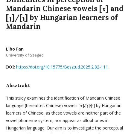
Mandarin Chinese vowels [ɤ] and
[ɿ]/[ʅ] by Hungarian learners of
Mandarin
Libo Fan
University of Szeged
https://doi.org/10.15775/Besztud.2025.2.82-111
DOI:
Absztrakt
This study examines the identification of Mandarin Chinese
language (hereafter: Chinese) vowels [ɤ]/[ɿ]/[ʅ] by Hungarian
learners of Chinese, as these vowels are neither part of the
vowel phoneme system, nor appear as allophones in
Hungarian language. Our aim is to investigate the perceptual