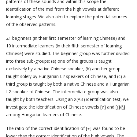
patterns of these sounds and within this scope the
identification of the mid from the high vowels at different
learning stages. We also aim to explore the potential sources
of the observed patterns.
21 beginners (in their first semester of learning Chinese) and
10 intermediate learners (in their fifth semester of learning
Chinese) were studied. The beginner group was further divided
into three sub-groups: (a) one of the groups is taught
exclusively by a native Chinese speaker, (b) another group
taught solely by Hungarian L2 speakers of Chinese, and (c) a
third group is taught by both a native Chinese and a Hungarian
L2-speaker of Chinese. The intermediate group was also
taught by both teachers. Using an X(AB) identification test, we
investigate the identification of Chinese vowels [ɤ] and [ɿ]/[ʅ]
among Hungarian learners of Chinese.
The ratio of the correct identification of [ɤ] was found to be
lower than the correct identification of the high vowels. The