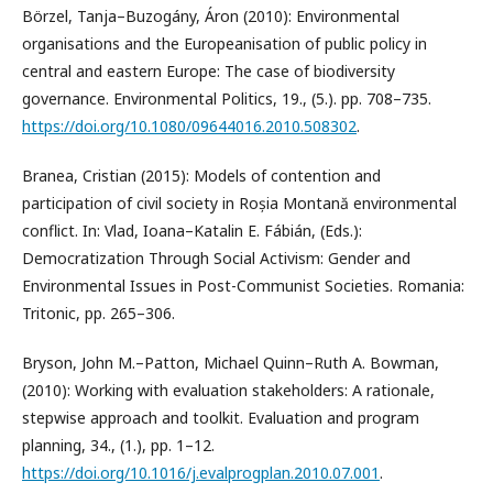
Börzel, Tanja–Buzogány, Áron (2010): Environmental
organisations and the Europeanisation of public policy in
central and eastern Europe: The case of biodiversity
governance. Environmental Politics, 19., (5.). pp. 708–735.
https://doi.org/10.1080/09644016.2010.508302
.
Branea, Cristian (2015): Models of contention and
participation of civil society in Roșia Montană environmental
conflict. In: Vlad, Ioana–Katalin E. Fábián, (Eds.):
Democratization Through Social Activism: Gender and
Environmental Issues in Post-Communist Societies. Romania:
Tritonic, pp. 265–306.
Bryson, John M.–Patton, Michael Quinn–Ruth A. Bowman,
(2010): Working with evaluation stakeholders: A rationale,
stepwise approach and toolkit. Evaluation and program
planning, 34., (1.), pp. 1–12.
https://doi.org/10.1016/j.evalprogplan.2010.07.001
.