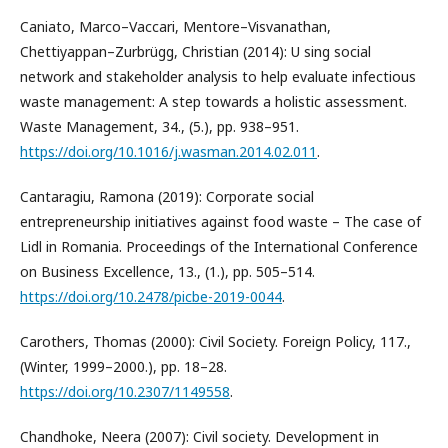
Caniato, Marco–Vaccari, Mentore–Visvanathan,
Chettiyappan–Zurbrügg, Christian (2014): U sing social
network and stakeholder analysis to help evaluate infectious
waste management: A step towards a holistic assessment.
Waste Management, 34., (5.), pp. 938–951.
https://doi.org/10.1016/j.wasman.2014.02.011
.
Cantaragiu, Ramona (2019): Corporate social
entrepreneurship initiatives against food waste – The case of
Lidl in Romania. Proceedings of the International Conference
on Business Excellence, 13., (1.), pp. 505–514.
https://doi.org/10.2478/picbe-2019-0044
.
Carothers, Thomas (2000): Civil Society. Foreign Policy, 117.,
(Winter, 1999–2000.), pp. 18–28.
https://doi.org/10.2307/1149558
.
Chandhoke, Neera (2007): Civil society. Development in