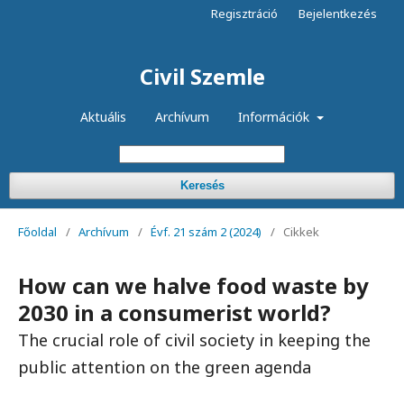
Regisztráció
Bejelentkezés
Civil Szemle
Aktuális
Archívum
Információk
Keresés
Főoldal
/
Archívum
/
Évf. 21 szám 2 (2024)
/
Cikkek
How can we halve food waste by
2030 in a consumerist world?
The crucial role of civil society in keeping the
public attention on the green agenda