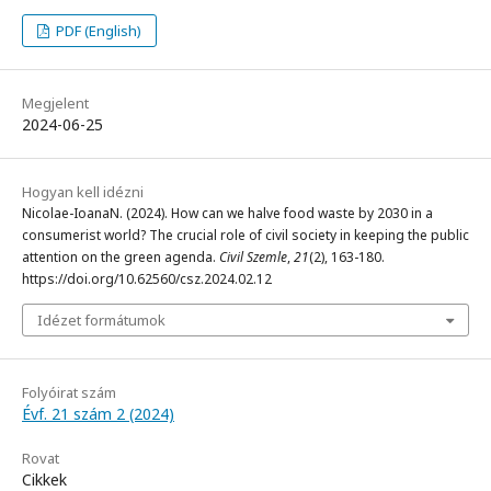
PDF (English)
Megjelent
2024-06-25
Hogyan kell idézni
Nicolae-IoanaN. (2024). How can we halve food waste by 2030 in a
consumerist world? The crucial role of civil society in keeping the public
attention on the green agenda.
Civil Szemle
,
21
(2), 163-180.
https://doi.org/10.62560/csz.2024.02.12
Idézet formátumok
Folyóirat szám
Évf. 21 szám 2 (2024)
Rovat
Cikkek