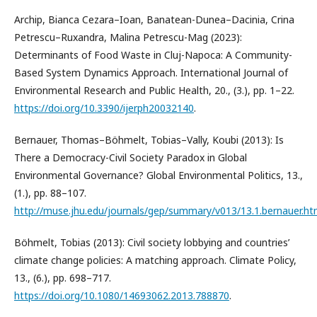
Archip, Bianca Cezara–Ioan, Banatean-Dunea–Dacinia, Crina
Petrescu–Ruxandra, Malina Petrescu-Mag (2023):
Determinants of Food Waste in Cluj-Napoca: A Community-
Based System Dynamics Approach. International Journal of
Environmental Research and Public Health, 20., (3.), pp. 1–22.
https://doi.org/10.3390/ijerph20032140
.
Bernauer, Thomas–Böhmelt, Tobias–Vally, Koubi (2013): Is
There a Democracy-Civil Society Paradox in Global
Environmental Governance? Global Environmental Politics, 13.,
(1.), pp. 88–107.
http://muse.jhu.edu/journals/gep/summary/v013/13.1.bernauer.ht
Böhmelt, Tobias (2013): Civil society lobbying and countries’
climate change policies: A matching approach. Climate Policy,
13., (6.), pp. 698–717.
https://doi.org/10.1080/14693062.2013.788870
.