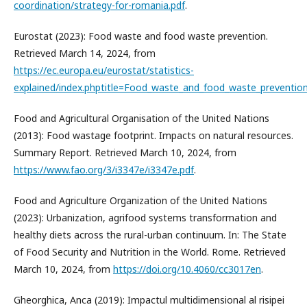
coordination/strategy-for-romania.pdf
.
Eurostat (2023): Food waste and food waste prevention.
Retrieved March 14, 2024, from
https://ec.europa.eu/eurostat/statistics-
explained/index.phptitle=Food_waste_and_food_waste_preventio
Food and Agricultural Organisation of the United Nations
(2013): Food wastage footprint. Impacts on natural resources.
Summary Report. Retrieved March 10, 2024, from
https://www.fao.org/3/i3347e/i3347e.pdf
.
Food and Agriculture Organization of the United Nations
(2023): Urbanization, agrifood systems transformation and
healthy diets across the rural-urban continuum. In: The State
of Food Security and Nutrition in the World. Rome. Retrieved
March 10, 2024, from
https://doi.org/10.4060/cc3017en
.
Gheorghica, Anca (2019): Impactul multidimensional al risipei