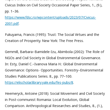
Civicus Index on Civil Society Occasional Paper Series, 1., (9.),
pp. 1–36.
https://www.fdsc.ro/wpcontent/uploads/2023/07/Civicus-
2001.pdf
.
Fukuyama, Francis (1995): Trust: The Social Virtues and the
Creation of Prosperity. New York: The Free Press.
Gemmill, Barbara–Bamidele-Izu, Abimbola (2002): The Role of
NGOs and Civil Society in Global Environmental Governance.
In: Esty, Daniel C.–Ivanova Maria H.: Global Environmental
Governance: Options- Opportunities. Forestry–Environmental
Studies Publications Series. 8., pp. 77–100.
https://elischolar.library.yale.edu/fes-pubs/8
.
Heemeryck, Antoine (2018): Social Movement and Civil Society
in Post-communist Romania: Local Evolution, Global
Comparison. Anthropological Researches and Studies, 8., (1.),