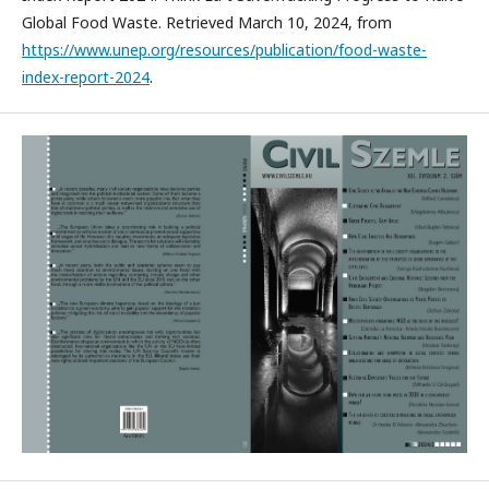
Global Food Waste. Retrieved March 10, 2024, from
https://www.unep.org/resources/publication/food-waste-
index-report-2024
.