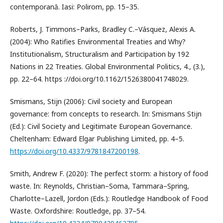
contemporană. Iasi: Polirom, pp. 15–35.
Roberts, J. Timmons–Parks, Bradley C.–Vásquez, Alexis A.
(2004): Who Ratifies Environmental Treaties and Why?
Institutionalism, Structuralism and Participation by 192
Nations in 22 Treaties. Global Environmental Politics, 4., (3.),
pp. 22–64. https ://doi.org/10.1162/1526380041748029.
Smismans, Stijn (2006): Civil society and European
governance: from concepts to research. In: Smismans Stijn
(Ed.): Civil Society and Legitimate European Governance.
Cheltenham: Edward Elgar Publishing Limited, pp. 4–5.
https://doi.org/10.4337/9781847200198
.
Smith, Andrew F. (2020): The perfect storm: a history of food
waste. In: Reynolds, Christian–Soma, Tammara–Spring,
Charlotte–Lazell, Jordon (Eds.): Routledge Handbook of Food
Waste. Oxfordshire: Routledge, pp. 37–54.