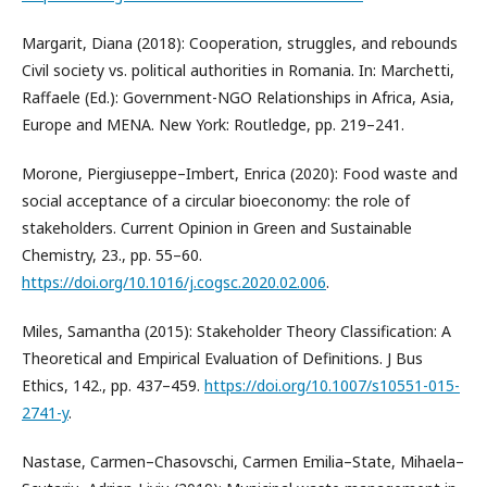
Margarit, Diana (2018): Cooperation, struggles, and rebounds
Civil society vs. political authorities in Romania. In: Marchetti,
Raffaele (Ed.): Government-NGO Relationships in Africa, Asia,
Europe and MENA. New York: Routledge, pp. 219–241.
Morone, Piergiuseppe–Imbert, Enrica (2020): Food waste and
social acceptance of a circular bioeconomy: the role of
stakeholders. Current Opinion in Green and Sustainable
Chemistry, 23., pp. 55–60.
https://doi.org/10.1016/j.cogsc.2020.02.006
.
Miles, Samantha (2015): Stakeholder Theory Classification: A
Theoretical and Empirical Evaluation of Definitions. J Bus
Ethics, 142., pp. 437–459.
https://doi.org/10.1007/s10551-015-
2741-y
.
Nastase, Carmen–Chasovschi, Carmen Emilia–State, Mihaela–