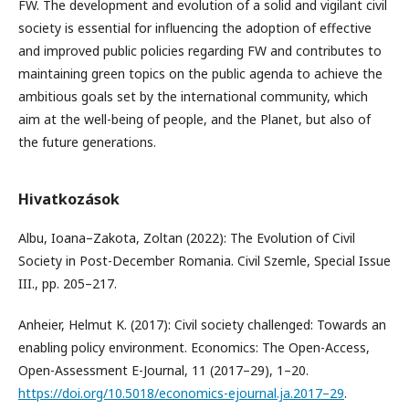
FW. The development and evolution of a solid and vigilant civil
society is essential for influencing the adoption of effective
and improved public policies regarding FW and contributes to
maintaining green topics on the public agenda to achieve the
ambitious goals set by the international community, which
aim at the well-being of people, and the Planet, but also of
the future generations.
Hivatkozások
Albu, Ioana–Zakota, Zoltan (2022): The Evolution of Civil
Society in Post-December Romania. Civil Szemle, Special Issue
III., pp. 205–217.
Anheier, Helmut K. (2017): Civil society challenged: Towards an
enabling policy environment. Economics: The Open-Access,
Open-Assessment E-Journal, 11 (2017–29), 1–20.
https://doi.org/10.5018/economics-ejournal.ja.2017–29
.