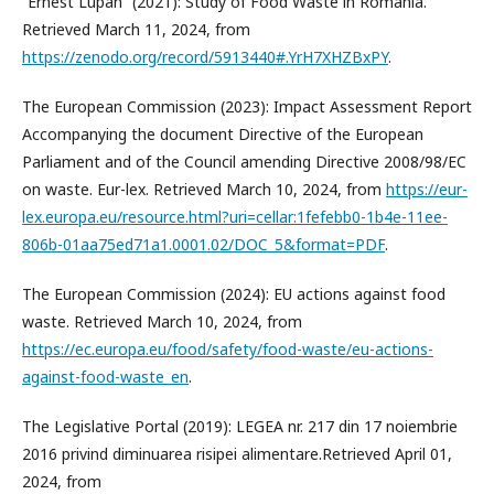
“Ernest Lupan” (2021): Study of Food Waste in Romania.
Retrieved March 11, 2024, from
https://zenodo.org/record/5913440#.YrH7XHZBxPY
.
The European Commission (2023): Impact Assessment Report
Accompanying the document Directive of the European
Parliament and of the Council amending Directive 2008/98/EC
on waste. Eur-lex. Retrieved March 10, 2024, from
https://eur-
lex.europa.eu/resource.html?uri=cellar:1fefebb0-1b4e-11ee-
806b-01aa75ed71a1.0001.02/DOC_5&format=PDF
.
The European Commission (2024): EU actions against food
waste. Retrieved March 10, 2024, from
https://ec.europa.eu/food/safety/food-waste/eu-actions-
against-food-waste_en
.
The Legislative Portal (2019): LEGEA nr. 217 din 17 noiembrie
2016 privind diminuarea risipei alimentare.Retrieved April 01,
2024, from