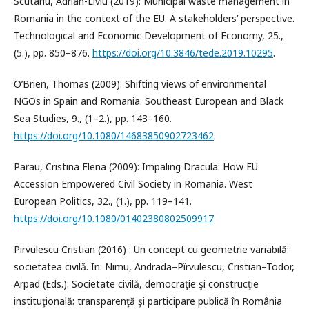
Scutariu, Adrian-Liviu (2019): Municipal waste management in
Romania in the context of the EU. A stakeholders’ perspective.
Technological and Economic Development of Economy, 25.,
(5.), pp. 850–876.
https://doi.org/10.3846/tede.2019.10295
.
O’Brien, Thomas (2009): Shifting views of environmental
NGOs in Spain and Romania. Southeast European and Black
Sea Studies, 9., (1–2.), pp. 143–160.
https://doi.org/10.1080/14683850902723462
.
Parau, Cristina Elena (2009): Impaling Dracula: How EU
Accession Empowered Civil Society in Romania. West
European Politics, 32., (1.), pp. 119–141.
https://doi.org/10.1080/01402380802509917
Pirvulescu Cristian (2016) : Un concept cu geometrie variabilă:
societatea civilă. In: Nimu, Andrada–Pîrvulescu, Cristian–Todor,
Arpad (Eds.): Societate civilă, democraţie şi construcţie
instituţională: transparenţă şi participare publică în România