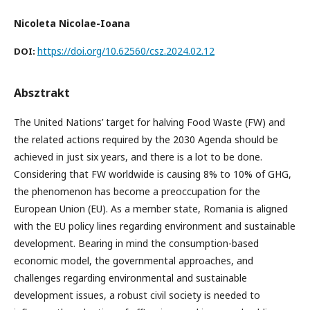
Nicoleta Nicolae-Ioana
https://doi.org/10.62560/csz.2024.02.12
DOI:
Absztrakt
The United Nations’ target for halving Food Waste (FW) and
the related actions required by the 2030 Agenda should be
achieved in just six years, and there is a lot to be done.
Considering that FW worldwide is causing 8% to 10% of GHG,
the phenomenon has become a preoccupation for the
European Union (EU). As a member state, Romania is aligned
with the EU policy lines regarding environment and sustainable
development. Bearing in mind the consumption-based
economic model, the governmental approaches, and
challenges regarding environmental and sustainable
development issues, a robust civil society is needed to