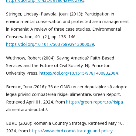
https://doi.org/10.4324/9780429462795
.
Stringer, Lindsay–Paavola, Jouni (2013): Participation in
environmental conservation and protected area management
in Romania: A review of three case studies. Environmental
Conservation, 40., (2.), pp. 138–146.
https://doi.org/10.1017/S0376892913000039
.
Wuthnow, Robert (2004): Saving America? Faith-Based
Services and the Future of Civil Society. NJ: Princeton
University Press.
https://doi.org/10.1515/9781400832064
.
Breniuc, Irina (2016): 36 de ONG-uri cer deputaților să adopte
legea privind combaterea risipei alimentare. Green Report.
Retrieved April 01, 2024, from
https://green-report.ro/risipa
alimentara-deputati/.
EBRD (2020): Romania Country Strategy. Retrieved May 10,
2024, from
https://www.ebrd.com/strategy-and-policy-