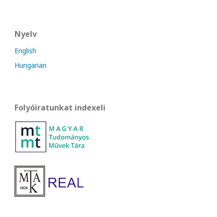
Nyelv
English
Hungarian
Folyóiratunkat indexeli