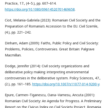
Practice, 17., (4–5.), pp. 607–614.
https://doi.org/10.1080/09614520701469658
.
Ciot, Melania-Gabriela (2023): Romanian Civil Society and the
Preparation of Romania’s Accession to the EU. Civil Szemle,
(4.), pp. 221–242.
Dinham, Adam (2009): Faiths, Public Policy and Civil Society:
Problems, Policies, Controversies. Great Britain: Palgrave
Macmillan.
Dodge, Jennifer (2014): Civil society organizations and
deliberative policy making: interpreting environmental
controversies in the deliberative system. Policy Sciences, 47.,
(2.), pp. 161–185.
https://doi.org/10.1007/s11077-014-9200-y
.
Epure, Carmen–Tiganescu, Oana–Vamesu, Ancuta (2001):
Romanian Civil Society: An Agenda for Progress. A Preliminary
Report on the Civicus Index on Civil Society Project. Romania