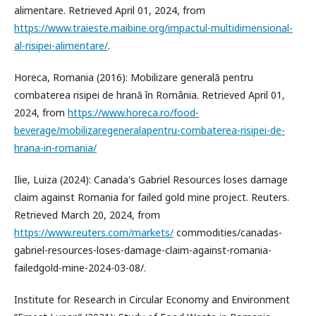
alimentare. Retrieved April 01, 2024, from
https://www.traieste.maibine.org/impactul-multidimensional-
al-risipei-alimentare/
.
Horeca, Romania (2016): Mobilizare generală pentru
combaterea risipei de hrană în România. Retrieved April 01,
2024, from
https://www.horeca.ro/food-
beverage/mobilizaregeneralapentru-combaterea-risipei-de-
hrana-in-romania/
Ilie, Luiza (2024): Canada's Gabriel Resources loses damage
claim against Romania for failed gold mine project. Reuters.
Retrieved March 20, 2024, from
https://www.reuters.com/markets/
commodities/canadas-
gabriel-resources-loses-damage-claim-against-romania-
failedgold-mine-2024-03-08/.
Institute for Research in Circular Economy and Environment