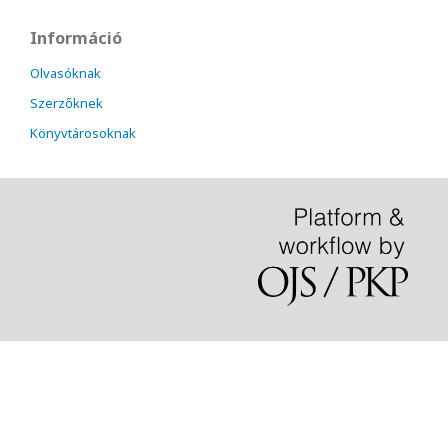
Információ
Olvasóknak
Szerzőknek
Könyvtárosoknak