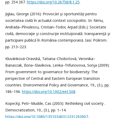
pp. 254 267.
https://doi.org/10.26758/8.1.25
.
Jiglau, George (2016): Provocări şi oportunităţi pentru
societatea civilă în actualul context sociopolitic. In: Nimu,
Andrada–Pîrvulescu, Cristian–Todor, Arpad (Eds.): Societate
civilă, democraţie şi construcţie instituţională: transparenţă şi
participare publică în România contemporană. Iasi: Polirom.
pp. 213–223.
Kluvánková-Oravská, Tatiana–Chobotová, Veronika–
Banaszak, Ilona–Slavikova, Lenka–Trifunovova, Sonja (2009):
From government to governance for biodiversity: The
perspective of Central and Eastern European transition
countries. Environmental Policy and Governance, 19., (3.), pp.
186–196.
https://doi.org/10.1002/eet.508
.
Kopecký, Petr–Mudde, Cas (2003): Rethinking civil society .
Democratization, 10., (3.), pp. 1–14.
https://doi.org/10.1080/13510340312331293907
.