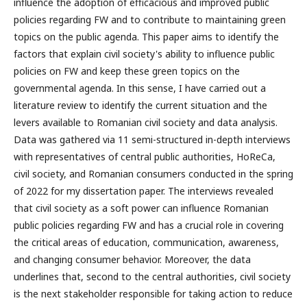
influence the adoption of efficacious and improved public
policies regarding FW and to contribute to maintaining green
topics on the public agenda. This paper aims to identify the
factors that explain civil society's ability to influence public
policies on FW and keep these green topics on the
governmental agenda. In this sense, I have carried out a
literature review to identify the current situation and the
levers available to Romanian civil society and data analysis.
Data was gathered via 11 semi-structured in-depth interviews
with representatives of central public authorities, HoReCa,
civil society, and Romanian consumers conducted in the spring
of 2022 for my dissertation paper. The interviews revealed
that civil society as a soft power can influence Romanian
public policies regarding FW and has a crucial role in covering
the critical areas of education, communication, awareness,
and changing consumer behavior. Moreover, the data
underlines that, second to the central authorities, civil society
is the next stakeholder responsible for taking action to reduce