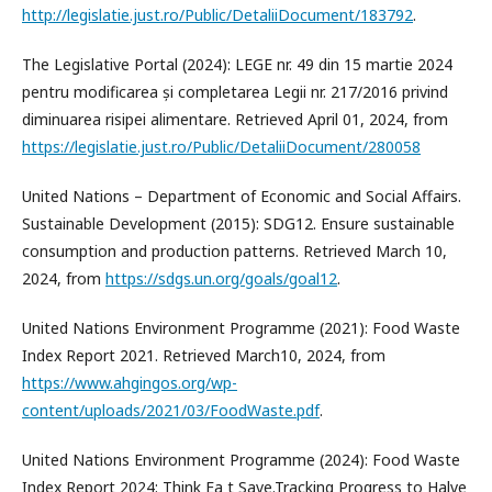
http://legislatie.just.ro/Public/DetaliiDocument/183792
.
The Legislative Portal (2024): LEGE nr. 49 din 15 martie 2024
pentru modificarea și completarea Legii nr. 217/2016 privind
diminuarea risipei alimentare. Retrieved April 01, 2024, from
https://legislatie.just.ro/Public/DetaliiDocument/280058
United Nations – Department of Economic and Social Affairs.
Sustainable Development (2015): SDG12. Ensure sustainable
consumption and production patterns. Retrieved March 10,
2024, from
https://sdgs.un.org/goals/goal12
.
United Nations Environment Programme (2021): Food Waste
Index Report 2021. Retrieved March10, 2024, from
https://www.ahgingos.org/wp-
content/uploads/2021/03/FoodWaste.pdf
.
United Nations Environment Programme (2024): Food Waste
Index Report 2024: Think Ea t Save.Tracking Progress to Halve