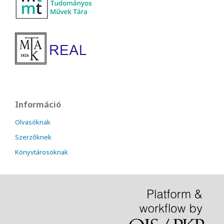
Információ
Olvasóknak
Szerzőknek
Könyvtárosoknak