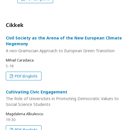
Cikkek
Civil Society as the Arena of the New European Climate
Hegemony
A neo-Gramscian Approach to European Green Transition
Mihail Caradaica
5-18
PDF (English)
Cultivating Civic Engagement
The Role of Universities in Promoting Democratic Values to
Social Science Students
Magdalena Albulescu
19-30
PDF (English)