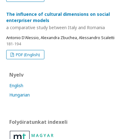
The influence of cultural dimensions on social
enterpriser models
a comparative study between Italy and Romania
Antonio D'Alessio, Alexandra Zbuchea, Alessandro Scaletti
181-194
PDF (English)
Nyelv
English
Hungarian
Folyóiratunkat indexeli