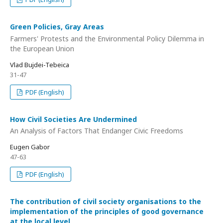
Green Policies, Gray Areas
Farmers' Protests and the Environmental Policy Dilemma in
the European Union
Vlad Bujdei-Tebeica
31-47
PDF (English)
How Civil Societies Are Undermined
An Analysis of Factors That Endanger Civic Freedoms
Eugen Gabor
47-63
PDF (English)
The contribution of civil society organisations to the
implementation of the principles of good governance
at the local level