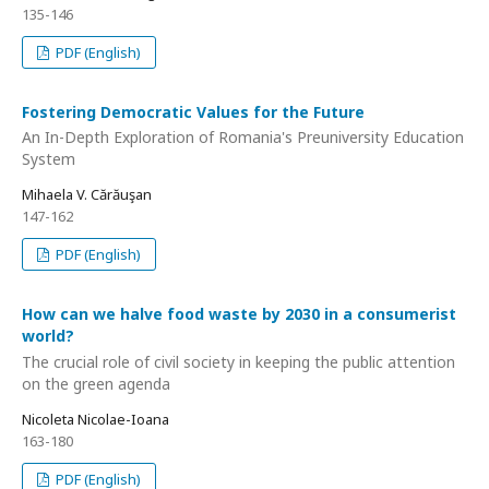
135-146
PDF (English)
Fostering Democratic Values for the Future
An In-Depth Exploration of Romania's Preuniversity Education
System
Mihaela V. Cărăuşan
147-162
PDF (English)
How can we halve food waste by 2030 in a consumerist
world?
The crucial role of civil society in keeping the public attention
on the green agenda
Nicoleta Nicolae-Ioana
163-180
PDF (English)