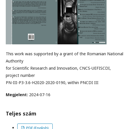
This work was supported by a grant of the Romanian National
Authority
for Scientific Research and Innovation, CNCS-UEFISCDI,
project number
PN-III-P3-3.6-H2020-2020-0190, within PNCDI III
Megjelent:
2024-07-16
Teljes szám
PDF (English)