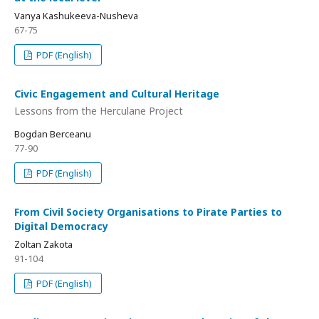
Vanya Kashukeeva-Nusheva
67-75
PDF (English)
Civic Engagement and Cultural Heritage
Lessons from the Herculane Project
Bogdan Berceanu
77-90
PDF (English)
From Civil Society Organisations to Pirate Parties to
Digital Democracy
Zoltan Zakota
91-104
PDF (English)