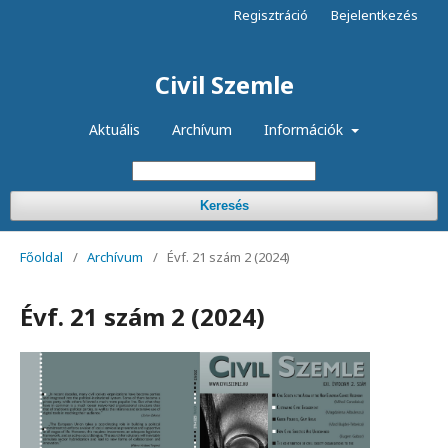
Regisztráció
Bejelentkezés
Civil Szemle
Aktuális
Archívum
Információk
Keresés
Főoldal
/
Archívum
/
Évf. 21 szám 2 (2024)
Évf. 21 szám 2 (2024)