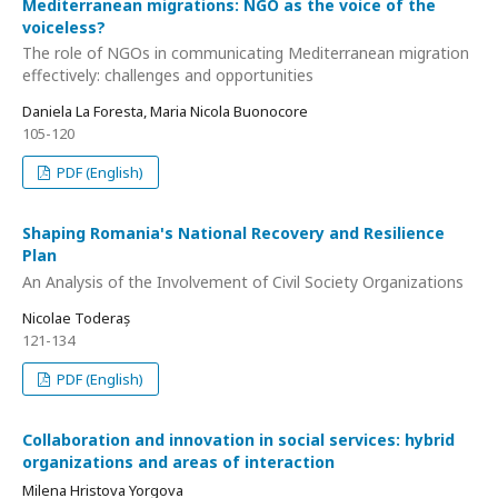
Mediterranean migrations: NGO as the voice of the
voiceless?
The role of NGOs in communicating Mediterranean migration
effectively: challenges and opportunities
Daniela La Foresta, Maria Nicola Buonocore
105-120
PDF (English)
Shaping Romania's National Recovery and Resilience
Plan
An Analysis of the Involvement of Civil Society Organizations
Nicolae Toderaș
121-134
PDF (English)
Collaboration and innovation in social services: hybrid
organizations and areas of interaction
Milena Hristova Yorgova