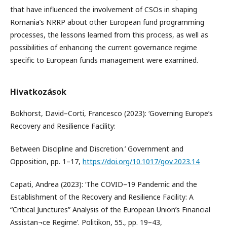
that have influenced the involvement of CSOs in shaping
Romania’s NRRP about other European fund programming
processes, the lessons learned from this process, as well as
possibilities of enhancing the current governance regime
specific to European funds management were examined.
Hivatkozások
Bokhorst, David–Corti, Francesco (2023): ‘Governing Europe’s
Recovery and Resilience Facility:
Between Discipline and Discretion.’ Government and
Opposition, pp. 1–17,
https://doi.org/10.1017/gov.2023.14
Capati, Andrea (2023): ‘The COVID–19 Pandemic and the
Establishment of the Recovery and Resilience Facility: A
“Critical Junctures” Analysis of the European Union’s Financial
Assistan¬ce Regime’. Politikon, 55., pp. 19–43,