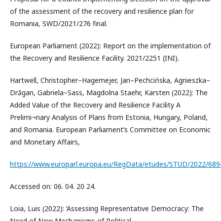
of the assessment of the recovery and resilience plan for
Romania, SWD/2021/276 final.
European Parliament (2022): Report on the implementation of
the Recovery and Resilience Facility. 2021/2251 (INI).
Hartwell, Christopher–Hagemejer, Jan–Pechcińska, Agnieszka–
Drăgan, Gabriela–Sass, Magdolna Staehr, Karsten (2022): The
Added Value of the Recovery and Resilience Facility A
Prelimi¬nary Analysis of Plans from Estonia, Hungary, Poland,
and Romania. European Parliament’s Committee on Economic
and Monetary Affairs,
https://www.europarl.europa.eu/RegData/etudes/STUD/2022/68
Accessed on: 06. 04. 20 24.
Loia, Luis (2022): ‘Assessing Representative Democracy: The
Need of New Mechanisms of Political