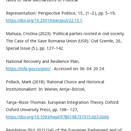
Representation.’ Perspective Politice, 15., (1–2.), pp. 5–19,
https://doi.org/10.25019/perspol/22.15.1
.
Matiuța, Cristina (2023): ‘Political parties rooted in civil society.
The Case of the Save Romania Union (USR).’ Civil Szemle, 20.,
Special Issue (5.), pp. 127–142.
National Recovery and Resilience Plan,
https://mfe.gov.ro/pnrr/
. Accessed on: 06. 04. 20 24.
Pollack, Mark (2018): ‘Rational Choice and Historical
Institutionalism’. In: Wiener, Antje–Börzel,
Tanja–Risse Thomas: European Integration Theory. Oxford:
Oxford University Press, pp. 108– 127,
https://doi.org/10.1093/hepl/9780198737315.003.0006
.
Regulation (EU) 2021/241 of the European Parliament and of