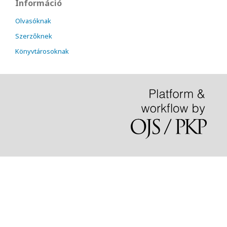
Információ
Olvasóknak
Szerzőknek
Könyvtárosoknak