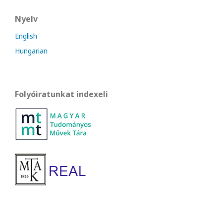
Nyelv
English
Hungarian
Folyóiratunkat indexeli