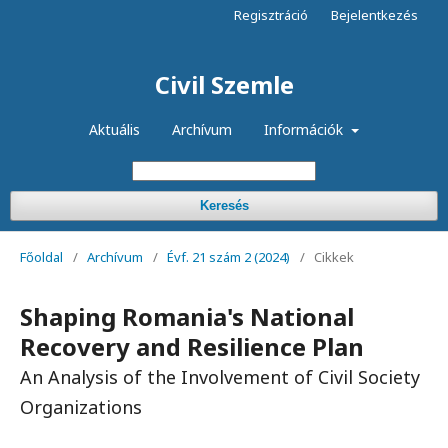
Regisztráció
Bejelentkezés
Civil Szemle
Aktuális
Archívum
Információk
Keresés
Főoldal
/
Archívum
/
Évf. 21 szám 2 (2024)
/
Cikkek
Shaping Romania's National
Recovery and Resilience Plan
An Analysis of the Involvement of Civil Society
Organizations