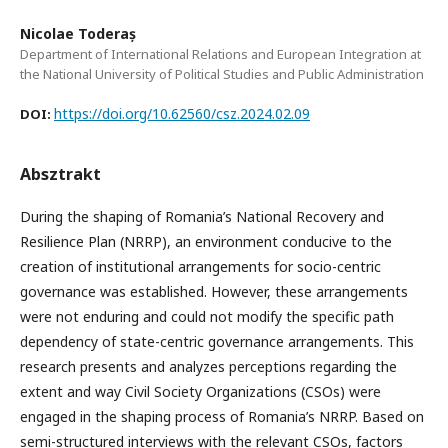
Nicolae Toderaș
Department of International Relations and European Integration at
the National University of Political Studies and Public Administration
https://doi.org/10.62560/csz.2024.02.09
DOI:
Absztrakt
During the shaping of Romania’s National Recovery and
Resilience Plan (NRRP), an environment conducive to the
creation of institutional arrangements for socio-centric
governance was established. However, these arrangements
were not enduring and could not modify the specific path
dependency of state-centric governance arrangements. This
research presents and analyzes perceptions regarding the
extent and way Civil Society Organizations (CSOs) were
engaged in the shaping process of Romania’s NRRP. Based on
semi-structured interviews with the relevant CSOs, factors