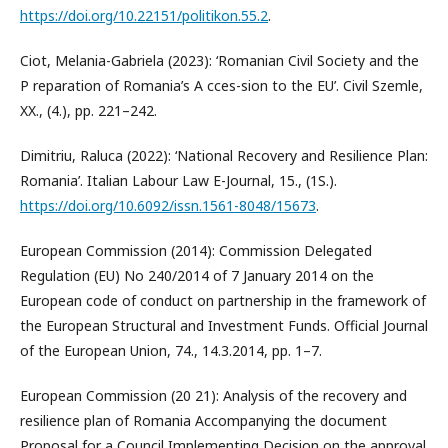
https://doi.org/10.22151/politikon.55.2
.
Ciot, Melania-Gabriela (2023): ‘Romanian Civil Society and the
P reparation of Romania’s A cces-sion to the EU’. Civil Szemle,
XX., (4.), pp. 221–242.
Dimitriu, Raluca (2022): ‘National Recovery and Resilience Plan:
Romania’. Italian Labour Law E-Journal, 15., (1S.).
https://doi.org/10.6092/issn.1561-8048/15673
.
European Commission (2014): Commission Delegated
Regulation (EU) No 240/2014 of 7 January 2014 on the
European code of conduct on partnership in the framework of
the European Structural and Investment Funds. Official Journal
of the European Union, 74., 14.3.2014, pp. 1–7.
European Commission (20 21): Analysis of the recovery and
resilience plan of Romania Accompanying the document
Proposal for a Council Implementing Decision on the approval