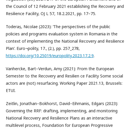
the Council of 12 February 2021 establishing the Recovery and
Resilience Facility, OJ L 57, 18.2.2021, pp. 17–75.
Toderaș, Nicolae (2023): ‘The perspectives of the public
policies and programs evaluation system in Romania in the
context of implementing the National Recovery and Resilience
Plan’. Euro¬polity, 17., (2.), pp. 257_278,
https://doi.org/10.25019/europolity.2023.17.2.9
.
Vanhercke, Bart–Verdun, Amy (2021): From the European
Semester to the Recovery and Resilien ce Facility Some social
actors are (not) resurfacing. Working Paper 2021.13, Brussels:
ETUI.
Zeitlin, Jonathan–Bokhorst, David–Eihmanis, Edgars (2023):
Governing the RRF: drafting, implementing, and monitoring
National Recovery and Resilience Plans as an interactive
multilevel process, Foundation for European Progressive