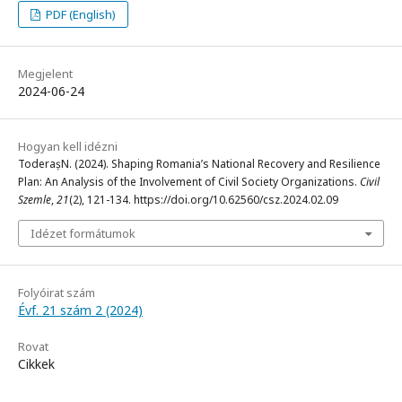
PDF (English)
Megjelent
2024-06-24
Hogyan kell idézni
ToderașN. (2024). Shaping Romania’s National Recovery and Resilience
Plan: An Analysis of the Involvement of Civil Society Organizations.
Civil
Szemle
,
21
(2), 121-134. https://doi.org/10.62560/csz.2024.02.09
Idézet formátumok
Folyóirat szám
Évf. 21 szám 2 (2024)
Rovat
Cikkek