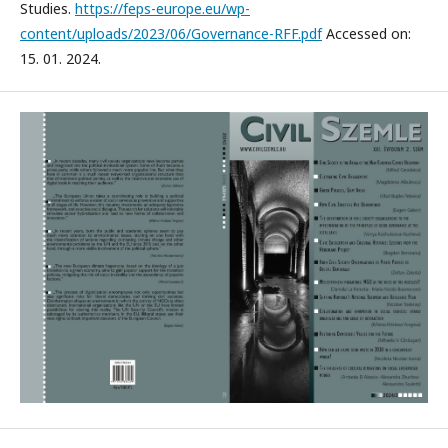
Studies.
https://feps-europe.eu/wp-
content/uploads/2023/06/Governance-RFF.pdf
Accessed on:
15. 01. 2024.