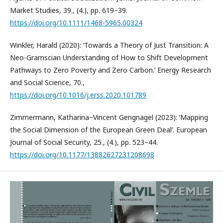
Market Studies, 39., (4.), pp. 619–39.
https://doi.org/10.1111/1468-5965.00324
Winkler, Harald (2020): ‘Towards a Theory of Just Transition: A
Neo-Gramscian Understanding of How to Shift Development
Pathways to Zero Poverty and Zero Carbon.’ Energy Research
and Social Science, 70.,
https://doi.org/10.1016/j.erss.2020.101789
Zimmermann, Katharina–Vincent Gengnagel (2023): ‘Mapping
the Social Dimension of the European Green Deal’. European
Journal of Social Security, 25., (4.), pp. 523–44.
https://doi.org/10.1177/13882627231208698