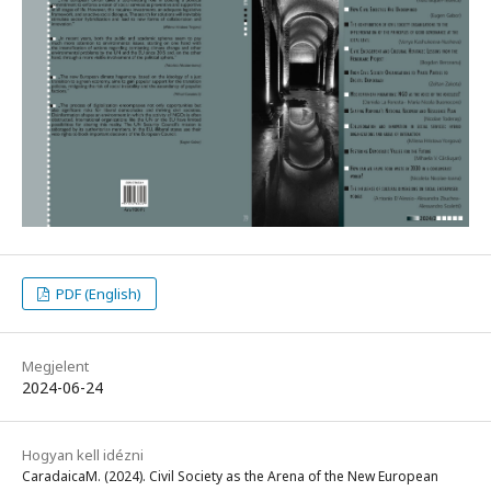
PDF (English)
Megjelent
2024-06-24
Hogyan kell idézni
CaradaicaM. (2024). Civil Society as the Arena of the New European