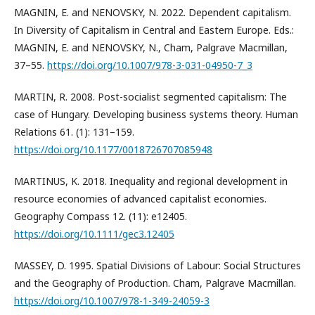
MAGNIN, E. and NENOVSKY, N. 2022. Dependent capitalism.
In Diversity of Capitalism in Central and Eastern Europe. Eds.:
MAGNIN, E. and NENOVSKY, N., Cham, Palgrave Macmillan,
37–55.
https://doi.org/10.1007/978-3-031-04950-7_3
MARTIN, R. 2008. Post-socialist segmented capitalism: The
case of Hungary. Developing business systems theory. Human
Relations 61. (1): 131–159.
https://doi.org/10.1177/0018726707085948
MARTINUS, K. 2018. Inequality and regional development in
resource economies of advanced capitalist economies.
Geography Compass 12. (11): e12405.
https://doi.org/10.1111/gec3.12405
MASSEY, D. 1995. Spatial Divisions of Labour: Social Structures
and the Geography of Production. Cham, Palgrave Macmillan.
https://doi.org/10.1007/978-1-349-24059-3