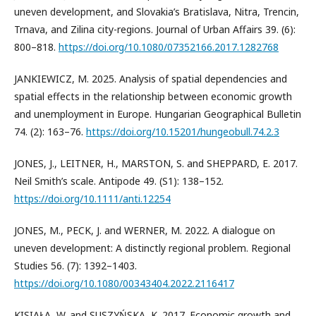
uneven development, and Slovakia’s Bratislava, Nitra, Trencin,
Trnava, and Zilina city-regions. Journal of Urban Affairs 39. (6):
800–818.
https://doi.org/10.1080/07352166.2017.1282768
JANKIEWICZ, M. 2025. Analysis of spatial dependencies and
spatial effects in the relationship between economic growth
and unemployment in Europe. Hungarian Geographical Bulletin
74. (2): 163–76.
https://doi.org/10.15201/hungeobull.74.2.3
JONES, J., LEITNER, H., MARSTON, S. and SHEPPARD, E. 2017.
Neil Smith’s scale. Antipode 49. (S1): 138–152.
https://doi.org/10.1111/anti.12254
JONES, M., PECK, J. and WERNER, M. 2022. A dialogue on
uneven development: A distinctly regional problem. Regional
Studies 56. (7): 1392–1403.
https://doi.org/10.1080/00343404.2022.2116417
KISIAŁA, W. and SUSZYŃSKA, K. 2017. Economic growth and