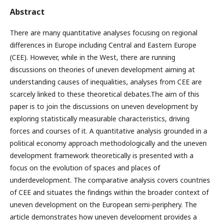
Abstract
There are many quantitative analyses focusing on regional
differences in Europe including Central and Eastern Europe
(CEE). However, while in the West, there are running
discussions on theories of uneven development aiming at
understanding causes of inequalities, analyses from CEE are
scarcely linked to these theoretical debates.The aim of this
paper is to join the discussions on uneven development by
exploring statistically measurable characteristics, driving
forces and courses of it. A quantitative analysis grounded in a
political economy approach methodologically and the uneven
development framework theoretically is presented with a
focus on the evolution of spaces and places of
underdevelopment. The comparative analysis covers countries
of CEE and situates the findings within the broader context of
uneven development on the European semi-periphery. The
article demonstrates how uneven development provides a