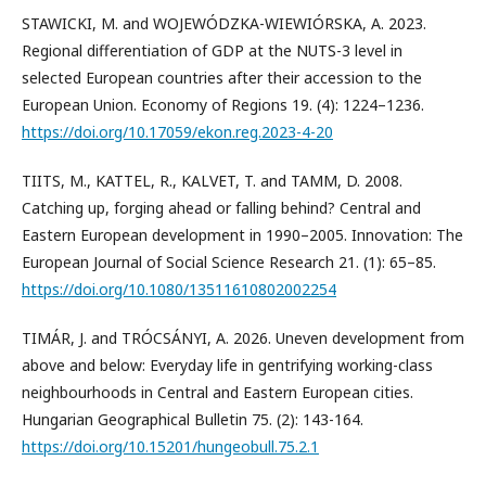
STAWICKI, M. and WOJEWÓDZKA-WIEWIÓRSKA, A. 2023.
Regional differentiation of GDP at the NUTS-3 level in
selected European countries after their accession to the
European Union. Economy of Regions 19. (4): 1224–1236.
https://doi.org/10.17059/ekon.reg.2023-4-20
TIITS, M., KATTEL, R., KALVET, T. and TAMM, D. 2008.
Catching up, forging ahead or falling behind? Central and
Eastern European development in 1990–2005. Innovation: The
European Journal of Social Science Research 21. (1): 65–85.
https://doi.org/10.1080/13511610802002254
TIMÁR, J. and TRÓCSÁNYI, A. 2026. Uneven development from
above and below: Everyday life in gentrifying working-class
neighbourhoods in Central and Eastern European cities.
Hungarian Geographical Bulletin 75. (2): 143-164.
https://doi.org/10.15201/hungeobull.75.2.1