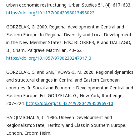
urban economic restructuring. Urban Studies 51. (4): 617–633.
https://doi.org/10.1177/0042098013493022
GORZELAK, G. 2009. Regional development in Central and
Eastern Europe. In Regional Diversity and Local Development
in the New Member States. Eds.: BLOKKER, P. and DALLAGO,
B., Cham, Palgrave Macmillan, 43–62.
https://doi.org/10.1057/9780230247017_3
GORZELAK, G. and SMĘTKOWSKI, M. 2020. Regional dynamics
and structural changes in Central and Eastern European
countries. In Social and Economic Development in Central and
Eastern Europe. Ed.: GORZELAK, G., New York, Routledge,
207–224.
https://doi.org/10.4324/9780429450969-10
HADJIMICHALIS, C. 1986. Uneven Development and
Regionalism: State, Territory and Class in Southern Europe.
London, Croom Helm.