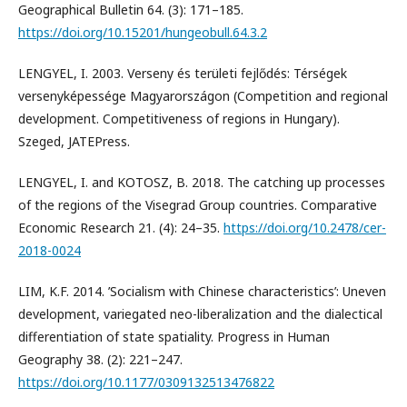
Geographical Bulletin 64. (3): 171–185.
https://doi.org/10.15201/hungeobull.64.3.2
LENGYEL, I. 2003. Verseny és területi fejlődés: Térségek
versenyképessége Magyarországon (Competition and regional
development. Competitiveness of regions in Hungary).
Szeged, JATEPress.
LENGYEL, I. and KOTOSZ, B. 2018. The catching up processes
of the regions of the Visegrad Group countries. Comparative
Economic Research 21. (4): 24–35.
https://doi.org/10.2478/cer-
2018-0024
LIM, K.F. 2014. ’Socialism with Chinese characteristics’: Uneven
development, variegated neo-liberalization and the dialectical
differentiation of state spatiality. Progress in Human
Geography 38. (2): 221–247.
https://doi.org/10.1177/0309132513476822