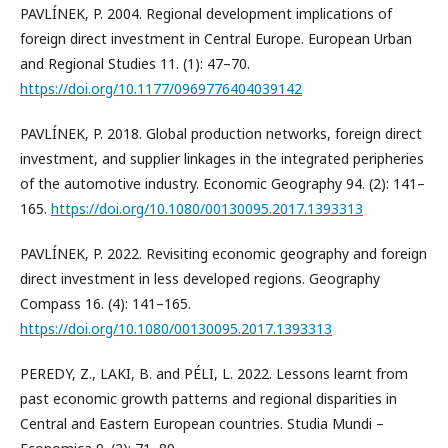
PAVLÍNEK, P. 2004. Regional development implications of
foreign direct investment in Central Europe. European Urban
and Regional Studies 11. (1): 47–70.
https://doi.org/10.1177/0969776404039142
PAVLÍNEK, P. 2018. Global production networks, foreign direct
investment, and supplier linkages in the integrated peripheries
of the automotive industry. Economic Geography 94. (2): 141–
165.
https://doi.org/10.1080/00130095.2017.1393313
PAVLÍNEK, P. 2022. Revisiting economic geography and foreign
direct investment in less developed regions. Geography
Compass 16. (4): 141–165.
https://doi.org/10.1080/00130095.2017.1393313
PEREDY, Z., LAKI, B. and PÉLI, L. 2022. Lessons learnt from
past economic growth patterns and regional disparities in
Central and Eastern European countries. Studia Mundi –