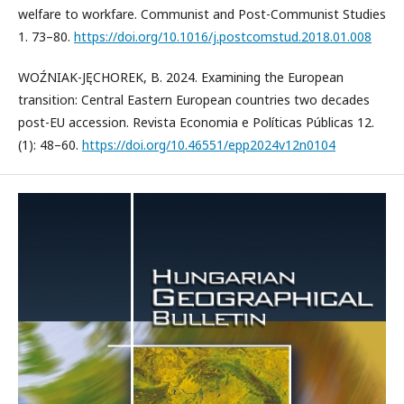
welfare to workfare. Communist and Post-Communist Studies
1. 73–80.
https://doi.org/10.1016/j.postcomstud.2018.01.008
WOŹNIAK-JĘCHOREK, B. 2024. Examining the European
transition: Central Eastern European countries two decades
post-EU accession. Revista Economia e Políticas Públicas 12.
(1): 48–60.
https://doi.org/10.46551/epp2024v12n0104