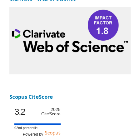
Scopus CiteScore
3.2
2025
CiteScore
92nd percentile
Powered by