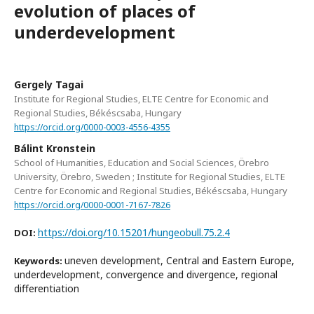
evolution of places of
underdevelopment
Gergely Tagai
Institute for Regional Studies, ELTE Centre for Economic and
Regional Studies, Békéscsaba, Hungary
https://orcid.org/0000-0003-4556-4355
Bálint Kronstein
School of Humanities, Education and Social Sciences, Örebro
University, Örebro, Sweden ; Institute for Regional Studies, ELTE
Centre for Economic and Regional Studies, Békéscsaba, Hungary
https://orcid.org/0000-0001-7167-7826
https://doi.org/10.15201/hungeobull.75.2.4
DOI:
uneven development, Central and Eastern Europe,
Keywords:
underdevelopment, convergence and divergence, regional
differentiation