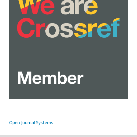
Open Journal Systems