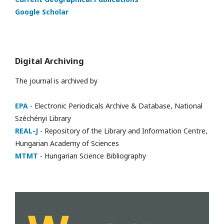
Google Scholar
Digital Archiving
The journal is archived by
EPA
- Electronic Periodicals Archive & Database, National
Széchényi Library
REAL-J
- Repository of the Library and Information Centre,
Hungarian Academy of Sciences
MTMT
- Hungarian Science Bibliography