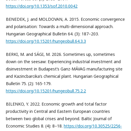
https://doi.org/10.1353/sof.2010.0042
BENEDEK, J. and MOLDOVAN, A. 2015. Economic convergence
and polarisation: Towards a multi-dimensional approach.
Hungarian Geographical Bulletin 64. (3): 187–203.
https://doi.org/10.15201/hungeobull.64.3.3
BERKI, M. and SÁGI, M. 2026. Sometimes up, sometimes
down on the seesaw: Experiencing industrial investment and
disinvestment in Budapest’s Ganz-MÁVAG manufacturing site
and Kazincbarcika’s chemical plant. Hungarian Geographical
Bulletin 75. (2): 165-179.
https://doi.org/10.15201/hungeobull.75.2.2
BILENKO, Y. 2022. Economic growth and total factor
productivity in Central and Eastern European countries
between two global crises and beyond. Baltic Journal of
Economic Studies 8. (4): 8–18.
https://doi.org/10.30525/2256-