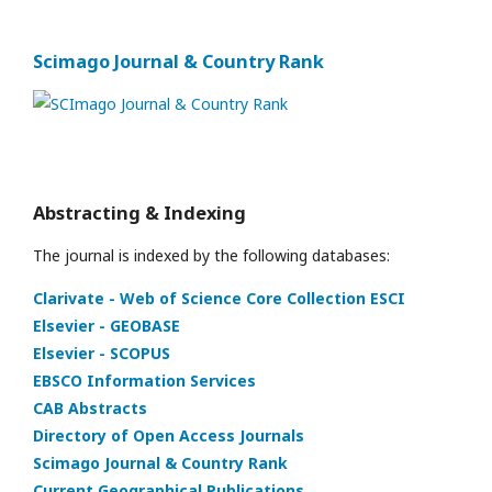
Scimago Journal & Country Rank
Abstracting & Indexing
The journal is indexed by the following databases:
Clarivate - Web of Science Core Collection ESCI
Elsevier - GEOBASE
Elsevier - SCOPUS
EBSCO Information Services
CAB Abstracts
Directory of Open Access Journals
Scimago Journal & Country Rank
Current Geographical Publications