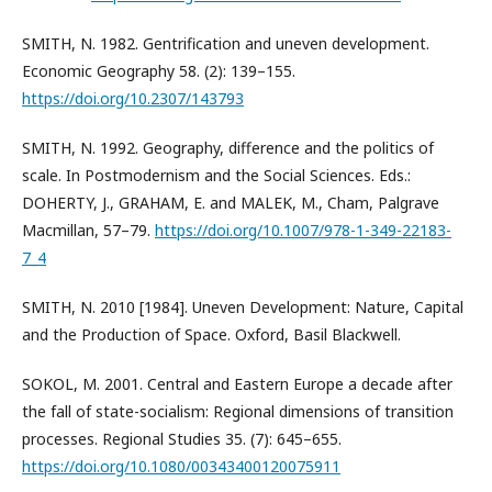
SMITH, N. 1982. Gentrification and uneven development.
Economic Geography 58. (2): 139–155.
https://doi.org/10.2307/143793
SMITH, N. 1992. Geography, difference and the politics of
scale. In Postmodernism and the Social Sciences. Eds.:
DOHERTY, J., GRAHAM, E. and MALEK, M., Cham, Palgrave
Macmillan, 57–79.
https://doi.org/10.1007/978-1-349-22183-
7_4
SMITH, N. 2010 [1984]. Uneven Development: Nature, Capital
and the Production of Space. Oxford, Basil Blackwell.
SOKOL, M. 2001. Central and Eastern Europe a decade after
the fall of state-socialism: Regional dimensions of transition
processes. Regional Studies 35. (7): 645–655.
https://doi.org/10.1080/00343400120075911