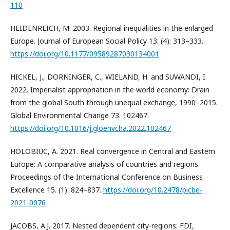
110
HEIDENREICH, M. 2003. Regional inequalities in the enlarged
Europe. Journal of European Social Policy 13. (4): 313–333.
https://doi.org/10.1177/09589287030134001
HICKEL, J., DORNINGER, C., WIELAND, H. and SUWANDI, I.
2022. Imperialist appropriation in the world economy: Drain
from the global South through unequal exchange, 1990–2015.
Global Environmental Change 73. 102467.
https://doi.org/10.1016/j.gloenvcha.2022.102467
HOLOBIUC, A. 2021. Real convergence in Central and Eastern
Europe: A comparative analysis of countries and regions.
Proceedings of the International Conference on Business
Excellence 15. (1): 824–837.
https://doi.org/10.2478/picbe-
2021-0076
JACOBS, A.J. 2017. Nested dependent city-regions: FDI,