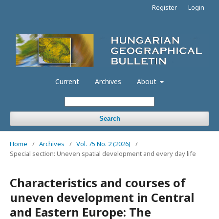
Register
Login
Current
Archives
About
Search
Home
/
Archives
/
Vol. 75 No. 2 (2026)
/
Special section: Uneven spatial development and every day life
Characteristics and courses of
uneven development in Central
and Eastern Europe: The