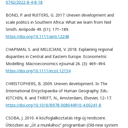
0742/2022-8-4-8-18
BOND, P. and RUITERS, G. 2017. Uneven development and
scale politics in Southern Africa: What we learn from Neil
Smith. Antipode 49. (S1): 171–189.
https://doi.org/10.1111/anti.12248
CHAPMAN, S. and MELICIANI, V. 2018. Explaining regional
disparities in Central and Eastern Europe. Econometric
Modelling: Macroeconomics eJournal 26. (3): 469–494.
https://doi.org/10.1111/ecot.12154
CHRISTOPHERS, B. 2009. Uneven development. In The
International Encyclopaedia of Human Geography. Eds.:
KITCHIN, R. and THRIFT, N., Amsterdam, Elsevier, 12–17.
https://doi.org/10.1016/B978-008044910-4.00241-8
CSOBA, J. 2010. A közfoglalkoztatás régi-új rendszere.
Útközben az „Út a munkához” programban (Old-new system