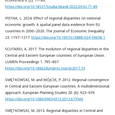
Economica 9. (2): 71–89.
https://doi.org/10.18531/Studia.Mundi.2022.09.02.71-89
PIETAK, L. 2024. Effect of regional disparities on national
economic growth: A spatial panel data evidence from EU
countries in 2000–2020. The Journal of Economic Inequality
23. 1197–1217.
https://doi.org/10.1007/s10888-024-09658-1
SCUTARIU, A. 2017. The evolution of regional disparities in the
Central and Eastern European countries of European Union.
LUMEN Proceedings 1. 795–807.
https://doi.org/10.18662/lumproc.rsacvp2017.73
SMĘTKOWSKI, M. and WÓJCIK, P. 2012. Regional convergence
in Central and Eastern European countries: A multidimensional
approach. European Planning Studies 20. (6): 923–939.
https://doi.org/10.1080/09654313.2012.673560
SMĘTKOWSKI, M. 2013. Regional disparities in Central and