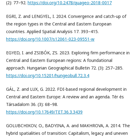
(2): 77–92.
https://doi.org/10.2478/quageo-2018-0017
EGRI, Z. and LENGYEL, I. 2024. Convergence and catch-up of
the region types in the Central and Eastern European
countries. Applied Spatial Analysis 17. 393–415.
https://doi.org/10.1007/s12061-023-09551-w
EGYED, I. and ZSIBÓK, ZS. 2023. Exploring firm performance in
Central and Eastern European regions: A foundational
approach. Hungarian Geographical Bulletin 72. (3): 257–285.
https://doi.org/10.15201/hungeobull.72.3.4
GÁL, Z. and LUX, G. 2022. FDI-based regional development in
Central and Eastern Europe: A review and an agenda. Tér és
Társadalom 36. (3): 68–98.
https://doi.org/10.17649/TET.36.3.3439
GOLUBCHIKOV, O., BADYINA, A. and MAKHROVA, A. 2014. The
hybrid spatialities of transition: Capitalism, legacy and uneven