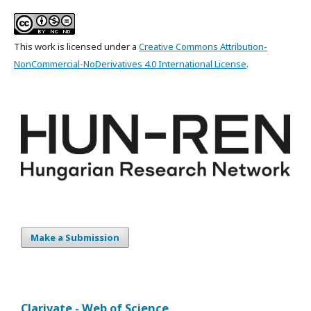
This work is licensed under a
Creative Commons Attribution-
NonCommercial-NoDerivatives 4.0 International License
.
Make a Submission
Clarivate - Web of Science