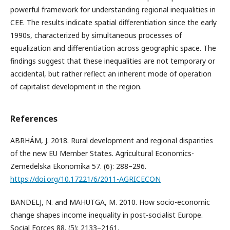
powerful framework for understanding regional inequalities in
CEE. The results indicate spatial differentiation since the early
1990s, characterized by simultaneous processes of
equalization and differentiation across geographic space. The
findings suggest that these inequalities are not temporary or
accidental, but rather reflect an inherent mode of operation
of capitalist development in the region.
References
ABRHÁM, J. 2018. Rural development and regional disparities
of the new EU Member States. Agricultural Economics-
Zemedelska Ekonomika 57. (6): 288–296.
https://doi.org/10.17221/6/2011-AGRICECON
BANDELJ, N. and MAHUTGA, M. 2010. How socio-economic
change shapes income inequality in post-socialist Europe.
Social Forces 88. (5): 2133–2161.