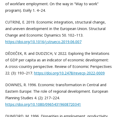
of workfare employment. On the way in “Way to work”
program). Esély 1. 4–24.
CUTRINI, E. 2019. Economic integration, structural change,
and uneven development in the European Union. Structural
Change and Economic Dynamics 50. 102–113.
https://doi.org/10.1016/j.strueco.2019.06.007
DĚDEČEK, R. and DUDZICH, V. 2022. Exploring the limitations
of GDP per capita as an indicator of economic development:
A cross-country perspective. Review of Economic Perspectives
22. (3): 193–217.
https://doi.org/10.2478/revecp-2022-0009
DOWNES, R. 1996. Economic transformation in Central and
Eastern Europe: The role of regional development. European
Planning Studies 4. (2): 217–224.
https://doi.org/10.1080/09654319608720341
DUNFORD, M. 1996. Disparities in employment, productivity