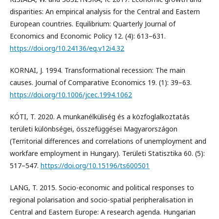
disparities: An empirical analysis for the Central and Eastern
European countries. Equilibrium: Quarterly Journal of
Economics and Economic Policy 12. (4): 613–631.
https://doi.org/10.24136/eq.v12i4.32
KORNAI, J. 1994. Transformational recession: The main
causes. Journal of Comparative Economics 19. (1): 39–63.
https://doi.org/10.1006/jcec.1994.1062
KÓTI, T. 2020. A munkanélküliség és a közfoglalkoztatás
területi különbségei, összefüggései Magyarországon
(Territorial differences and correlations of unemployment and
workfare employment in Hungary). Területi Statisztika 60. (5):
517–547.
https://doi.org/10.15196/ts600501
LANG, T. 2015. Socio-economic and political responses to
regional polarisation and socio-spatial peripheralisation in
Central and Eastern Europe: A research agenda. Hungarian