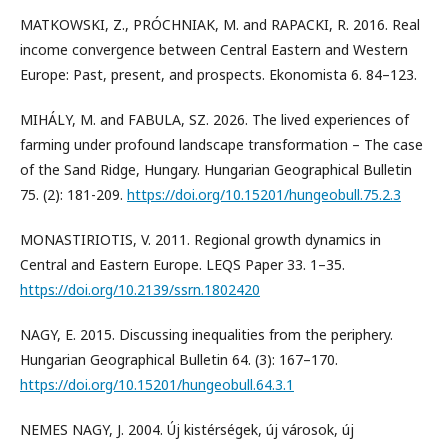
MATKOWSKI, Z., PRÓCHNIAK, M. and RAPACKI, R. 2016. Real
income convergence between Central Eastern and Western
Europe: Past, present, and prospects. Ekonomista 6. 84–123.
MIHÁLY, M. and FABULA, SZ. 2026. The lived experiences of
farming under profound landscape transformation – The case
of the Sand Ridge, Hungary. Hungarian Geographical Bulletin
75. (2): 181-209.
https://doi.org/10.15201/hungeobull.75.2.3
MONASTIRIOTIS, V. 2011. Regional growth dynamics in
Central and Eastern Europe. LEQS Paper 33. 1–35.
https://doi.org/10.2139/ssrn.1802420
NAGY, E. 2015. Discussing inequalities from the periphery.
Hungarian Geographical Bulletin 64. (3): 167–170.
https://doi.org/10.15201/hungeobull.64.3.1
NEMES NAGY, J. 2004. Új kistérségek, új városok, új