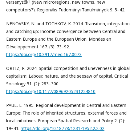
versenyzők? (New microregions, new towns, new
competitors?). Regionális Tudományi Tanulmányok 9. 5–42.
NENOVSKY, N. and TOCHKOV, K. 2014. Transition, integration
and catching up: Income convergence between Central and
Eastern Europe and the European Union. Mondes en
Développement 167. (3): 73–92.
https://doi.org/10.3917/med.167.0073
ORTIZ, R. 2024. Spatial competition and unevenness in global
capitalism: Labour, nature, and the seesaw of capital. Critical
Sociology 51. (2): 283–300.
https://doi.org/10.1177/08969205231224810
PAUL, L. 1995. Regional development in Central and Eastern
Europe: The role of inherited structures, external forces and
local initiatives. European Spatial Research and Policy 2. (2):
19–41.
https://doi.org/10.18778/1231-1952.2.2.02