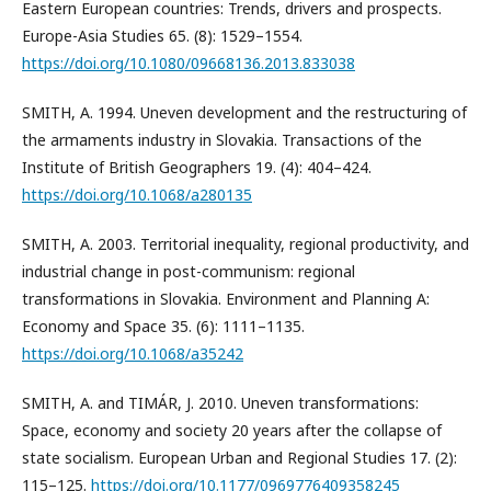
Eastern European countries: Trends, drivers and prospects.
Europe-Asia Studies 65. (8): 1529–1554.
https://doi.org/10.1080/09668136.2013.833038
SMITH, A. 1994. Uneven development and the restructuring of
the armaments industry in Slovakia. Transactions of the
Institute of British Geographers 19. (4): 404–424.
https://doi.org/10.1068/a280135
SMITH, A. 2003. Territorial inequality, regional productivity, and
industrial change in post-communism: regional
transformations in Slovakia. Environment and Planning A:
Economy and Space 35. (6): 1111–1135.
https://doi.org/10.1068/a35242
SMITH, A. and TIMÁR, J. 2010. Uneven transformations:
Space, economy and society 20 years after the collapse of
state socialism. European Urban and Regional Studies 17. (2):
115–125.
https://doi.org/10.1177/0969776409358245