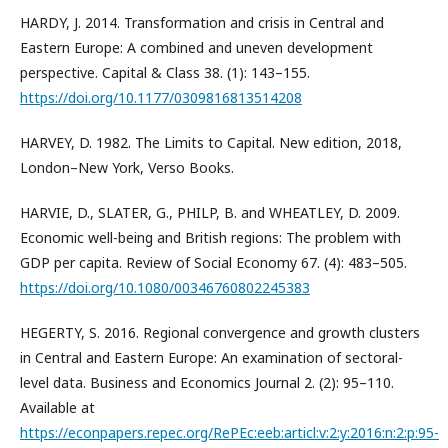
HARDY, J. 2014. Transformation and crisis in Central and
Eastern Europe: A combined and uneven development
perspective. Capital & Class 38. (1): 143–155.
https://doi.org/10.1177/0309816813514208
HARVEY, D. 1982. The Limits to Capital. New edition, 2018,
London–New York, Verso Books.
HARVIE, D., SLATER, G., PHILP, B. and WHEATLEY, D. 2009.
Economic well-being and British regions: The problem with
GDP per capita. Review of Social Economy 67. (4): 483–505.
https://doi.org/10.1080/00346760802245383
HEGERTY, S. 2016. Regional convergence and growth clusters
in Central and Eastern Europe: An examination of sectoral-
level data. Business and Economics Journal 2. (2): 95–110.
Available at
https://econpapers.repec.org/RePEc:eeb:articl:v:2:y:2016:n:2:p:95-