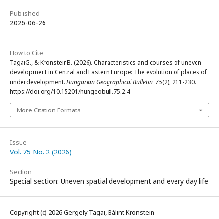
Published
2026-06-26
How to Cite
TagaiG., & KronsteinB. (2026). Characteristics and courses of uneven
development in Central and Eastern Europe: The evolution of places of
underdevelopment.
Hungarian Geographical Bulletin
,
75
(2), 211-230.
https://doi.org/10.15201/hungeobull.75.2.4
More Citation Formats
Issue
Vol. 75 No. 2 (2026)
Section
Special section: Uneven spatial development and every day life
Copyright (c) 2026 Gergely Tagai, Bálint Kronstein