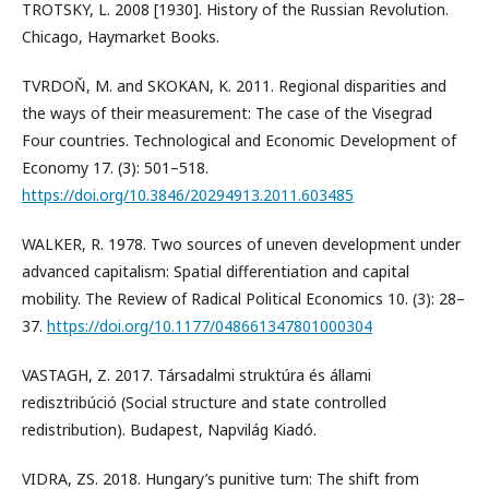
TROTSKY, L. 2008 [1930]. History of the Russian Revolution.
Chicago, Haymarket Books.
TVRDOŇ, M. and SKOKAN, K. 2011. Regional disparities and
the ways of their measurement: The case of the Visegrad
Four countries. Technological and Economic Development of
Economy 17. (3): 501–518.
https://doi.org/10.3846/20294913.2011.603485
WALKER, R. 1978. Two sources of uneven development under
advanced capitalism: Spatial differentiation and capital
mobility. The Review of Radical Political Economics 10. (3): 28–
37.
https://doi.org/10.1177/048661347801000304
VASTAGH, Z. 2017. Társadalmi struktúra és állami
redisztribúció (Social structure and state controlled
redistribution). Budapest, Napvilág Kiadó.
VIDRA, ZS. 2018. Hungary’s punitive turn: The shift from