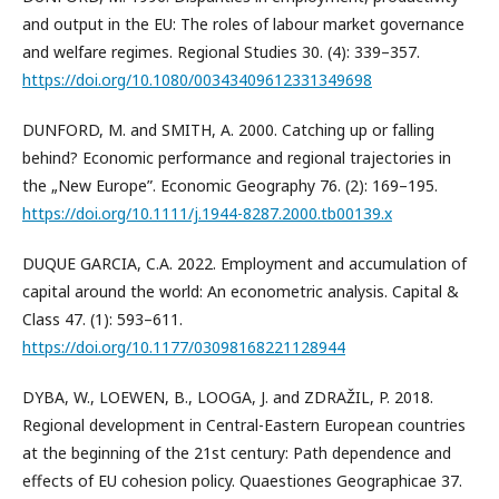
and output in the EU: The roles of labour market governance
and welfare regimes. Regional Studies 30. (4): 339–357.
https://doi.org/10.1080/00343409612331349698
DUNFORD, M. and SMITH, A. 2000. Catching up or falling
behind? Economic performance and regional trajectories in
the „New Europe”. Economic Geography 76. (2): 169–195.
https://doi.org/10.1111/j.1944-8287.2000.tb00139.x
DUQUE GARCIA, C.A. 2022. Employment and accumulation of
capital around the world: An econometric analysis. Capital &
Class 47. (1): 593–611.
https://doi.org/10.1177/03098168221128944
DYBA, W., LOEWEN, B., LOOGA, J. and ZDRAŽIL, P. 2018.
Regional development in Central-Eastern European countries
at the beginning of the 21st century: Path dependence and
effects of EU cohesion policy. Quaestiones Geographicae 37.