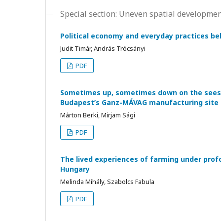
Special section: Uneven spatial developmen
Political economy and everyday practices be
Judit Timár, András Trócsányi
PDF
Sometimes up, sometimes down on the seesaw
Budapest’s Ganz-MÁVAG manufacturing site
Márton Berki, Mirjam Sági
PDF
The lived experiences of farming under prof
Hungary
Melinda Mihály, Szabolcs Fabula
PDF