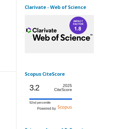
Clarivate - Web of Science
Scopus CiteScore
3.2
2025
CiteScore
92nd percentile
Powered by