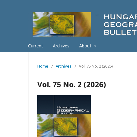
Current
Archives
About
Home
/
Archives
/
Vol. 75 No. 2 (2026)
Vol. 75 No. 2 (2026)