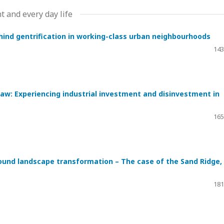
t and every day life
hind gentrification in working-class urban neighbourhoods
143
: Experiencing industrial investment and disinvestment in
165
ound landscape transformation – The case of the Sand Ridge,
181