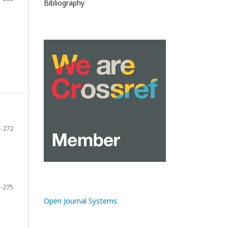
Bibliography
-272
-275
Open Journal Systems