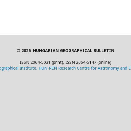
© 2026 HUNGARIAN GEOGRAPHICAL BULLETIN
ISSN 2064-5031 (print), ISSN 2064-5147 (online)
graphical Institute, HUN-REN Research Centre for Astronomy and E