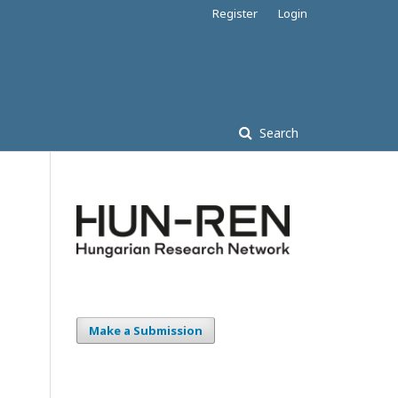
Register
Login
Search
Make a Submission