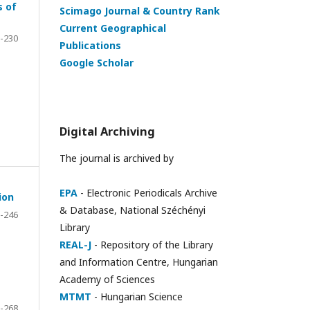
s of
Scimago Journal & Country Rank
Current Geographical
-230
Publications
Google Scholar
Digital Archiving
The journal is archived by
EPA
- Electronic Periodicals Archive
ion
& Database, National Széchényi
-246
Library
REAL-J
- Repository of the Library
and Information Centre, Hungarian
Academy of Sciences
MTMT
- Hungarian Science
-268