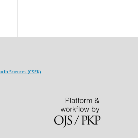
arth Sciences (CSFK)