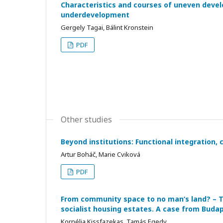
Characteristics and courses of uneven devel
underdevelopment
Gergely Tagai, Bálint Kronstein
PDF
Other studies
Beyond institutions: Functional integration, 
Artur Boháč, Marie Cviková
PDF
From community space to no man‘s land? – Th
socialist housing estates. A case from Buda
Kornélia Kissfazekas, Tamás Egedy