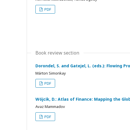
PDF
Book review section
Dorondel, S. and Gatejel, L. (eds.): Flowing
Márton Simonkay
PDF
Wójcik, D.: Atlas of Finance: Mapping the Glo
Avaz Mammadov
PDF