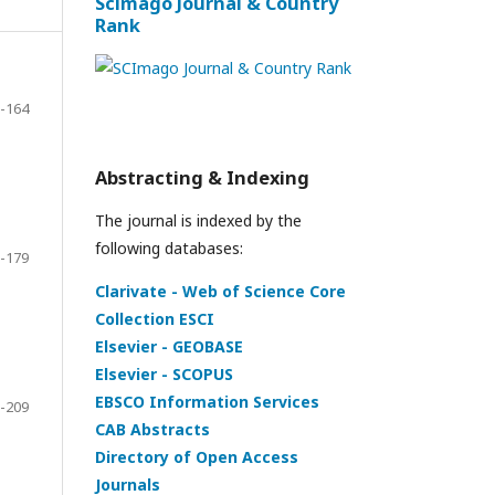
Scimago Journal & Country
Rank
-164
Abstracting & Indexing
The journal is indexed by the
following databases:
-179
Clarivate - Web of Science Core
Collection ESCI
Elsevier - GEOBASE
Elsevier - SCOPUS
EBSCO Information Services
-209
CAB Abstracts
Directory of Open Access
Journals