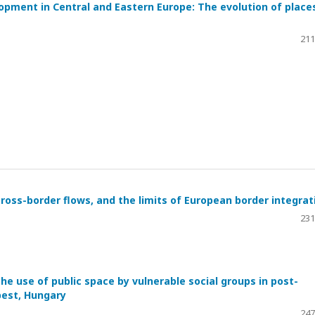
opment in Central and Eastern Europe: The evolution of place
211
cross-border flows, and the limits of European border integrat
231
e use of public space by vulnerable social groups in post-
pest, Hungary
247