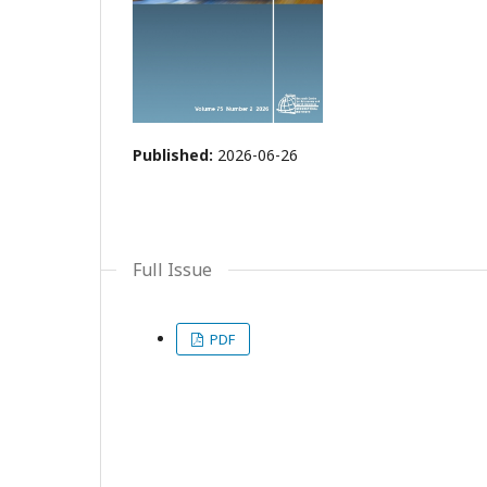
Published:
2026-06-26
Full Issue
PDF