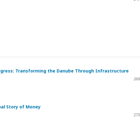
 Progress: Transforming the Danube Through Infrastructure
269
bal Story of Money
273