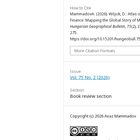
How to Cite
MammadovA. (2026). Wójcik, D.: Atlas o
Finance: Mapping the Global Story of 
Hungarian Geographical Bulletin
,
75
(2), 
275.
https://doi.org/10.15201/hungeobull.75
More Citation Formats
Issue
Vol. 75 No. 2 (2026)
Section
Book review section
Copyright (c) 2026 Avaz Mammadov