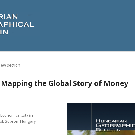
iew section
e: Mapping the Global Story of Money
 Economics, István
l, Sopron, Hungary