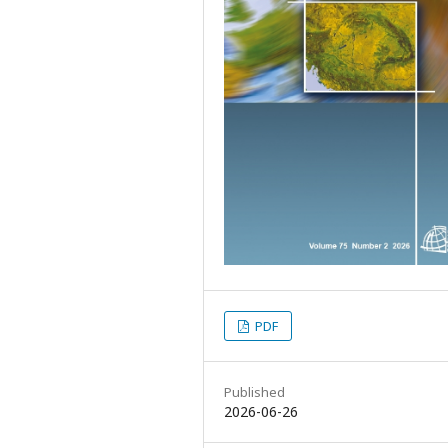
PDF
Published
2026-06-26