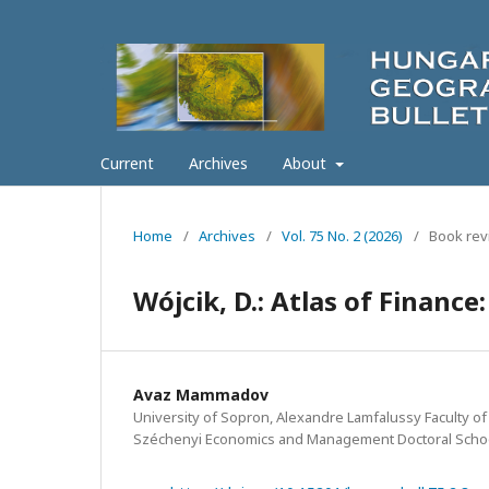
Current
Archives
About
Home
/
Archives
/
Vol. 75 No. 2 (2026)
/
Book rev
Wójcik, D.: Atlas of Financ
Avaz Mammadov
University of Sopron, Alexandre Lamfalussy Faculty of
Széchenyi Economics and Management Doctoral Schoo