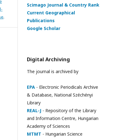
e
Scimago Journal & Country Rank
l-
Current Geographical
se
.
Publications
Google Scholar
Digital Archiving
The journal is archived by
EPA
- Electronic Periodicals Archive
& Database, National Széchényi
Library
REAL-J
- Repository of the Library
and Information Centre, Hungarian
Academy of Sciences
MTMT
- Hungarian Science