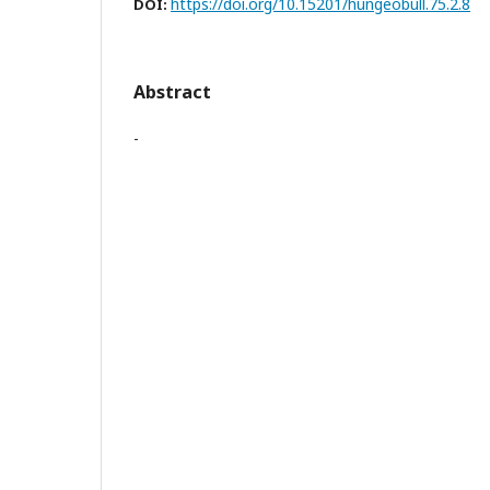
https://doi.org/10.15201/hungeobull.75.2.8
DOI:
Abstract
-