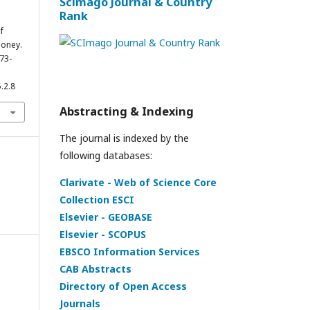
Scimago Journal & Country
Rank
f
Money.
273-
.2.8
Abstracting & Indexing
The journal is indexed by the
following databases:
Clarivate - Web of Science Core
Collection ESCI
Elsevier - GEOBASE
Elsevier - SCOPUS
EBSCO Information Services
CAB Abstracts
Directory of Open Access
Journals