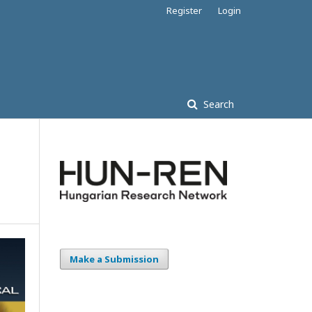
Register
Login
Search
Make a Submission