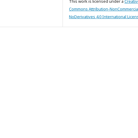
This work is licensed under a
Creativ
Commons Attribution-NonCommercia
NoDerivatives 4.0 International Licen