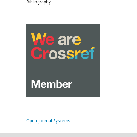
Bibliography
Open Journal Systems