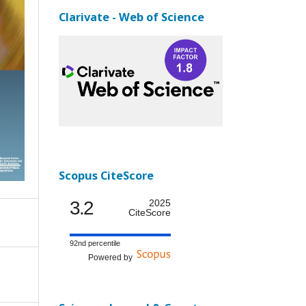
Clarivate - Web of Science
Scopus CiteScore
3.2
2025
CiteScore
92nd percentile
Powered by