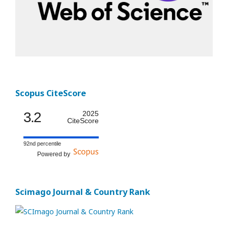
Scopus CiteScore
3.2
2025
CiteScore
92nd percentile
Powered by
Scimago Journal & Country Rank