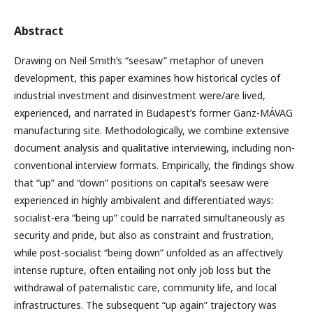
Abstract
Drawing on Neil Smith’s “seesaw” metaphor of uneven
development, this paper examines how historical cycles of
industrial investment and disinvestment were/are lived,
experienced, and narrated in Budapest’s former Ganz-MÁVAG
manufacturing site. Methodologically, we combine extensive
document analysis and qualitative interviewing, including non-
conventional interview formats. Empirically, the findings show
that “up” and “down” positions on capital’s seesaw were
experienced in highly ambivalent and differentiated ways:
socialist-era “being up” could be narrated simultaneously as
security and pride, but also as constraint and frustration,
while post-socialist “being down” unfolded as an affectively
intense rupture, often entailing not only job loss but the
withdrawal of paternalistic care, community life, and local
infrastructures. The subsequent “up again” trajectory was