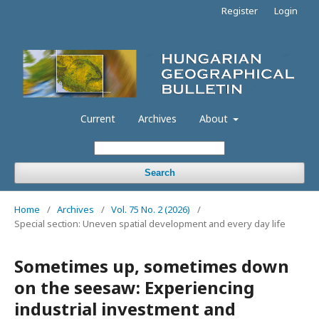
Register
Login
Current
Archives
About
Search
Home
/
Archives
/
Vol. 75 No. 2 (2026)
/
Special section: Uneven spatial development and every day life
Sometimes up, sometimes down
on the seesaw: Experiencing
industrial investment and