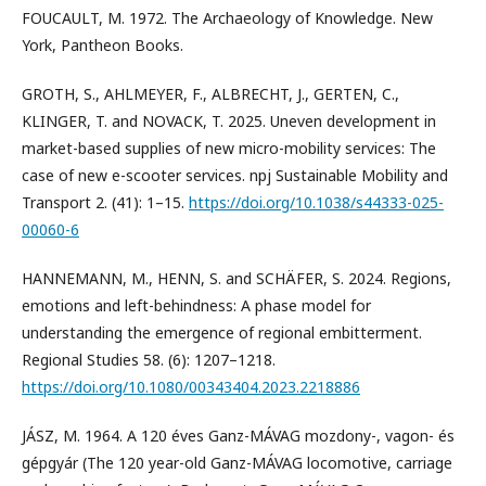
FOUCAULT, M. 1972. The Archaeology of Knowledge. New
York, Pantheon Books.
GROTH, S., AHLMEYER, F., ALBRECHT, J., GERTEN, C.,
KLINGER, T. and NOVACK, T. 2025. Uneven development in
market-based supplies of new micro-mobility services: The
case of new e-scooter services. npj Sustainable Mobility and
Transport 2. (41): 1–15.
https://doi.org/10.1038/s44333-025-
00060-6
HANNEMANN, M., HENN, S. and SCHÄFER, S. 2024. Regions,
emotions and left-behindness: A phase model for
understanding the emergence of regional embitterment.
Regional Studies 58. (6): 1207–1218.
https://doi.org/10.1080/00343404.2023.2218886
JÁSZ, M. 1964. A 120 éves Ganz-MÁVAG mozdony-, vagon- és
gépgyár (The 120 year-old Ganz-MÁVAG locomotive, carriage