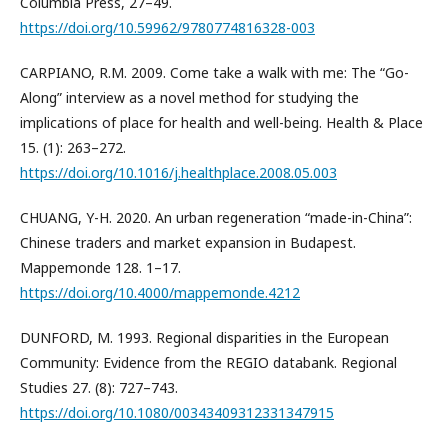
Columbia Press, 27–49.
https://doi.org/10.59962/9780774816328-003
CARPIANO, R.M. 2009. Come take a walk with me: The “Go-
Along” interview as a novel method for studying the
implications of place for health and well-being. Health & Place
15. (1): 263–272.
https://doi.org/10.1016/j.healthplace.2008.05.003
CHUANG, Y-H. 2020. An urban regeneration “made-in-China”:
Chinese traders and market expansion in Budapest.
Mappemonde 128. 1–17.
https://doi.org/10.4000/mappemonde.4212
DUNFORD, M. 1993. Regional disparities in the European
Community: Evidence from the REGIO databank. Regional
Studies 27. (8): 727–743.
https://doi.org/10.1080/00343409312331347915