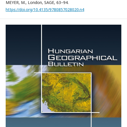
MEYER, M., London, SAGE, 63–94.
https://doi.org/10.4135/9780857028020.n4