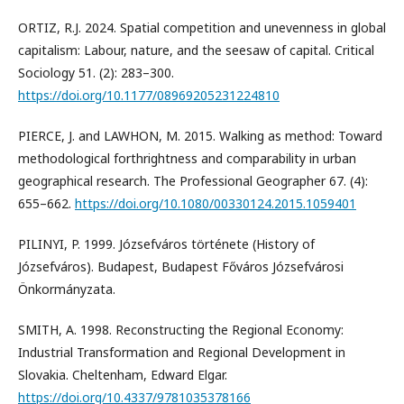
ORTIZ, R.J. 2024. Spatial competition and unevenness in global
capitalism: Labour, nature, and the seesaw of capital. Critical
Sociology 51. (2): 283–300.
https://doi.org/10.1177/08969205231224810
PIERCE, J. and LAWHON, M. 2015. Walking as method: Toward
methodological forthrightness and comparability in urban
geographical research. The Professional Geographer 67. (4):
655–662.
https://doi.org/10.1080/00330124.2015.1059401
PILINYI, P. 1999. Józsefváros története (History of
Józsefváros). Budapest, Budapest Főváros Józsefvárosi
Önkormányzata.
SMITH, A. 1998. Reconstructing the Regional Economy:
Industrial Transformation and Regional Development in
Slovakia. Cheltenham, Edward Elgar.
https://doi.org/10.4337/9781035378166