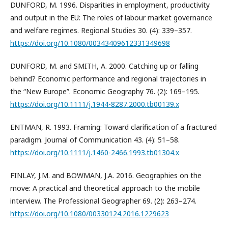
DUNFORD, M. 1996. Disparities in employment, productivity
and output in the EU: The roles of labour market governance
and welfare regimes. Regional Studies 30. (4): 339–357.
https://doi.org/10.1080/00343409612331349698
DUNFORD, M. and SMITH, A. 2000. Catching up or falling
behind? Economic performance and regional trajectories in
the “New Europe”. Economic Geography 76. (2): 169–195.
https://doi.org/10.1111/j.1944-8287.2000.tb00139.x
ENTMAN, R. 1993. Framing: Toward clarification of a fractured
paradigm. Journal of Communication 43. (4): 51–58.
https://doi.org/10.1111/j.1460-2466.1993.tb01304.x
FINLAY, J.M. and BOWMAN, J.A. 2016. Geographies on the
move: A practical and theoretical approach to the mobile
interview. The Professional Geographer 69. (2): 263–274.
https://doi.org/10.1080/00330124.2016.1229623