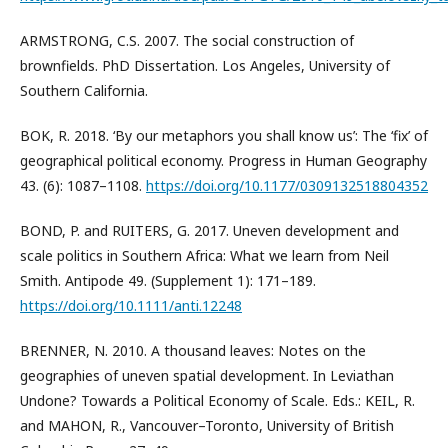
ARMSTRONG, C.S. 2007. The social construction of
brownfields. PhD Dissertation. Los Angeles, University of
Southern California.
BOK, R. 2018. ‘By our metaphors you shall know us’: The ‘fix’ of
geographical political economy. Progress in Human Geography
43. (6): 1087–1108.
https://doi.org/10.1177/0309132518804352
BOND, P. and RUITERS, G. 2017. Uneven development and
scale politics in Southern Africa: What we learn from Neil
Smith. Antipode 49. (Supplement 1): 171–189.
https://doi.org/10.1111/anti.12248
BRENNER, N. 2010. A thousand leaves: Notes on the
geographies of uneven spatial development. In Leviathan
Undone? Towards a Political Economy of Scale. Eds.: KEIL, R.
and MAHON, R., Vancouver–Toronto, University of British