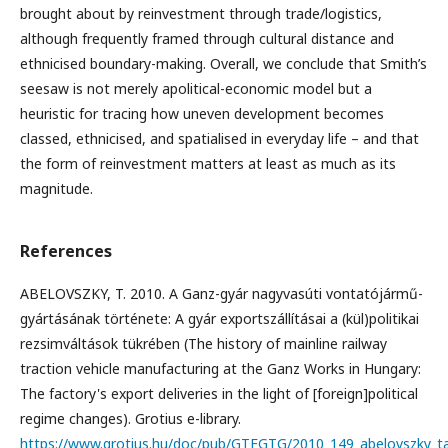
brought about by reinvestment through trade/logistics,
although frequently framed through cultural distance and
ethnicised boundary-making. Overall, we conclude that Smith’s
seesaw is not merely apolitical-economic model but a
heuristic for tracing how uneven development becomes
classed, ethnicised, and spatialised in everyday life – and that
the form of reinvestment matters at least as much as its
magnitude.
References
ABELOVSZKY, T. 2010. A Ganz-gyár nagyvasúti vontatójármű-
gyártásának története: A gyár exportszállításai a (kül)politikai
rezsimváltások tükrében (The history of mainline railway
traction vehicle manufacturing at the Ganz Works in Hungary:
The factory's export deliveries in the light of [foreign]political
regime changes). Grotius e-library.
https://www.grotius.hu/doc/pub/GTFGTG/2010_149_abelovszky_tam