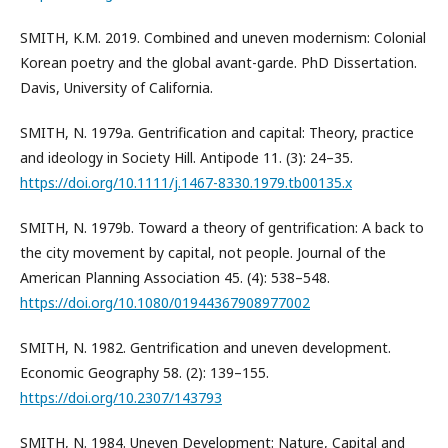
SMITH, K.M. 2019. Combined and uneven modernism: Colonial
Korean poetry and the global avant-garde. PhD Dissertation.
Davis, University of California.
SMITH, N. 1979a. Gentrification and capital: Theory, practice
and ideology in Society Hill. Antipode 11. (3): 24–35.
https://doi.org/10.1111/j.1467-8330.1979.tb00135.x
SMITH, N. 1979b. Toward a theory of gentrification: A back to
the city movement by capital, not people. Journal of the
American Planning Association 45. (4): 538–548.
https://doi.org/10.1080/01944367908977002
SMITH, N. 1982. Gentrification and uneven development.
Economic Geography 58. (2): 139–155.
https://doi.org/10.2307/143793
SMITH, N. 1984. Uneven Development: Nature, Capital and