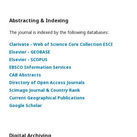
Abstracting & Indexing
The journal is indexed by the following databases:
Clarivate - Web of Science Core Collection ESCI
Elsevier - GEOBASE
Elsevier - SCOPUS
EBSCO Information Services
CAB Abstracts
Directory of Open Access Journals
Scimago Journal & Country Rank
Current Geographical Publications
Google Scholar
Digital Archiving