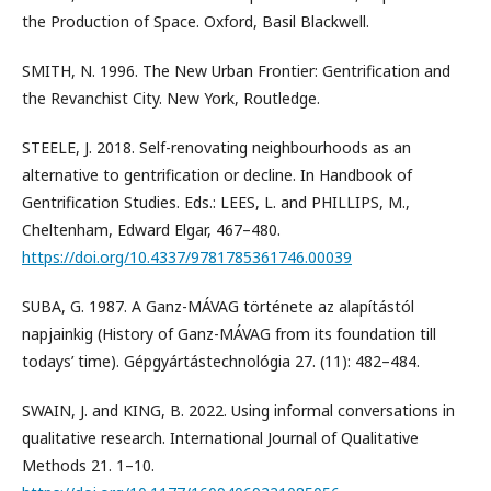
the Production of Space. Oxford, Basil Blackwell.
SMITH, N. 1996. The New Urban Frontier: Gentrification and
the Revanchist City. New York, Routledge.
STEELE, J. 2018. Self-renovating neighbourhoods as an
alternative to gentrification or decline. In Handbook of
Gentrification Studies. Eds.: LEES, L. and PHILLIPS, M.,
Cheltenham, Edward Elgar, 467–480.
https://doi.org/10.4337/9781785361746.00039
SUBA, G. 1987. A Ganz-MÁVAG története az alapítástól
napjainkig (History of Ganz-MÁVAG from its foundation till
todays’ time). Gépgyártástechnológia 27. (11): 482–484.
SWAIN, J. and KING, B. 2022. Using informal conversations in
qualitative research. International Journal of Qualitative
Methods 21. 1–10.