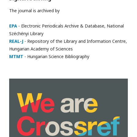
The journal is archived by
EPA
- Electronic Periodicals Archive & Database, National
Széchényi Library
REAL-J
- Repository of the Library and Information Centre,
Hungarian Academy of Sciences
MTMT
- Hungarian Science Bibliography