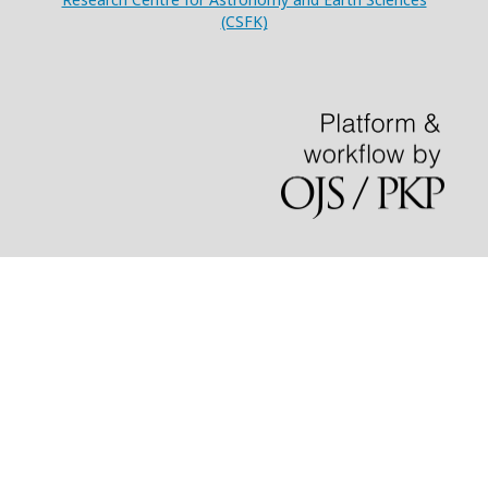
(CSFK)