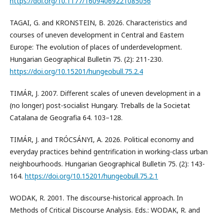
https://doi.org/10.1177/16094069221085056
TAGAI, G. and KRONSTEIN, B. 2026. Characteristics and
courses of uneven development in Central and Eastern
Europe: The evolution of places of underdevelopment.
Hungarian Geographical Bulletin 75. (2): 211-230.
https://doi.org/10.15201/hungeobull.75.2.4
TIMÁR, J. 2007. Different scales of uneven development in a
(no longer) post-socialist Hungary. Treballs de la Societat
Catalana de Geografia 64. 103–128.
TIMÁR, J. and TRÓCSÁNYI, A. 2026. Political economy and
everyday practices behind gentrification in working-class urban
neighbourhoods. Hungarian Geographical Bulletin 75. (2): 143-
164.
https://doi.org/10.15201/hungeobull.75.2.1
WODAK, R. 2001. The discourse-historical approach. In
Methods of Critical Discourse Analysis. Eds.: WODAK, R. and