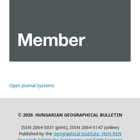
Open Journal Systems
© 2026 HUNGARIAN GEOGRAPHICAL BULLETIN
ISSN 2064-5031 (print), ISSN 2064-5147 (online)
Published by the
Geographical Institute, HUN-REN
Research Centre for Astronomy and Earth Sciences