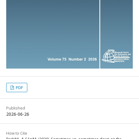
PDF
Published
2026-06-26
How to Cite