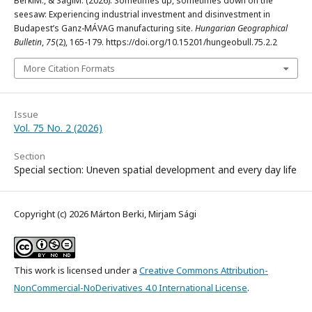
BerkiM., & SágiM. (2026). Sometimes up, sometimes down on the
seesaw: Experiencing industrial investment and disinvestment in
Budapest’s Ganz-MÁVAG manufacturing site.
Hungarian Geographical
Bulletin
,
75
(2), 165-179. https://doi.org/10.15201/hungeobull.75.2.2
More Citation Formats
Issue
Vol. 75 No. 2 (2026)
Section
Special section: Uneven spatial development and every day life
Copyright (c) 2026 Márton Berki, Mirjam Sági
This work is licensed under a
Creative Commons Attribution-
NonCommercial-NoDerivatives 4.0 International License
.