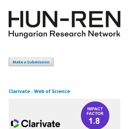
Make a Submission
Clarivate - Web of Science