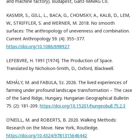
and machine factory). Budapest, Ganz-MÁVAG Co.
KASMIR, S., GILL, L., BACA, G., CHOMSKY, A., KALB, D., LEM,
W., STRIFFLER, S. and WERNER, M. 2018. No smooth
surfaces: The anthropology of unevenness and combination.
Current Anthropology 59. (4): 355–377.
https://doi.org/10.1086/698927
LEFEBVRE, H. 1991 [1974]. The Production of Space.
Translated by Nicholson-Smith, D., Oxford, Blackwell.
MIHÁLY, M. and FABULA, Sz. 2026. The lived experiences of
farming under profound landscape transformation – The case
of the Sand Ridge, Hungary. Hungarian Geographical Bulletin
75. (2): 181-209.
https://doi.org/10.15201/hungeobull.75.2.3
O’NEILL, M. and ROBERTS, B. 2020. Walking Methods:
Research on the Move. New York, Routledge.
https://doi.org/10.4324/9781315646442