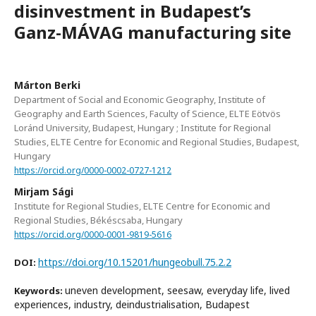
disinvestment in Budapest’s
Ganz-MÁVAG manufacturing site
Márton Berki
Department of Social and Economic Geography, Institute of
Geography and Earth Sciences, Faculty of Science, ELTE Eötvös
Loránd University, Budapest, Hungary ; Institute for Regional
Studies, ELTE Centre for Economic and Regional Studies, Budapest,
Hungary
https://orcid.org/0000-0002-0727-1212
Mirjam Sági
Institute for Regional Studies, ELTE Centre for Economic and
Regional Studies, Békéscsaba, Hungary
https://orcid.org/0000-0001-9819-5616
https://doi.org/10.15201/hungeobull.75.2.2
DOI:
uneven development, seesaw, everyday life, lived
Keywords:
experiences, industry, deindustrialisation, Budapest