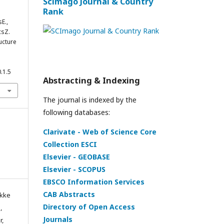
Scimago Journal & Country
Rank
E.,
csZ.
ucture
.1.5
Abstracting & Indexing
The journal is indexed by the
following databases:
Clarivate - Web of Science Core
Collection ESCI
Elsevier - GEOBASE
Elsevier - SCOPUS
EBSCO Information Services
CAB Abstracts
ikke
Directory of Open Access
,
Journals
r,