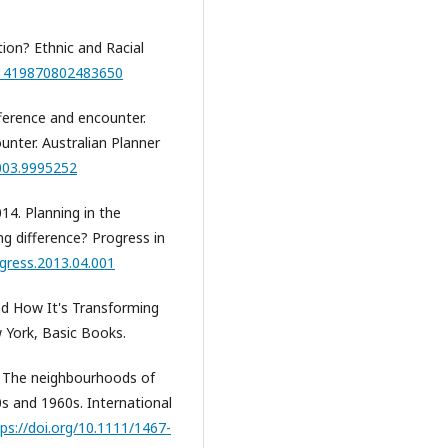
tion? Ethnic and Racial
/01419870802483650
ifference and encounter.
ounter. Australian Planner
2003.9995252
014. Planning in the
ing difference? Progress in
ogress.2013.04.001
And How It's Transforming
 York, Basic Books.
n. The neighbourhoods of
s and 1960s. International
ps://doi.org/10.1111/1467-