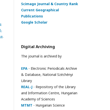
Scimago Journal & Country Rank
Current Geographical
Publications
Google Scholar
e
l-
se
.
Digital Archiving
The journal is archived by
EPA
- Electronic Periodicals Archive
& Database, National Széchényi
Library
REAL-J
- Repository of the Library
and Information Centre, Hungarian
Academy of Sciences
MTMT
- Hungarian Science