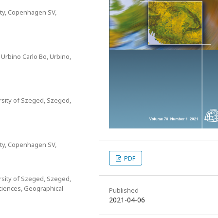
ity, Copenhagen SV,
 Urbino Carlo Bo, Urbino,
sity of Szeged, Szeged,
ity, Copenhagen SV,
PDF
sity of Szeged, Szeged,
ciences, Geographical
Published
2021-04-06