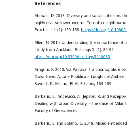
References
Ahmadi, D. 2018. Diversity and social cohesion: th
highly diverse lower-income Toronto neighbourh
Practice 11. (2): 139-158.
https://doi.org/10.1080
Allen, N. 2015. Understanding the importance of u
study from Auckland. Buildings 5. (1): 85-99.
https://doi.org/10.3390/buildings5010085
Arrigoni, P. 2010. Via Padova. Tra cosmopolis e ord
Downtown. Azione Pubblica e Luoghi dell'Abitare. E
Savoldi, P., Milano, Et Al. Edizioni, 163-189.
Barberis, E., Angelucci, A., Jepson, R. and Kazepov
Dealing with Urban Diversity. - The Case of Milan.U
Faculty of Geosciences.
Barberis, E. and Solano, G. 2018. Mixed embedde