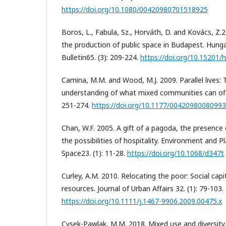
https://doi.org/10.1080/00420980701518925
Boros, L., Fabula, Sz., Horváth, D. and Kovács, Z.
the production of public space in Budapest. Hung
Bulletin65. (3): 209-224.
https://doi.org/10.15201/h
Camina, M.M. and Wood, M.J. 2009. Parallel lives:
understanding of what mixed communities can offer
251-274.
https://doi.org/10.1177/0042098008099
Chan, W.F. 2005. A gift of a pagoda, the presence
the possibilities of hospitality. Environment and P
Space23. (1): 11-28.
https://doi.org/10.1068/d347t
Curley, A.M. 2010. Relocating the poor: Social ca
resources. Journal of Urban Affairs 32. (1): 79-103.
https://doi.org/10.1111/j.1467-9906.2009.00475.x
Cysek-Pawlak, M.M. 2018. Mixed use and diversit