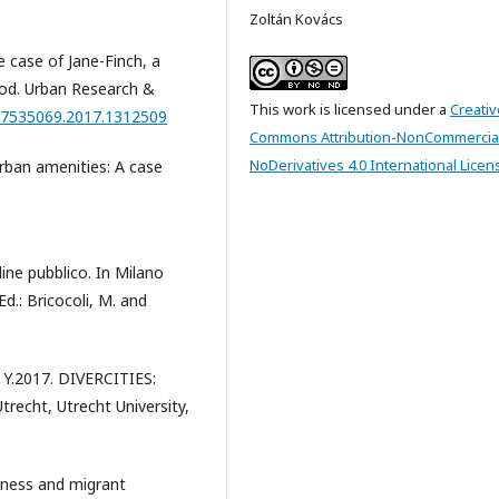
Zoltán Kovács
e case of Jane-Finch, a
ood. Urban Research &
This work is licensed under a
Creativ
/17535069.2017.1312509
Commons Attribution-NonCommercia
NoDerivatives 4.0 International Licen
rban amenities: A case
ine pubblico. In Milano
d.: Bricocoli, M. and
, Y.2017. DIVERCITIES:
trecht, Utrecht University,
dness and migrant