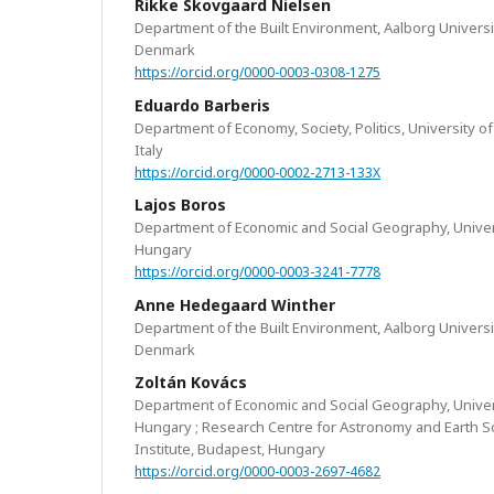
Rikke Skovgaard Nielsen
Department of the Built Environment, Aalborg Univers
Denmark
https://orcid.org/0000-0003-0308-1275
Eduardo Barberis
Department of Economy, Society, Politics, University of
Italy
https://orcid.org/0000-0002-2713-133X
Lajos Boros
Department of Economic and Social Geography, Univer
Hungary
https://orcid.org/0000-0003-3241-7778
Anne Hedegaard Winther
Department of the Built Environment, Aalborg Univers
Denmark
Zoltán Kovács
Department of Economic and Social Geography, Univer
Hungary ; Research Centre for Astronomy and Earth S
Institute, Budapest, Hungary
https://orcid.org/0000-0003-2697-4682