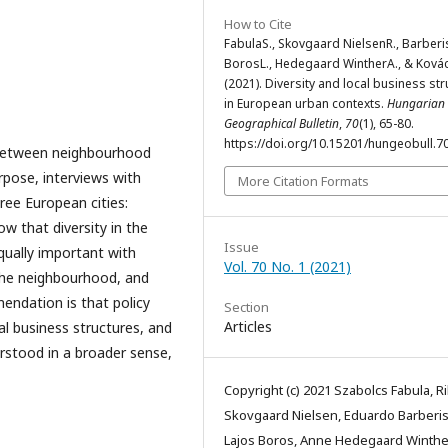
How to Cite
FabulaS., Skovgaard NielsenR., Barberis
BorosL., Hedegaard WintherA., & Ková
(2021). Diversity and local business str
in European urban contexts.
Hungarian
Geographical Bulletin
,
70
(1), 65-80.
https://doi.org/10.15201/hungeobull.70
s between neighbourhood
urpose, interviews with
More Citation Formats
ree European cities:
w that diversity in the
Issue
qually important with
Vol. 70 No. 1 (2021)
f the neighbourhood, and
endation is that policy
Section
Articles
al business structures, and
erstood in a broader sense,
Copyright (c) 2021 Szabolcs Fabula, R
Skovgaard Nielsen, Eduardo Barberis
Lajos Boros, Anne Hedegaard Winthe