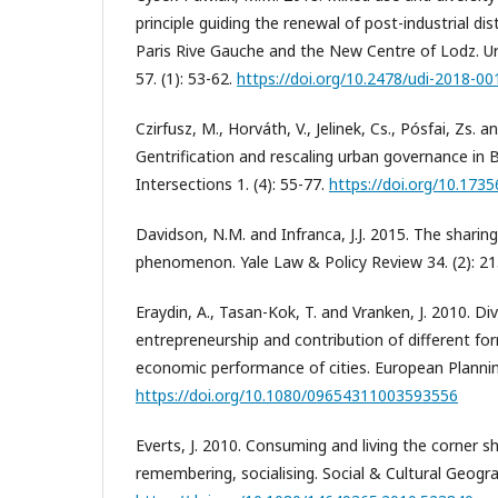
principle guiding the renewal of post-industrial dis
Paris Rive Gauche and the New Centre of Lodz. 
57. (1): 53-62.
https://doi.org/10.2478/udi-2018-00
Czirfusz, M., Horváth, V., Jelinek, Cs., Pósfai, Zs. 
Gentrification and rescaling urban governance in 
Intersections 1. (4): 55-77.
https://doi.org/10.1735
Davidson, N.M. and Infranca, J.J. 2015. The shari
phenomenon. Yale Law & Policy Review 34. (2): 21
Eraydin, A., Tasan-Kok, T. and Vranken, J. 2010. D
entrepreneurship and contribution of different for
economic performance of cities. European Planning
https://doi.org/10.1080/09654311003593556
Everts, J. 2010. Consuming and living the corner s
remembering, socialising. Social & Cultural Geogra