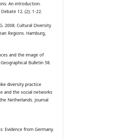
ons. An introduction.
 Debate 12. (2): 1-22.
, G. 2008. Cultural Diversity
ean Regions. Hamburg,
ences and the image of
Geographical Bulletin 58.
ike diversity practice
se and the social networks
 the Netherlands. Journal
ies: Evidence from Germany.