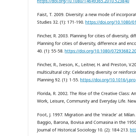
https://doi.org/10.1080/14649365.2010.523840
Faist, T. 2009. Diversity: a new mode of incorpora
Studies 32. (1): 171-190.
https://doi.org/10.1080
Fincher, R. 2003. Planning for cities of diversity, d
Planning for cities of diversity, difference and enc
40. (1): 55-58.
https://doi.org/10.1080/07293682.
Fincher, R., Iveson, K., Leitner, H. and Preston, V.2
multicultural city: Celebrating diversity or reinforc
Planning 92. (1): 1-55.
https://doi.org/10.1016/j.pr
Florida, R. 2002. The Rise of the Creative Class: 
Work, Leisure, Community and Everyday Life. New
Foot, J. 1997. Migration and the 'miracle' at Mila
Baggio, Barona, Bovisa and Comasina in the 1950
Journal of Historical Sociology 10. (2): 184-213.
htt