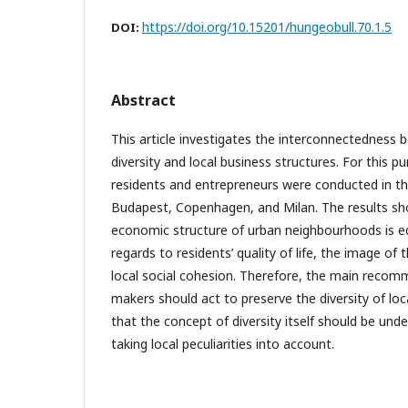
https://doi.org/10.15201/hungeobull.70.1.5
DOI:
Abstract
This article investigates the interconnectednes
diversity and local business structures. For this p
residents and entrepreneurs were conducted in th
Budapest, Copenhagen, and Milan. The results sho
economic structure of urban neighbourhoods is e
regards to residents’ quality of life, the image o
local social cohesion. Therefore, the main recomm
makers should act to preserve the diversity of loc
that the concept of diversity itself should be und
taking local peculiarities into account.