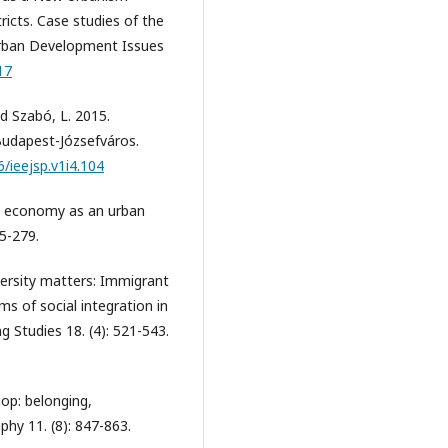
tricts. Case studies of the
Urban Development Issues
17
and Szabó, L. 2015.
Budapest-Józsefváros.
6/ieejsp.v1i4.104
ng economy as an urban
5-279.
iversity matters: Immigrant
ms of social integration in
 Studies 18. (4): 521-543.
hop: belonging,
phy 11. (8): 847-863.