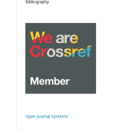
Bibliography
Open Journal Systems