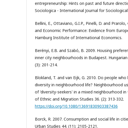
entrepreneurship: Hints on past and future directi
Sociologica - International Journal for Sociological
Bellini, E., Ottaviano, G.I.P., Pinelli, D. and Prarolo
and Economic Performance: Evidence from Europ
Hamburg Institute of International Economics.
Berényi, E.B. and Szabó, B. 2009. Housing prefer
inner city neighbourhoods in Budapest. Hungarian 
(3): 201-214.
Blokland, T. and van Eijk, G. 2010. Do people who l
diversity in neighbourhood life? Neighbourhood u
of 'diversity-seekers' in a mixed neighbourhood in
of Ethnic and Migration Studies 36. (2): 313-332.
https://doi.org/10.1080/13691830903387436
Borck, R. 2007. Consumption and social life in cit
Urban Studies 44. (11): 2105-2121.