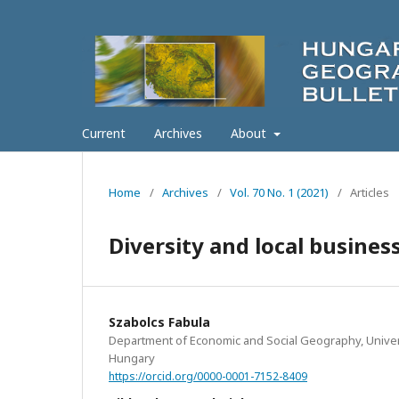
Current
Archives
About
Home
/
Archives
/
Vol. 70 No. 1 (2021)
/
Articles
Diversity and local busine
Szabolcs Fabula
Department of Economic and Social Geography, Univer
Hungary
https://orcid.org/0000-0001-7152-8409