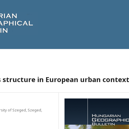
ss structure in European urban contex
sity of Szeged, Szeged,