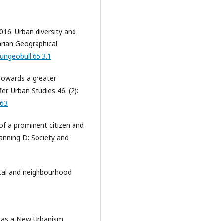
2016. Urban diversity and
arian Geographical
ungeobull.65.3.1
 Towards a greater
. Urban Studies 46. (2):
363
 of a prominent citizen and
lanning D: Society and
pital and neighbourhood
y as a New Urbanism