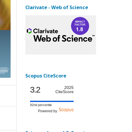
Clarivate - Web of Science
Scopus CiteScore
3.2
2025
CiteScore
92nd percentile
Powered by