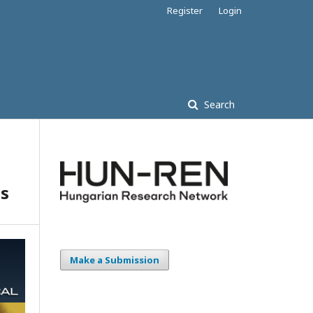
Register
Login
Search
ts
Make a Submission