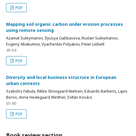
PDF
Mapping soil organic carbon under erosion processes
using remote sensing
Azamat Suleymanov, Ilyusya Gabbasova, Ruslan Suleymanov,
Evgeny Abakumov, Vyacheslav Polyakov, Peter Liebelt
49-64
PDF
Diversity and local business structure in European
urban contexts
Szabolcs Fabula, Rikke Skovgaard Nielsen, Eduardo Barberis, Lajos
Boros, Anne Hedegaard Winther, Zoltán Kovács
65-80
PDF
Book review section