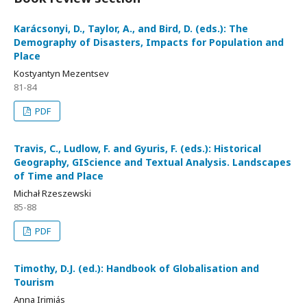
Karácsonyi, D., Taylor, A., and Bird, D. (eds.): The
Demography of Disasters, Impacts for Population and
Place
Kostyantyn Mezentsev
81-84
PDF
Travis, C., Ludlow, F. and Gyuris, F. (eds.): Historical
Geography, GIScience and Textual Analysis. Landscapes
of Time and Place
Michał Rzeszewski
85-88
PDF
Timothy, D.J. (ed.): Handbook of Globalisation and
Tourism
Anna Irimiás