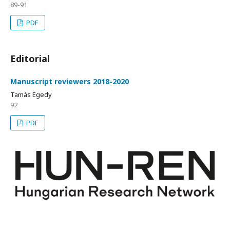
89-91
PDF
Editorial
Manuscript reviewers 2018-2020
Tamás Egedy
92
PDF