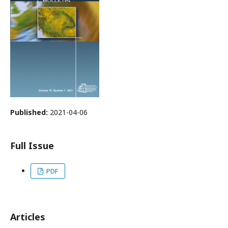
Published:
2021-04-06
Full Issue
PDF
Articles