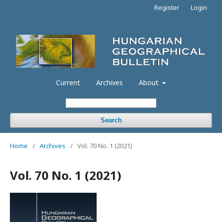
Register
Login
Current
Archives
About
Search
Home
/
Archives
/
Vol. 70 No. 1 (2021)
Vol. 70 No. 1 (2021)