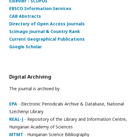
Elsevier - SCOPUS
EBSCO Information Services
CAB Abstracts
Directory of Open Access Journals
Scimago Journal & Country Rank
Current Geographical Publications
Google Scholar
Digital Archiving
The journal is archived by
EPA
- Electronic Periodicals Archive & Database, National
Széchényi Library
REAL-J
- Repository of the Library and Information Centre,
Hungarian Academy of Sciences
MTMT
- Hungarian Science Bibliography