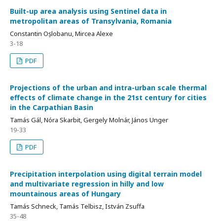
Built-up area analysis using Sentinel data in
metropolitan areas of Transylvania, Romania
Constantin Oșlobanu, Mircea Alexe
3-18
PDF
Projections of the urban and intra-urban scale thermal
effects of climate change in the 21st century for cities
in the Carpathian Basin
Tamás Gál, Nóra Skarbit, Gergely Molnár, János Unger
19-33
PDF
Precipitation interpolation using digital terrain model
and multivariate regression in hilly and low
mountainous areas of Hungary
Tamás Schneck, Tamás Telbisz, István Zsuffa
35-48