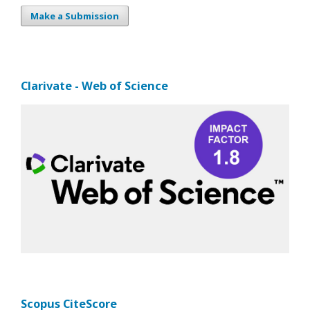
Make a Submission
Clarivate - Web of Science
Scopus CiteScore