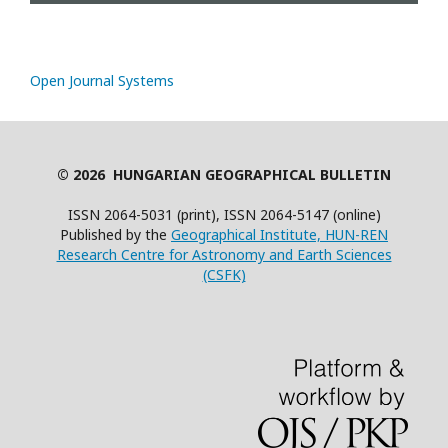
Open Journal Systems
© 2026 HUNGARIAN GEOGRAPHICAL BULLETIN
ISSN 2064-5031 (print), ISSN 2064-5147 (online)
Published by the
Geographical Institute, HUN-REN
Research Centre for Astronomy and Earth Sciences
(CSFK)