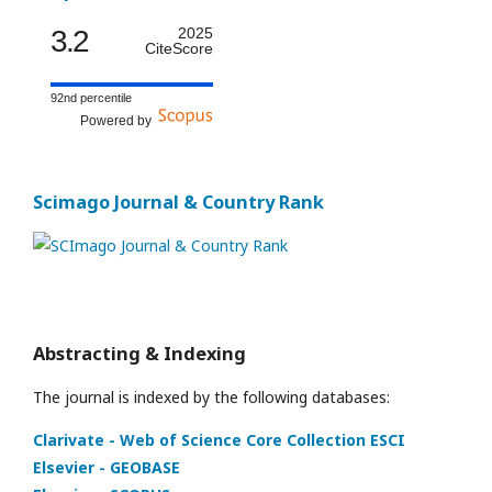
3.2
2025
CiteScore
92nd percentile
Powered by
Scimago Journal & Country Rank
Abstracting & Indexing
The journal is indexed by the following databases:
Clarivate - Web of Science Core Collection ESCI
Elsevier - GEOBASE