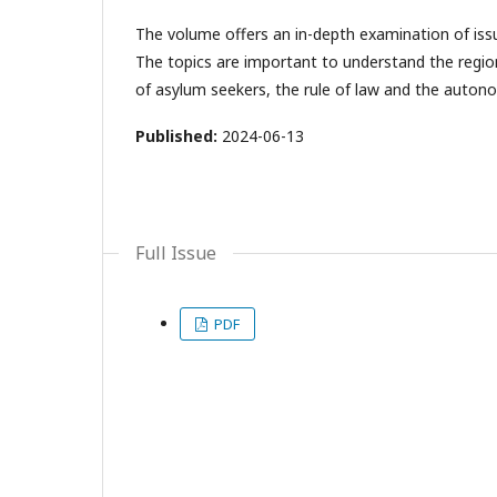
The volume offers an in-depth examination of is
The topics are important to understand the regio
of asylum seekers, the rule of law and the auto
Published:
2024-06-13
Full Issue
PDF