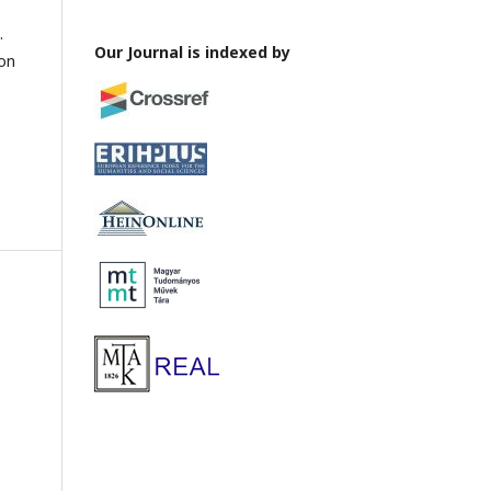
.
Our Journal is indexed by
ion