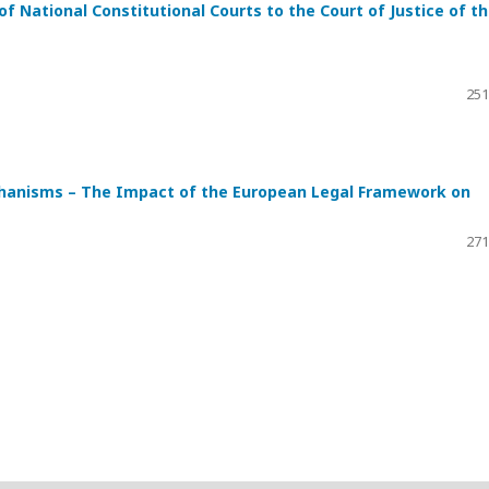
of National Constitutional Courts to the Court of Justice of t
251
chanisms – The Impact of the European Legal Framework on
271