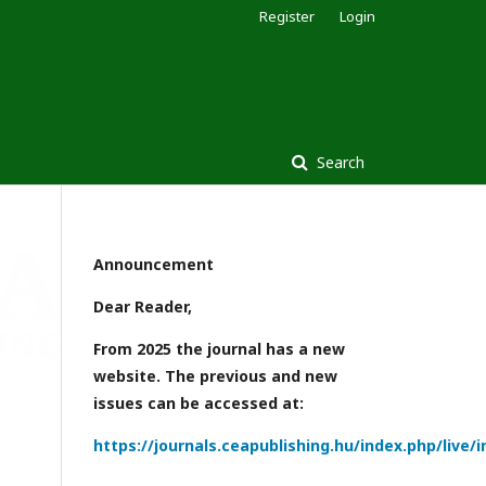
Register
Login
Search
Announcement
Dear Reader,
From 2025 the journal has a new
website. The previous and new
issues can be accessed at:
https://journals.ceapublishing.hu/index.php/live/