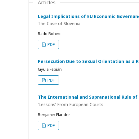
Articles
Legal Implications of EU Economic Governanc
The Case of Slovenia
Rado Bohinc
PDF
Persecution Due to Sexual Orientation as a R
Gyula Fábián
PDF
The International and Supranational Rule of
‘Lessons’ From European Courts
Benjamin Flander
PDF