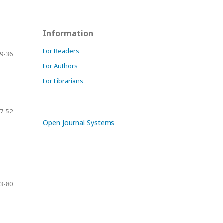
Information
For Readers
9-36
For Authors
For Librarians
7-52
Open Journal Systems
3-80