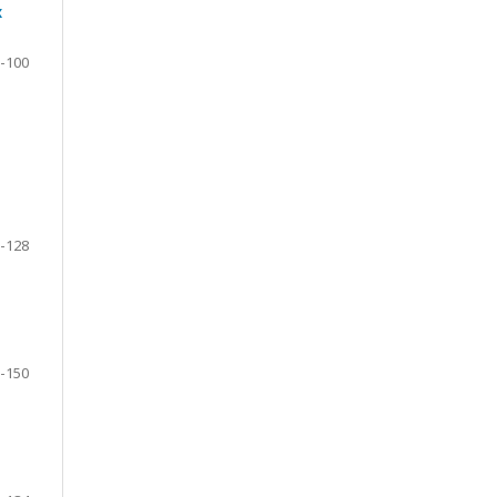
x
-100
-128
-150