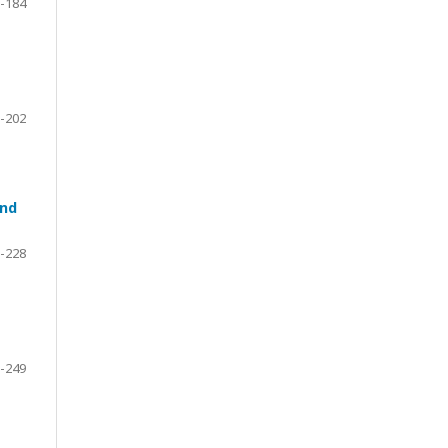
-184
-202
and
-228
-249