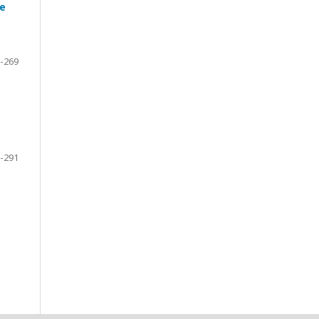
he
-269
-291