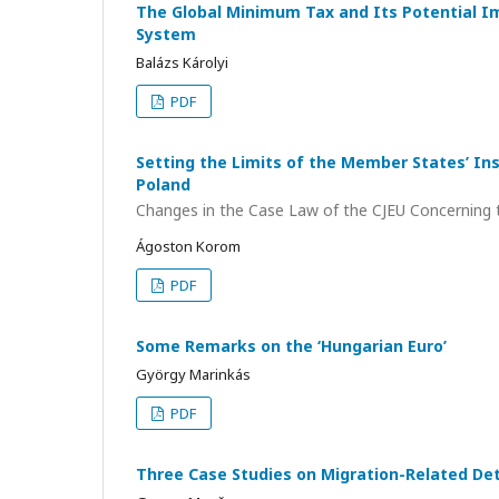
The Global Minimum Tax and Its Potential I
System
Balázs Károlyi
PDF
Setting the Limits of the Member States’ In
Poland
Changes in the Case Law of the CJEU Concerning t
Ágoston Korom
PDF
Some Remarks on the ‘Hungarian Euro’
György Marinkás
PDF
Three Case Studies on Migration-Related De