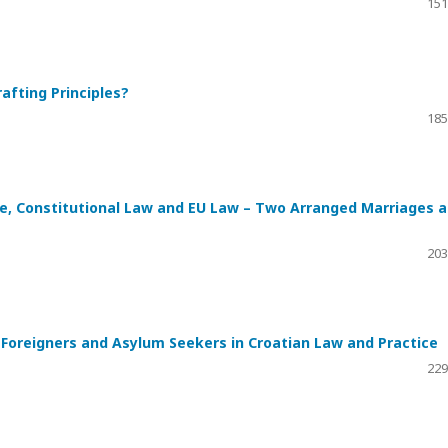
151
afting Principles?
185
ice, Constitutional Law and EU Law – Two Arranged Marriages 
203
Foreigners and Asylum Seekers in Croatian Law and Practice
229