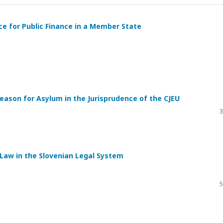
e for Public Finance in a Member State
eason for Asylum in the Jurisprudence of the CJEU
3
 Law in the Slovenian Legal System
5