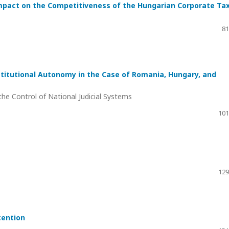
mpact on the Competitiveness of the Hungarian Corporate Ta
81
stitutional Autonomy in the Case of Romania, Hungary, and
he Control of National Judicial Systems
101
129
tention