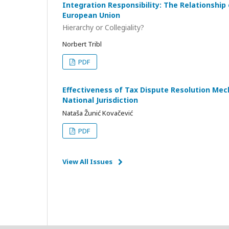
Integration Responsibility: The Relationship 
European Union
Hierarchy or Collegiality?
Norbert Tribl
PDF
Effectiveness of Tax Dispute Resolution Me
National Jurisdiction
Nataša Žunić Kovačević
PDF
View All Issues