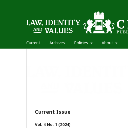
Current
Archives
Policies
About
Current Issue
Vol. 4 No. 1 (2024)