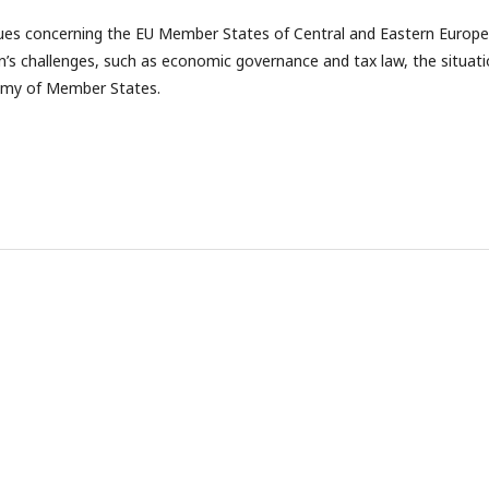
sues concerning the EU Member States of Central and Eastern Europe
n’s challenges, such as economic governance and tax law, the situat
nomy of Member States.