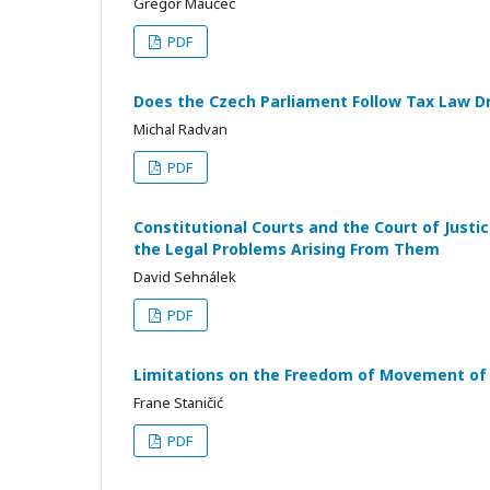
Gregor Maučec
PDF
Does the Czech Parliament Follow Tax Law Dr
Michal Radvan
PDF
Constitutional Courts and the Court of Just
the Legal Problems Arising From Them
David Sehnálek
PDF
Limitations on the Freedom of Movement of 
Frane Staničić
PDF