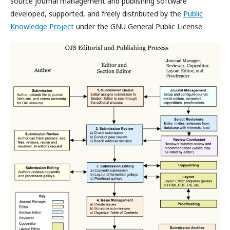
source journal management and publishing software
developed, supported, and freely distributed by the
Public
Knowledge Project
under the GNU General Public License.