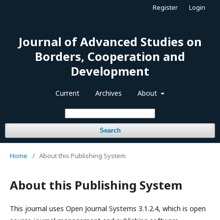
Register
Login
Journal of Advanced Studies on
Borders, Cooperation and
Development
Current
Archives
About
Search
Home
/
About this Publishing System
About this Publishing System
This journal uses Open Journal Systems 3.1.2.4, which is open