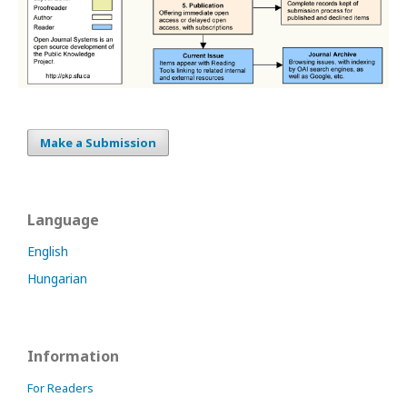
Make a Submission
Language
English
Hungarian
Information
For Readers