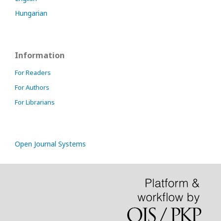
Hungarian
Information
For Readers
For Authors
For Librarians
Open Journal Systems