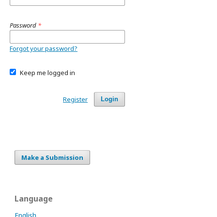
Password
*
Forgot your password?
Keep me logged in
Register
Login
Make a Submission
Language
English