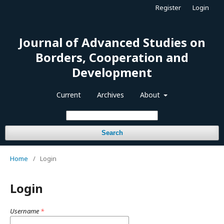
Register
Login
Journal of Advanced Studies on
Borders, Cooperation and
Development
Current
Archives
About
Search
Home
/
Login
Login
Username
*