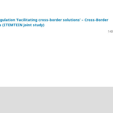
gulation ‘Facilitating cross-border solutions’ – Cross-Border
s (ITEMTEIN joint study)
143