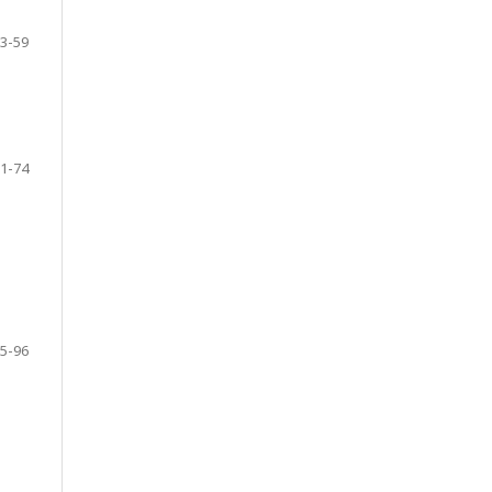
3-59
1-74
5-96