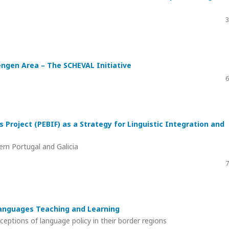
3
engen Area – The SCHEVAL Initiative
6
s Project (PEBIF) as a Strategy for Linguistic Integration and
rn Portugal and Galicia
7
Languages Teaching and Learning
tions of language policy in their border regions