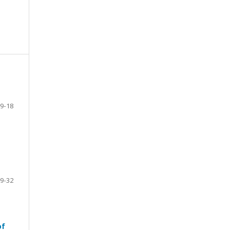
9-18
9-32
of