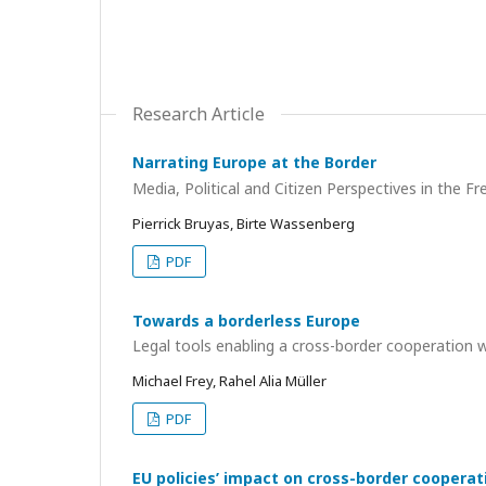
Research Article
Narrating Europe at the Border
Media, Political and Citizen Perspectives in the 
Pierrick Bruyas, Birte Wassenberg
PDF
Towards a borderless Europe
Legal tools enabling a cross-border cooperation 
Michael Frey, Rahel Alia Müller
PDF
EU policies’ impact on cross-border cooperat