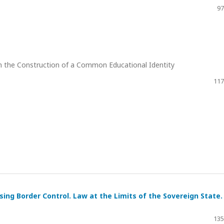
97
n the Construction of a Common Educational Identity
117
tising Border Control. Law at the Limits of the Sovereign State.
135