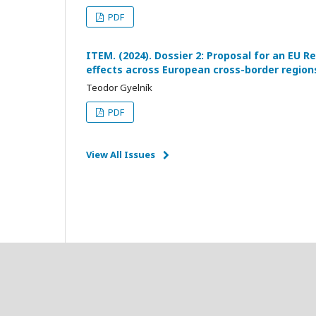
PDF
ITEM. (2024). Dossier 2: Proposal for an EU Re
effects across European cross-border region
Teodor Gyelník
PDF
View All Issues