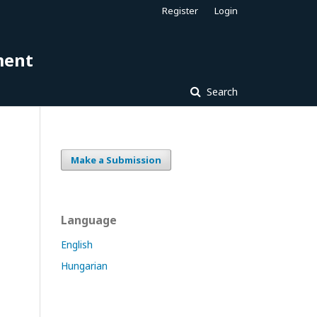
Register
Login
ment
Search
Make a Submission
Language
English
Hungarian