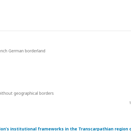
French German borderland
without geographical borders
1
ion’s institutional frameworks in the Transcarpathian region 