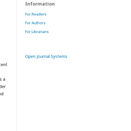
Information
For Readers
For Authors
For Librarians
Open Journal Systems
cent
s a
der
nd