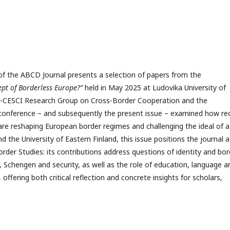
 of the ABCD Journal presents a selection of papers from the
ept of Borderless Europe?”
held in May 2025 at Ludovika University of
PS-CESCI Research Group on Cross-Border Cooperation and the
 conference – and subsequently the present issue – examined how re
 are reshaping European border regimes and challenging the ideal of a
d the University of Eastern Finland, this issue positions the journal a
der Studies: its contributions address questions of identity and bor
 Schengen and security, as well as the role of education, language a
 offering both critical reflection and concrete insights for scholars,