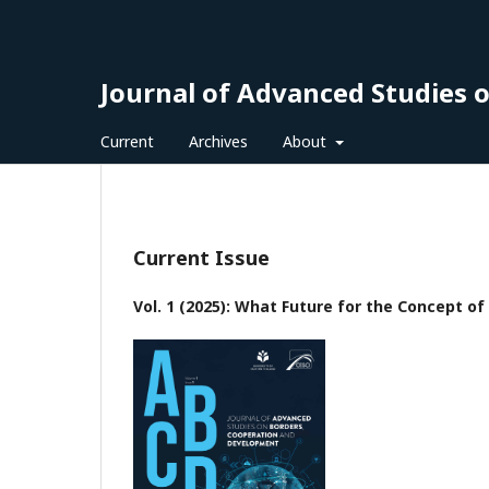
Journal of Advanced Studies 
Current
Archives
About
Current Issue
Vol. 1 (2025): What Future for the Concept o