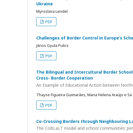
Ukraine
Myroslava Lendel
PDF
Challenges of Border Control in Europe’s Sch
János Gyula Pulics
PDF
The Bilingual and Intercultural Border School
Cross- Border Cooperation
An Example of Educational Action between Northe
Thayse Figueira Guimarães, Maria Helena Araújo e Sá
PDF
Co-Crossing Borders through Neighbouring 
The CoBLaLT model and school communities’ percep