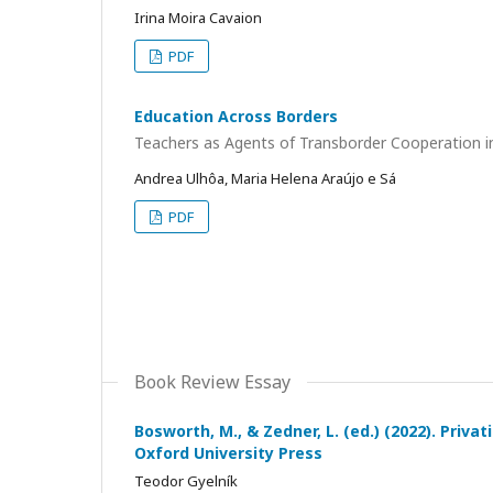
Irina Moira Cavaion
PDF
Education Across Borders
Teachers as Agents of Transborder Cooperation i
Andrea Ulhôa, Maria Helena Araújo e Sá
PDF
Book Review Essay
Bosworth, M., & Zedner, L. (ed.) (2022). Priva
Oxford University Press
Teodor Gyelník