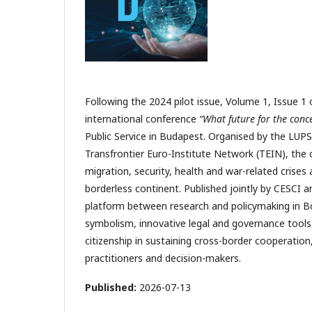
Following the 2024 pilot issue, Volume 1, Issue 1
international conference
“What future for the conc
Public Service in Budapest. Organised by the LU
Transfrontier Euro-Institute Network (TEIN), the
migration, security, health and war-related crises
borderless continent. Published jointly by CESCI an
platform between research and policymaking in Bor
symbolism, innovative legal and governance tools,
citizenship in sustaining cross-border cooperation,
practitioners and decision-makers.
Published:
2026-07-13