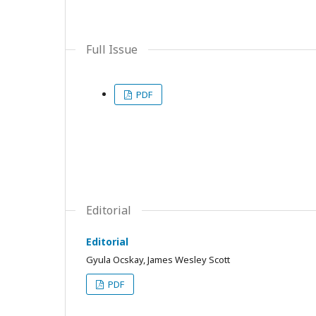
Full Issue
PDF
Editorial
Editorial
Gyula Ocskay, James Wesley Scott
PDF