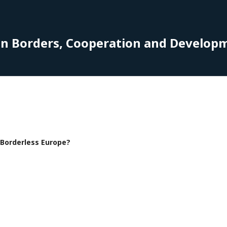
on Borders, Cooperation and Develop
f Borderless Europe?