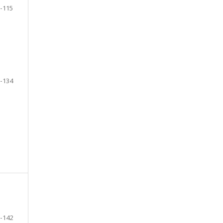
-115
-134
-142