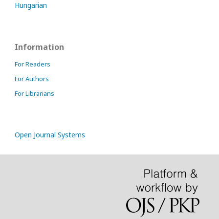
Hungarian
Information
For Readers
For Authors
For Librarians
Open Journal Systems