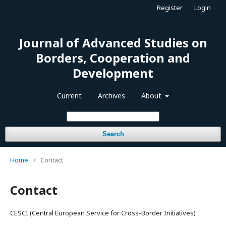
Register
Login
Journal of Advanced Studies on
Borders, Cooperation and
Development
Current
Archives
About
Search
Home
/
Contact
Contact
CESCI (Central European Service for Cross-Border Initiatives)