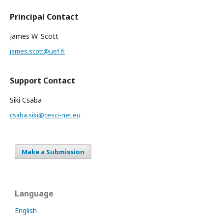
Principal Contact
James W. Scott
james.scott@uef.fi
Support Contact
Siki Csaba
csaba.siki@cesci-net.eu
Make a Submission
Language
English