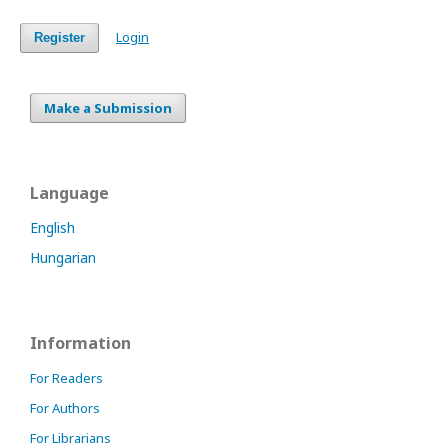
Login
Register
Make a Submission
Language
English
Hungarian
Information
For Readers
For Authors
For Librarians