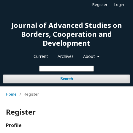
Register
Login
Journal of Advanced Studies on
Borders, Cooperation and
Development
Current
Archives
About
Search
Home
/
Register
Register
Profile