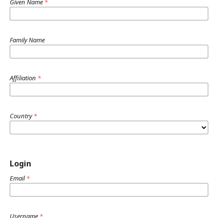
Given Name
*
Family Name
Affiliation
*
Country
*
Login
Email
*
Username
*