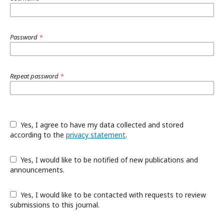
Password
*
Repeat password
*
Yes, I agree to have my data collected and stored
according to the
privacy statement
.
Yes, I would like to be notified of new publications and
announcements.
Yes, I would like to be contacted with requests to review
submissions to this journal.