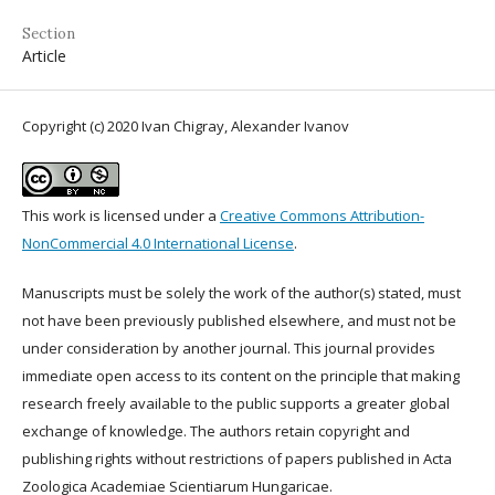
Section
Article
Copyright (c) 2020 Ivan Chigray, Alexander Ivanov
This work is licensed under a
Creative Commons Attribution-
NonCommercial 4.0 International License
.
Manuscripts must be solely the work of the author(s) stated, must
not have been previously published elsewhere, and must not be
under consideration by another journal. This journal provides
immediate open access to its content on the principle that making
research freely available to the public supports a greater global
exchange of knowledge. The authors retain copyright and
publishing rights without restrictions of papers published in Acta
Zoologica Academiae Scientiarum Hungaricae.