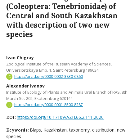
(Coleoptera: Tenebrionidae) of
Central and South Kazakhstan
with description of two new
species
Ivan Chigray
Zoological Institute of the Russian Academy of Sciences,
Universitetskaya Emb. 1, Saint Petersburg 199034
https://orcid.org/0000-0002-3830-6860
Alexander Ivanov
Institute of Ecology of Plants and Animals Ural Branch of RAS, 8th
March Str. 202, Ekaterinburg 620144
https://orcid.org/0000-0001-8500-8287
https://doi.org/10.17109/AZH.66.2.111.2020
DOI:
Blaps, Kazakhstan, taxonomy, distribution, new
Keywords:
species