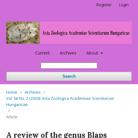
Register
Login
Current
Archives
About
Search
Home
/
Archives
/
Vol. 66 No. 2 (2020): Acta Zoologica Academiae Scientiarum
Hungaricae
/
Article
A review of the genus Blaps