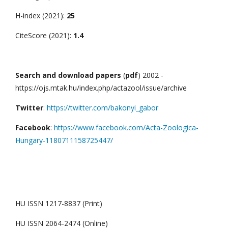
H-index (2021):
25
CiteScore (2021):
1.4
Search and download papers
(
pdf
) 2002 -
https://ojs.mtak.hu/index.php/actazool/issue/archive
Twitter
:
https://twitter.com/bakonyi_gabor
Facebook
:
https://www.facebook.com/Acta-Zoologica-
Hungary-1180711158725447/
HU ISSN 1217-8837 (Print)
HU ISSN 2064-2474 (Online)