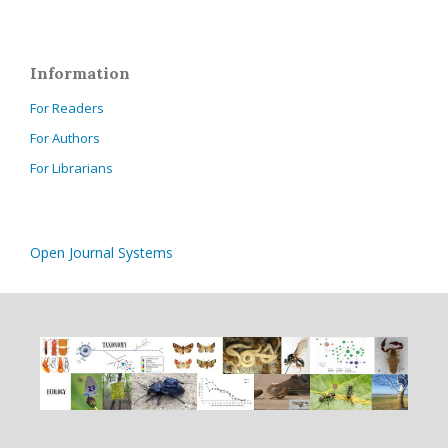
Information
For Readers
For Authors
For Librarians
Open Journal Systems