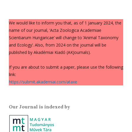
We would like to inform you that, as of 1 January 2024, the
name of our journal, ‘Acta Zoologica Academiae
Scientiarum Hungaricae’ will change to ‘Animal Taxonomy
and Ecology’. Also, from 2024 on the journal will be
published by Akadémiai Kiadó (AKJournals).
If you are about to submit a paper, please use the following
link:
https://submit.akademiai.com/ataxe
Our Journal is indexed by