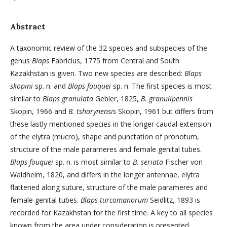
Abstract
A taxonomic review of the 32 species and subspecies of the
genus
Blaps
Fabricius, 1775 from Central and South
Kazakhstan is given. Two new species are described:
Blaps
skopini
sp. n. and
Blaps fouquei
sp. n. The first species is most
similar to
Blaps granulata
Gebler, 1825,
B. granulipennis
Skopin, 1966 and
B. tsharynensis
Skopin, 1961 but differs from
these lastly mentioned species in the longer caudal extension
of the elytra (mucro), shape and punctation of pronotum,
structure of the male parameres and female genital tubes.
Blaps fouquei
sp. n. is most similar to
B. seriata
Fischer von
Waldheim, 1820, and differs in the longer antennae, elytra
flattened along suture, structure of the male parameres and
female genital tubes.
Blaps turcomanorum
Seidlitz, 1893 is
recorded for Kazakhstan for the first time. A key to all species
known from the area under consideration is presented.