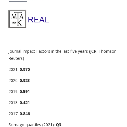
Journal Impact Factors in the last five years (JCR, Thomson
Reuters)
2021:
0.970
2020:
0.923
2019:
0.591
2018:
0.421
2017:
0.846
Scimago quartiles (2021):
Q3