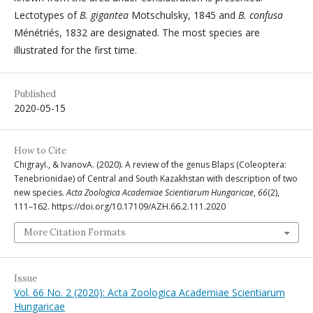
Lectotypes of
B. gigantea
Motschulsky, 1845 and
B. confusa
Ménétriés, 1832 are designated. The most species are
illustrated for the first time.
Published
2020-05-15
How to Cite
ChigrayI., & IvanovA. (2020). A review of the genus Blaps (Coleoptera:
Tenebrionidae) of Central and South Kazakhstan with description of two
new species.
Acta Zoologica Academiae Scientiarum Hungaricae
,
66
(2),
111–162. https://doi.org/10.17109/AZH.66.2.111.2020
More Citation Formats
Issue
Vol. 66 No. 2 (2020): Acta Zoologica Academiae Scientiarum
Hungaricae