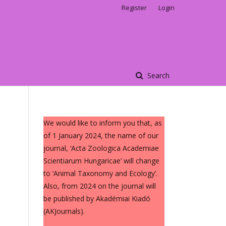
Register
Login
Search
We would like to inform you that, as
of 1 January 2024, the name of our
journal, ‘Acta Zoologica Academiae
Scientiarum Hungaricae’ will change
to ‘Animal Taxonomy and Ecology’.
Also, from 2024 on the journal will
be published by Akadémiai Kiadó
(AKJournals).