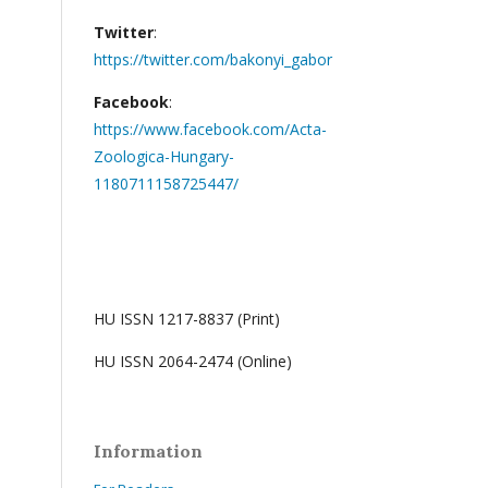
Twitter
:
https://twitter.com/bakonyi_gabor
Facebook
:
https://www.facebook.com/Acta-
Zoologica-Hungary-
1180711158725447/
HU ISSN 1217-8837 (Print)
HU ISSN 2064-2474 (Online)
Information