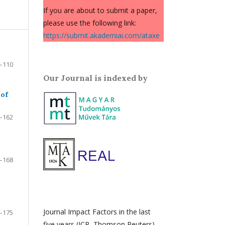
If you are about to submit a paper,
please use the following link:
https://submit.akademiai.com/ataxe
–110
Our Journal is indexed by
 of
–162
–168
Journal Impact Factors in the last
–175
five years (JCR, Thomson Reuters)