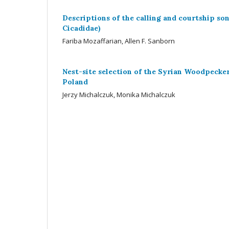
Descriptions of the calling and courtship so
Cicadidae)
Fariba Mozaffarian, Allen F. Sanborn
Nest-site selection of the Syrian Woodpecker
Poland
Jerzy Michalczuk, Monika Michalczuk