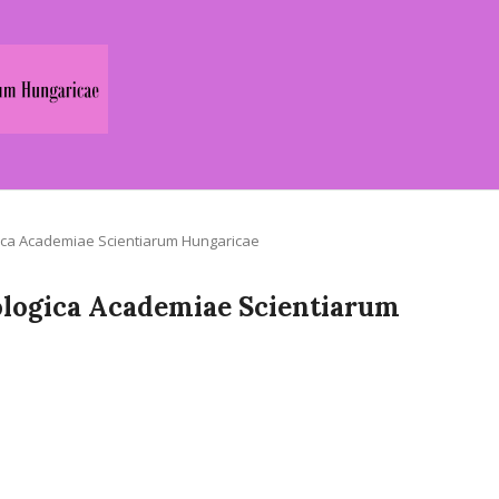
logica Academiae Scientiarum Hungaricae
Zoologica Academiae Scientiarum