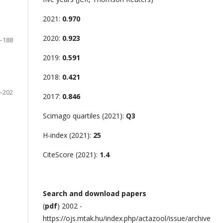
2021:
0.970
2020:
0.923
–188
2019:
0.591
2018:
0.421
–202
2017:
0.846
Scimago quartiles (2021):
Q3
H-index (2021):
25
CiteScore (2021):
1.4
Search and download papers
(
pdf
) 2002 -
https://ojs.mtak.hu/index.php/actazool/issue/archive