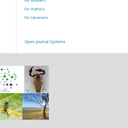
For Readers
For Authors
For Librarians
Open Journal Systems