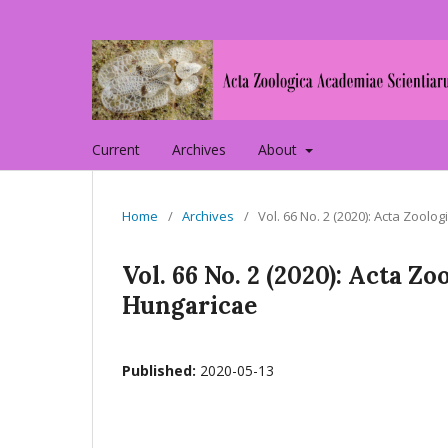
Current
Archives
About
Home
/
Archives
/
Vol. 66 No. 2 (2020): Acta Zoo
Vol. 66 No. 2 (2020): Acta 
Hungaricae
Published:
2020-05-13