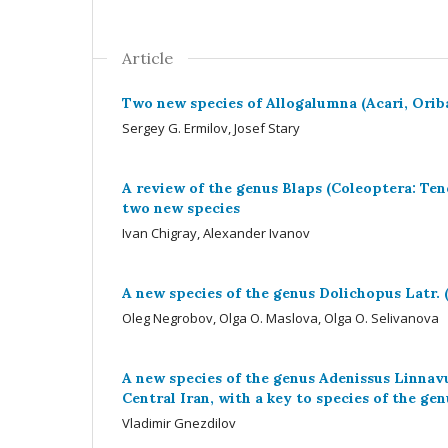
Article
Two new species of Allogalumna (Acari, Ori
Sergey G. Ermilov, Josef Stary
A review of the genus Blaps (Coleoptera: Ten
two new species
Ivan Chigray, Alexander Ivanov
A new species of the genus Dolichopus Latr.
Oleg Negrobov, Olga O. Maslova, Olga O. Selivanova
A new species of the genus Adenissus Linnav
Central Iran, with a key to species of the gen
Vladimir Gnezdilov