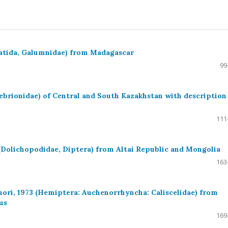
batida, Galumnidae) from Madagascar
99
ebrionidae) of Central and South Kazakhstan with description
111
 (Dolichopodidae, Diptera) from Altai Republic and Mongolia
163
uori, 1973 (Hemiptera: Auchenorrhyncha: Caliscelidae) from
us
169