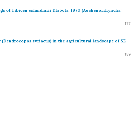
ngs of Tibicen esfandiarii Dlabola, 1970 (Auchenorrhyncha:
177
 (Dendrocopos syriacus) in the agricultural landscape of SE
189