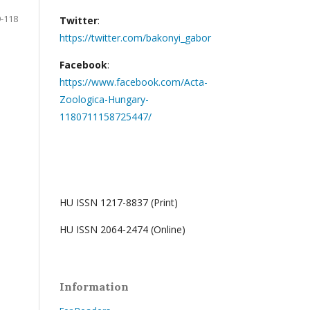
-118
Twitter
:
https://twitter.com/bakonyi_gabor
Facebook
:
https://www.facebook.com/Acta-
Zoologica-Hungary-
1180711158725447/
HU ISSN 1217-8837 (Print)
HU ISSN 2064-2474 (Online)
Information