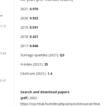
2021:
0.970
lo
2020:
0.923
53-72
2019:
0.591
2018:
0.421
2017:
0.846
73-84
Scimago quartiles (2021):
Q3
H-index (2021):
25
CiteScore (2021):
1.4
85-97
Search and download papers
(
pdf
) 2002 -
https://ojs.mtak.hu/index.php/actazool/issue/archive