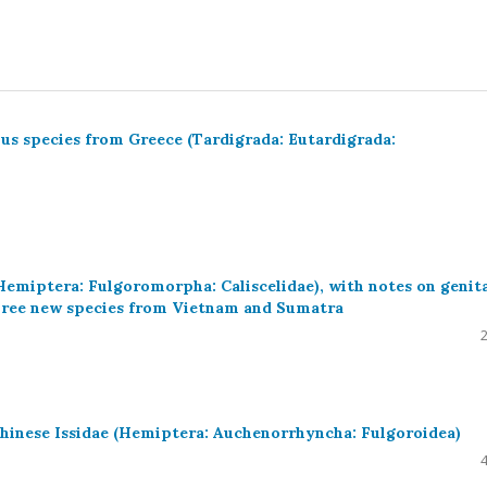
ius species from Greece (Tardigrada: Eutardigrada:
Hemiptera: Fulgoromorpha: Caliscelidae), with notes on genita
three new species from Vietnam and Sumatra
inese Issidae (Hemiptera: Auchenorrhyncha: Fulgoroidea)