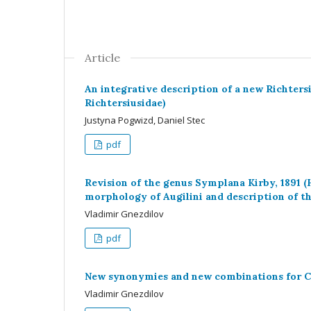
Article
An integrative description of a new Richters
Richtersiusidae)
Justyna Pogwizd, Daniel Stec
pdf
Revision of the genus Symplana Kirby, 1891 (
morphology of Augilini and description of 
Vladimir Gnezdilov
pdf
New synonymies and new combinations for Ch
Vladimir Gnezdilov