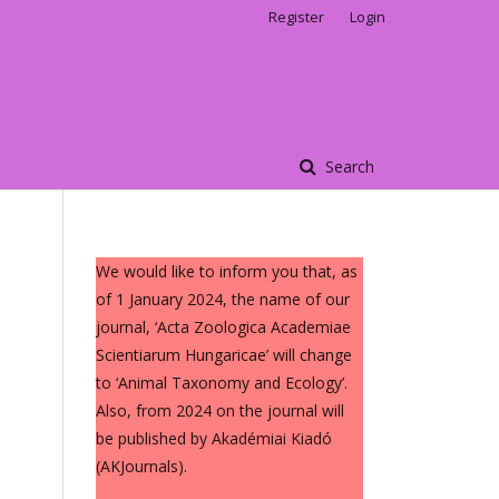
Register
Login
Search
We would like to inform you that, as
of 1 January 2024, the name of our
journal, ‘Acta Zoologica Academiae
Scientiarum Hungaricae’ will change
to ‘Animal Taxonomy and Ecology’.
Also, from 2024 on the journal will
be published by Akadémiai Kiadó
(AKJournals).