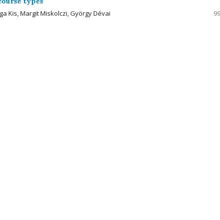
rcourse types
ga Kis, Margit Miskolczi, György Dévai
99