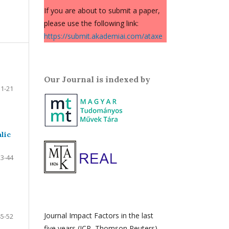
If you are about to submit a paper,
please use the following link:
https://submit.akademiai.com/ataxe
Our Journal is indexed by
1-21
lic
23-44
Journal Impact Factors in the last
45-52
five years (JCR, Thomson Reuters)