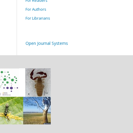
For Readers
For Authors
For Librarians
Open Journal Systems