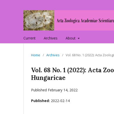
Current
Archives
About
Home
/
Archives
/
Vol. 68 No. 1 (2022): Acta Zoo
Vol. 68 No. 1 (2022): Acta 
Hungaricae
Published February 14, 2022
Published:
2022-02-14