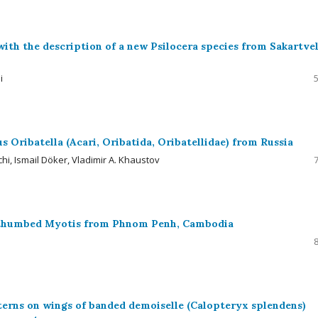
ith the description of a new Psilocera species from Sakartve
i
s Oribatella (Acari, Oribatida, Oribatellidae) from Russia
hi, Ismail Döker, Vladimir A. Khaustov
k-thumbed Myotis from Phnom Penh, Cambodia
erns on wings of banded demoiselle (Calopteryx splendens)