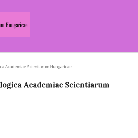
logica Academiae Scientiarum Hungaricae
Zoologica Academiae Scientiarum