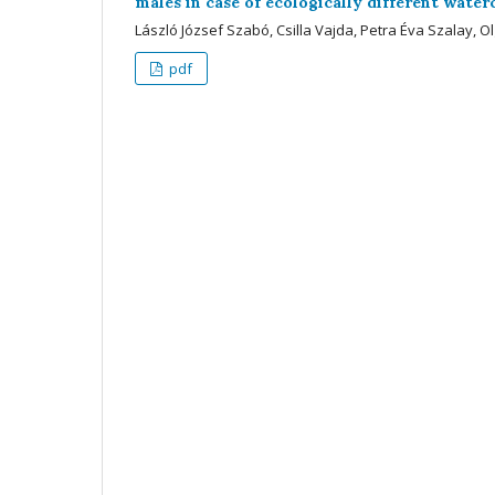
males in case of ecologically different wate
László József Szabó, Csilla Vajda, Petra Éva Szalay, Ol
pdf