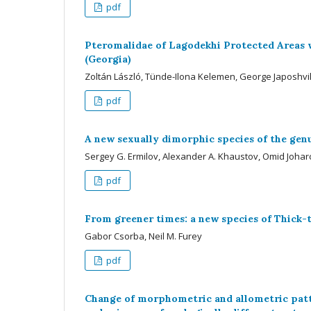
pdf
Pteromalidae of Lagodekhi Protected Areas w
(Georgia)
Zoltán László, Tünde-Ilona Kelemen, George Japoshvil
pdf
A new sexually dimorphic species of the genu
Sergey G. Ermilov, Alexander A. Khaustov, Omid Joharc
pdf
From greener times: a new species of Thic
Gabor Csorba, Neil M. Furey
pdf
Change of morphometric and allometric patt