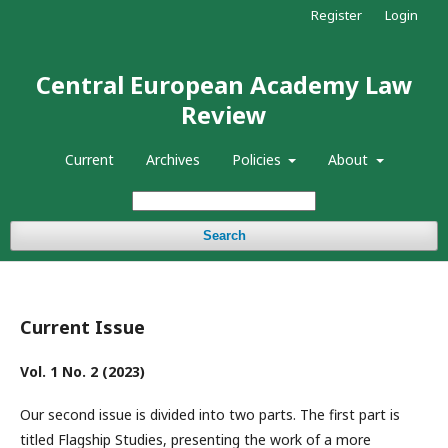
Register
Login
Central European Academy Law
Review
Current
Archives
Policies
About
Search
Current Issue
Vol. 1 No. 2 (2023)
Our second issue is divided into two parts. The first part is
titled Flagship Studies, presenting the work of a more