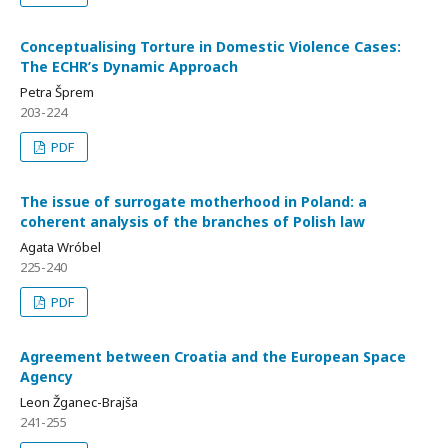
Conceptualising Torture in Domestic Violence Cases:
The ECHR’s Dynamic Approach
Petra Šprem
203-224
PDF
The issue of surrogate motherhood in Poland: a
coherent analysis of the branches of Polish law
Agata Wróbel
225-240
PDF
Agreement between Croatia and the European Space
Agency
Leon Žganec-Brajša
241-255