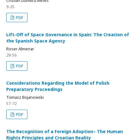
Cristian Dumitru Mihes
9-25
PDF
Lift-Off of Space Governance in Spain: The Creation of
the Spanish Space Agency
Roser Almenar
29-56
PDF
Considerations Regarding the Model of Polish
Preparatory Proceedings
Tomasz Bojanowski
57-72
PDF
The Recognition of a Foreign Adoption– The Human
Rights Principles and Croatian Reality