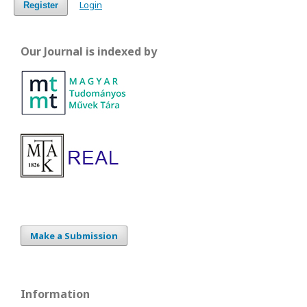
Login
Register
Our Journal is indexed by
Make a Submission
Information