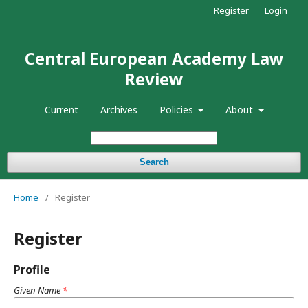
Register
Login
Central European Academy Law
Review
Current
Archives
Policies
About
Search
Home
/
Register
Register
Profile
Given Name
*