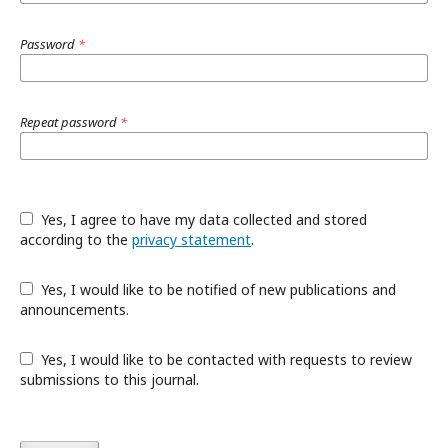
Password
*
Repeat password
*
Yes, I agree to have my data collected and stored
according to the
privacy statement
.
Yes, I would like to be notified of new publications and
announcements.
Yes, I would like to be contacted with requests to review
submissions to this journal.