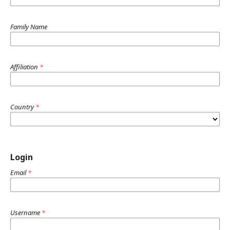
Family Name
Affiliation
*
Country
*
Login
Email
*
Username
*