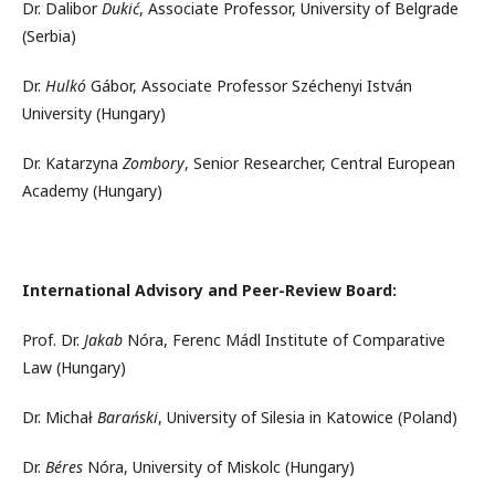
Dr. Dalibor
Dukić
, Associate Professor, University of Belgrade
(Serbia)
Dr.
Hulkó
Gábor, Associate Professor Széchenyi István
University (Hungary)
Dr. Katarzyna
Zombory
, Senior Researcher, Central European
Academy (Hungary)
International Advisory and Peer-Review Board:
Prof. Dr.
Jakab
Nóra, Ferenc Mádl Institute of Comparative
Law (Hungary)
Dr. Michał
Barański
, University of Silesia in Katowice (Poland)
Dr.
Béres
Nóra, University of Miskolc (Hungary)