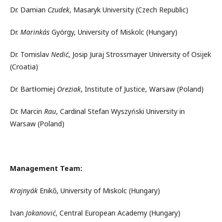
Dr. Damian
Czudek
, Masaryk University (Czech Republic)
Dr.
Marinkás
György, University of Miskolc (Hungary)
Dr. Tomislav
Nedić
, Josip Juraj Strossmayer University of Osijek
(Croatia)
Dr. Bartłomiej
Oreziak
, Institute of Justice, Warsaw (Poland)
Dr. Marcin
Rau
, Cardinal Stefan Wyszyński University in
Warsaw (Poland)
Management Team:
Krajnyák
Enikő, University of Miskolc (Hungary)
Ivan
Jokanović
, Central European Academy (Hungary)