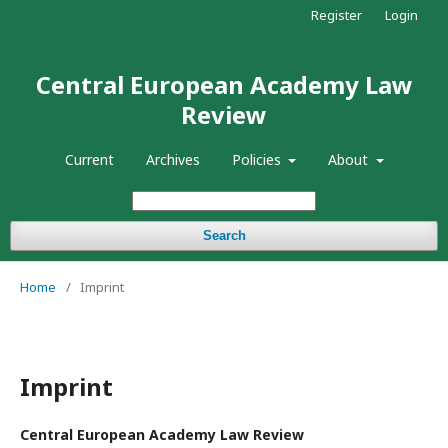
Register
Login
Central European Academy Law
Review
Current
Archives
Policies
About
Search
Home
/
Imprint
Imprint
Central European Academy Law Review