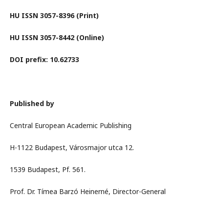
HU ISSN 3057-8396 (Print)
HU ISSN 3057-8442 (Online)
DOI prefix: 10.62733
Published by
Central European Academic Publishing
H-1122 Budapest, Városmajor utca 12.
1539 Budapest, Pf. 561.
Prof. Dr. Tímea Barzó Heinerné, Director-General