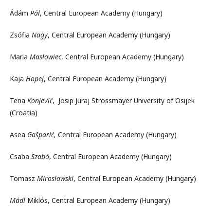
Ádám
Pál
, Central European Academy (Hungary)
Zsófia
Nagy
, Central European Academy (Hungary)
Maria
Masłowiec
, Central European Academy (Hungary)
Kaja
Hopej
, Central European Academy (Hungary)
Tena
Konjević
, Josip Juraj Strossmayer University of Osijek
(Croatia)
Asea
Gašparić,
Central European Academy (Hungary)
Csaba
Szabó
, Central European Academy (Hungary)
Tomasz
Mirosławski
, Central European Academy (Hungary)
Mádl
Miklós, Central European Academy (Hungary)