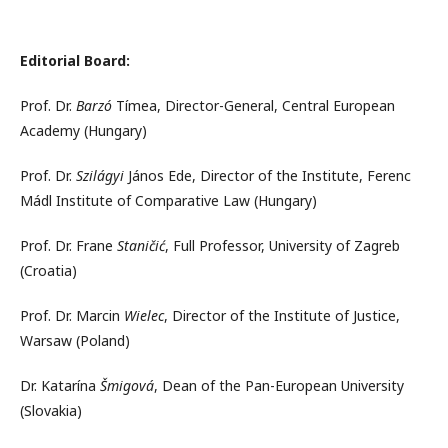
Editorial Board:
Prof. Dr.
Barzó
Tímea, Director-General, Central European
Academy (Hungary)
Prof. Dr.
Szilágyi
János Ede, Director of the Institute, Ferenc
Mádl Institute of Comparative Law (Hungary)
Prof. Dr. Frane
Staničić
, Full Professor, University of Zagreb
(Croatia)
Prof. Dr. Marcin
Wielec
, Director of the Institute of Justice,
Warsaw (Poland)
Dr. Katarína
Šmigová
, Dean of the Pan-European University
(Slovakia)