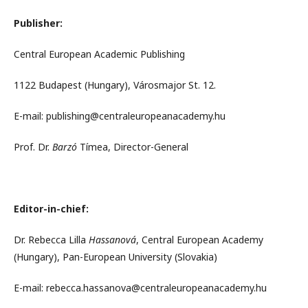
Publisher:
Central European Academic Publishing
1122 Budapest (Hungary), Városmajor St. 12.
E-mail: publishing@centraleuropeanacademy.hu
Prof. Dr.
Barzó
Tímea, Director-General
Editor-in-chief:
Dr. Rebecca Lilla
Hassanová
, Central European Academy
(Hungary), Pan-European University (Slovakia)
E-mail: rebecca.hassanova@centraleuropeanacademy.hu