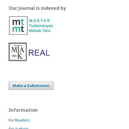
Our Journal is indexed by
Make a Submission
Information
For Readers
For Authors