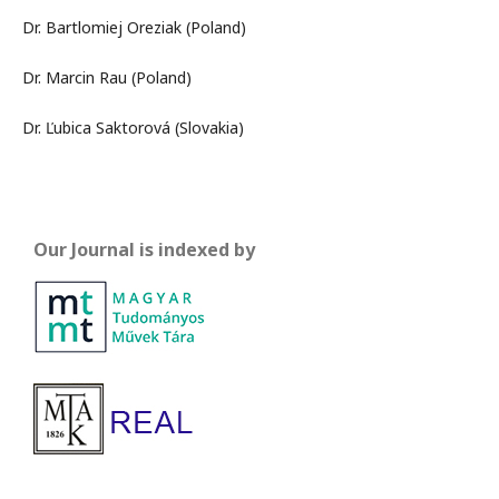
Dr. Bartlomiej Oreziak (Poland)
Dr. Marcin Rau (Poland)
Dr. Ľubica Saktorová (Slovakia)
Our Journal is indexed by