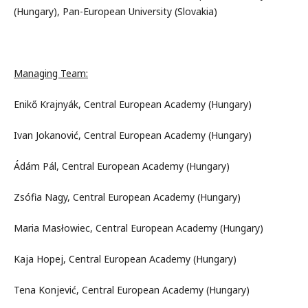
(Hungary), Pan-European University (Slovakia)
Managing Team:
Enikő Krajnyák, Central European Academy (Hungary)
Ivan Jokanović, Central European Academy (Hungary)
Ádám Pál, Central European Academy (Hungary)
Zsófia Nagy, Central European Academy (Hungary)
Maria Masłowiec, Central European Academy (Hungary)
Kaja Hopej, Central European Academy (Hungary)
Tena Konjević, Central European Academy (Hungary)