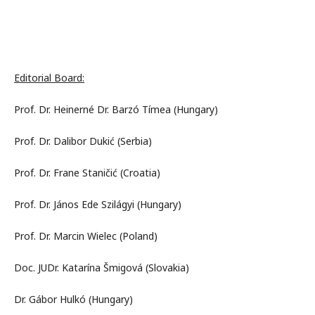
Editorial Board:
Prof. Dr. Heinerné Dr. Barzó Tímea (Hungary)
Prof. Dr. Dalibor Dukić (Serbia)
Prof. Dr. Frane Staničić (Croatia)
Prof. Dr. János Ede Szilágyi (Hungary)
Prof. Dr. Marcin Wielec (Poland)
Doc. JUDr. Katarína Šmigová (Slovakia)
Dr. Gábor Hulkó (Hungary)