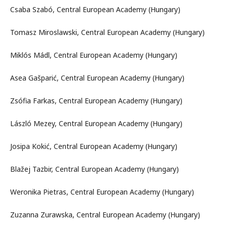
Csaba Szabó, Central European Academy (Hungary)
Tomasz Miroslawski, Central European Academy (Hungary)
Miklós Mádl, Central European Academy (Hungary)
Asea Gašparić, Central European Academy (Hungary)
Zsófia Farkas, Central European Academy (Hungary)
László Mezey, Central European Academy (Hungary)
Josipa Kokić, Central European Academy (Hungary)
Blažej Tazbir, Central European Academy (Hungary)
Weronika Pietras, Central European Academy (Hungary)
Zuzanna Zurawska, Central European Academy (Hungary)