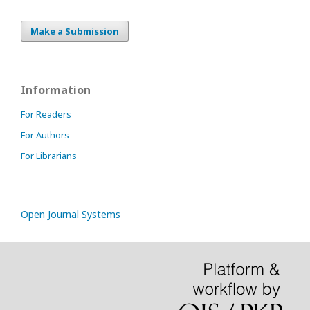
Make a Submission
Information
For Readers
For Authors
For Librarians
Open Journal Systems