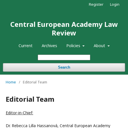
Register
Login
Central European Academy Law
Review
Current
Archives
Policies
About
Search
Home
/
Editorial Team
Editorial Team
Editor-in-Chief:
Dr. Rebecca Lilla Hassanová, Central European Academy