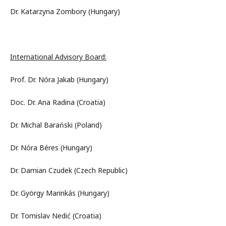
Dr. Katarzyna Zombory (Hungary)
International Advisory Board:
Prof. Dr. Nóra Jakab (Hungary)
Doc. Dr. Ana Radina (Croatia)
Dr. Michal Barański (Poland)
Dr. Nóra Béres (Hungary)
Dr. Damian Czudek (Czech Republic)
Dr. György Marinkás (Hungary)
Dr. Tomislav Nedić (Croatia)