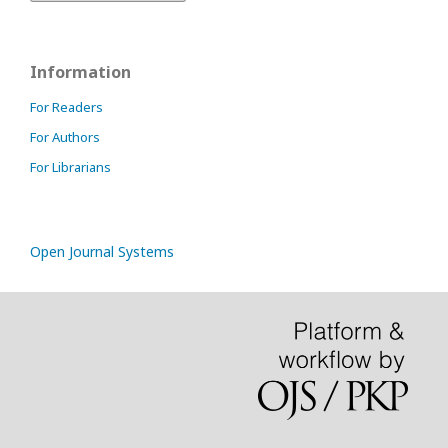
Information
For Readers
For Authors
For Librarians
Open Journal Systems