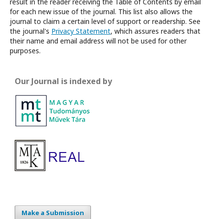
result in the reader receiving the Table of Contents by email
for each new issue of the journal. This list also allows the
journal to claim a certain level of support or readership. See
the journal's
Privacy Statement
, which assures readers that
their name and email address will not be used for other
purposes.
Our Journal is indexed by
Make a Submission