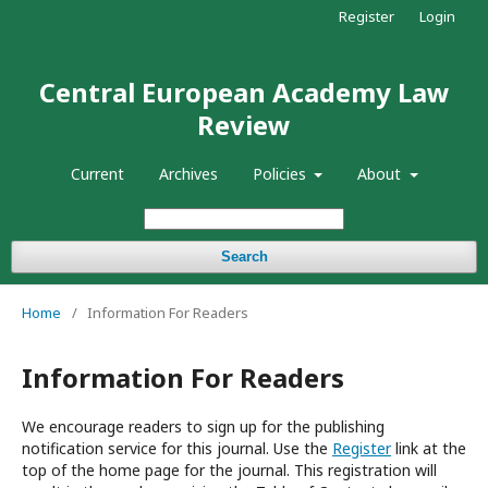
Register
Login
Central European Academy Law
Review
Current
Archives
Policies
About
Search
Home
/
Information For Readers
Information For Readers
We encourage readers to sign up for the publishing
notification service for this journal. Use the
Register
link at the
top of the home page for the journal. This registration will