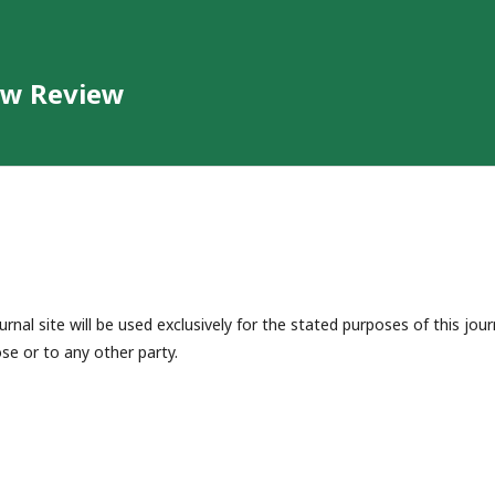
aw Review
nal site will be used exclusively for the stated purposes of this jour
se or to any other party.