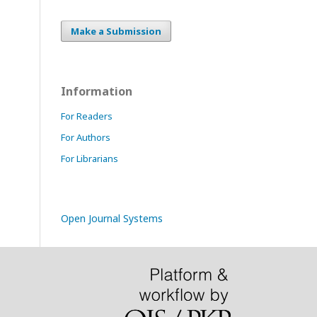
Make a Submission
Information
For Readers
For Authors
For Librarians
Open Journal Systems