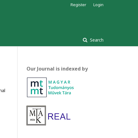
Register
Login
Search
Our Journal is indexed by
nal