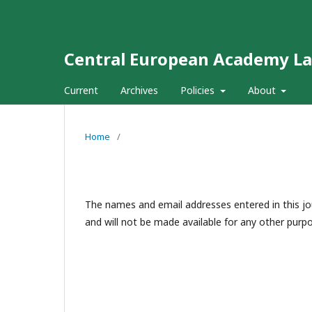
Central European Academy L
Current
Archives
Policies
About
Home
/
The names and email addresses entered in this jour
and will not be made available for any other purpo