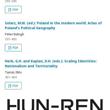
393-396
PDF
Solarz, M.W. (ed.): Poland in the modern world: Atlas of
Poland's Political Geography
Péter Balogh
397-400
PDF
Herb, G.H. and Kaplan, D.H. (eds.): Scaling Identities:
Nationalism and Territoriality
Tamás Illés
401-404
PDF