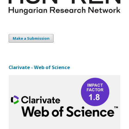
Make a Submission
Clarivate - Web of Science