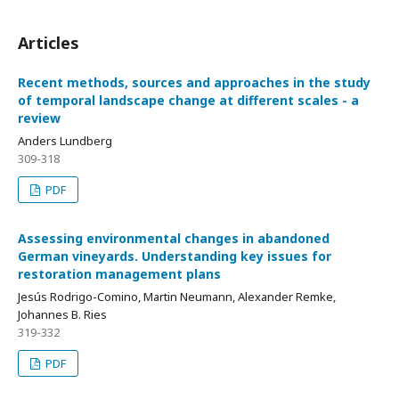
Articles
Recent methods, sources and approaches in the study
of temporal landscape change at different scales - a
review
Anders Lundberg
309-318
PDF
Assessing environmental changes in abandoned
German vineyards. Understanding key issues for
restoration management plans
Jesús Rodrigo-Comino, Martin Neumann, Alexander Remke,
Johannes B. Ries
319-332
PDF