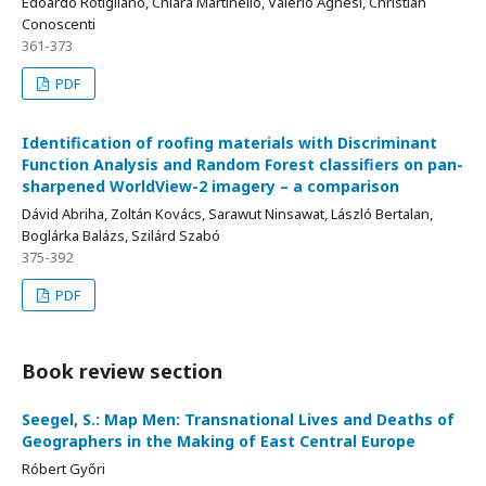
Edoardo Rotigliano, Chiara Martinello, Valerio Agnesi, Christian
Conoscenti
361-373
PDF
Identification of roofing materials with Discriminant
Function Analysis and Random Forest classifiers on pan-
sharpened WorldView-2 imagery – a comparison
Dávid Abriha, Zoltán Kovács, Sarawut Ninsawat, László Bertalan,
Boglárka Balázs, Szilárd Szabó
375-392
PDF
Book review section
Seegel, S.: Map Men: Transnational Lives and Deaths of
Geographers in the Making of East Central Europe
Róbert Győri