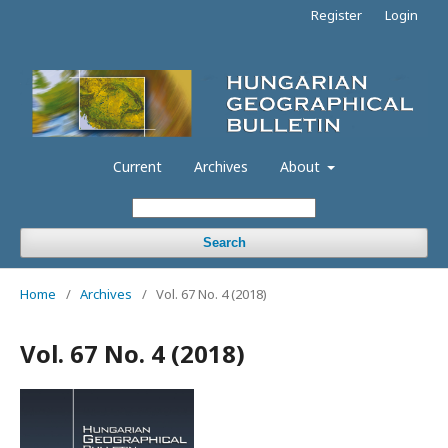
Register
Login
Current
Archives
About
Search
Home
/
Archives
/
Vol. 67 No. 4 (2018)
Vol. 67 No. 4 (2018)