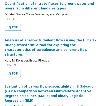
Quantification of nitrate fluxes to groundwater and
rivers from different land use types
Dmytro Diadin, Yuliya Vystavna, Yuri Vergeles
333-341
PDF
Analysis of shallow turbulent flows using the Hilbert-
Huang transform: a tool for exploring the
characteristics of turbulence and coherent flow
structures
Kory M. Konsoer, Bruce Rhoads
343-359
PDF
Evaluation of debris flow susceptibility in El Salvador
(CA): a comparison between Multivariate Adaptive
Regression Splines (MARS) and Binary Logistic
Regression (BLR)