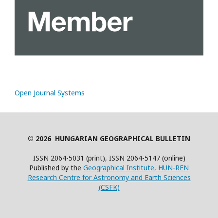
Open Journal Systems
© 2026 HUNGARIAN GEOGRAPHICAL BULLETIN
ISSN 2064-5031 (print), ISSN 2064-5147 (online)
Published by the
Geographical Institute, HUN-REN
Research Centre for Astronomy and Earth Sciences
(CSFK)