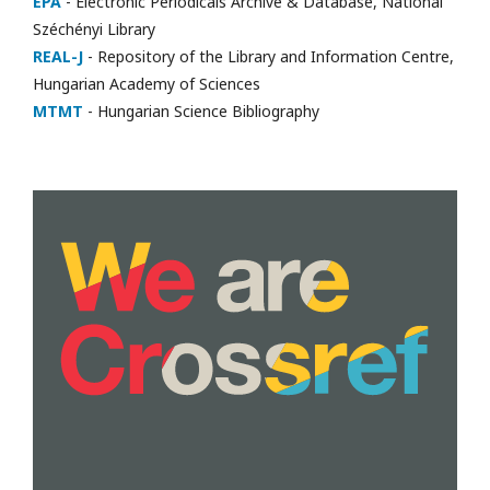
EPA
- Electronic Periodicals Archive & Database, National
Széchényi Library
REAL-J
- Repository of the Library and Information Centre,
Hungarian Academy of Sciences
MTMT
- Hungarian Science Bibliography