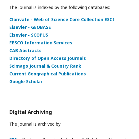
The journal is indexed by the following databases:
Clarivate - Web of Science Core Collection ESCI
Elsevier - GEOBASE
Elsevier - SCOPUS
EBSCO Information Services
CAB Abstracts
Directory of Open Access Journals
Scimago Journal & Country Rank
Current Geographical Publications
Google Scholar
Digital Archiving
The journal is archived by