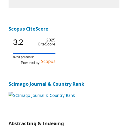
Scopus CiteScore
3.2
2025
CiteScore
92nd percentile
Powered by
Scimago Journal & Country Rank
Abstracting & Indexing