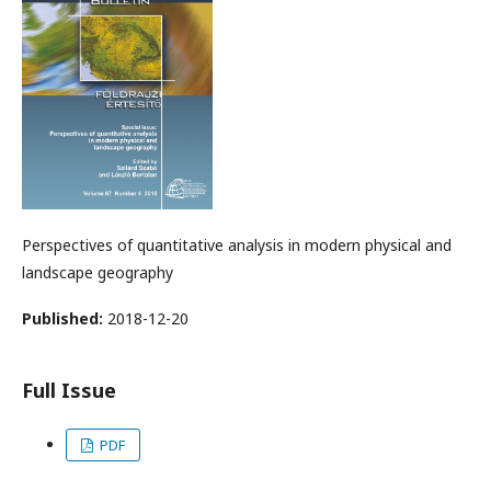
Perspectives of quantitative analysis in modern physical and
landscape geography
Published:
2018-12-20
Full Issue
PDF