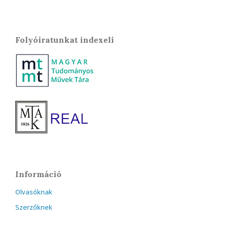
Folyóiratunkat indexeli
Információ
Olvasóknak
Szerzőknek