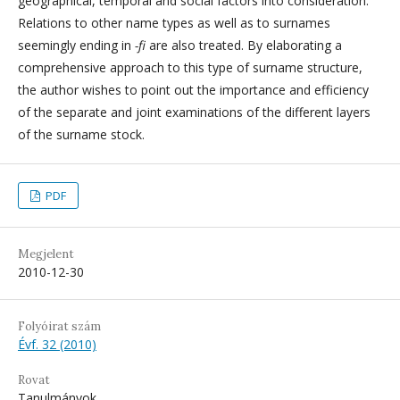
geographical, temporal and social factors into consideration.
Relations to other name types as well as to surnames
seemingly ending in
-fi
are also treated. By elaborating a
comprehensive approach to this type of surname structure,
the author wishes to point out the importance and efficiency
of the separate and joint examinations of the different layers
of the surname stock.
PDF
Megjelent
2010-12-30
Folyóirat szám
Évf. 32 (2010)
Rovat
Tanulmányok