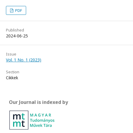
PDF
Published
2024-06-25
Issue
Vol. 1 No. 1 (2023)
Section
Cikkek
Our Journal is indexed by