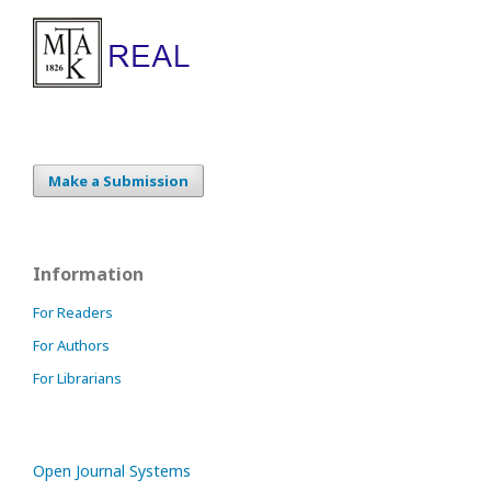
Make a Submission
Information
For Readers
For Authors
For Librarians
Open Journal Systems