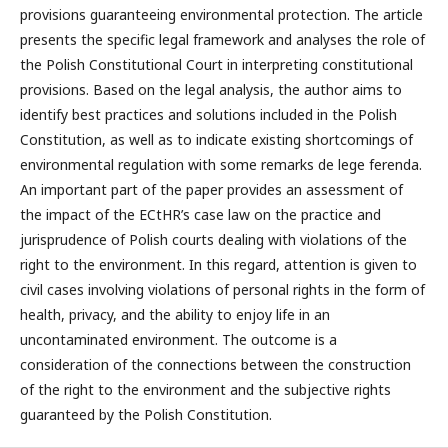
provisions guaranteeing environmental protection. The article
presents the specific legal framework and analyses the role of
the Polish Constitutional Court in interpreting constitutional
provisions. Based on the legal analysis, the author aims to
identify best practices and solutions included in the Polish
Constitution, as well as to indicate existing shortcomings of
environmental regulation with some remarks de lege ferenda.
An important part of the paper provides an assessment of
the impact of the ECtHR’s case law on the practice and
jurisprudence of Polish courts dealing with violations of the
right to the environment. In this regard, attention is given to
civil cases involving violations of personal rights in the form of
health, privacy, and the ability to enjoy life in an
uncontaminated environment. The outcome is a
consideration of the connections between the construction
of the right to the environment and the subjective rights
guaranteed by the Polish Constitution.