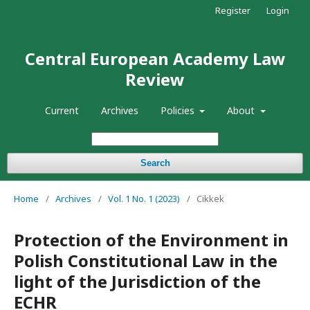
Register
Login
Central European Academy Law
Review
Current
Archives
Policies
About
Search
Home
/
Archives
/
Vol. 1 No. 1 (2023)
/
Cikkek
Protection of the Environment in
Polish Constitutional Law in the
light of the Jurisdiction of the
ECHR