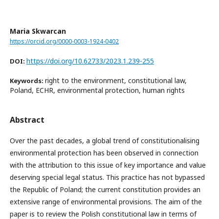
Maria Skwarcan
https://orcid.org/0000-0003-1924-0402
https://doi.org/10.62733/2023.1.239-255
DOI:
right to the environment, constitutional law,
Keywords:
Poland, ECHR, environmental protection, human rights
Abstract
Over the past decades, a global trend of constitutionalising
environmental protection has been observed in connection
with the attribution to this issue of key importance and value
deserving special legal status. This practice has not bypassed
the Republic of Poland; the current constitution provides an
extensive range of environmental provisions. The aim of the
paper is to review the Polish constitutional law in terms of