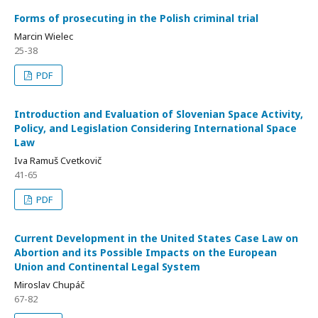
Forms of prosecuting in the Polish criminal trial
Marcin Wielec
25-38
PDF
Introduction and Evaluation of Slovenian Space Activity,
Policy, and Legislation Considering International Space
Law
Iva Ramuš Cvetkovič
41-65
PDF
Current Development in the United States Case Law on
Abortion and its Possible Impacts on the European
Union and Continental Legal System
Miroslav Chupáč
67-82