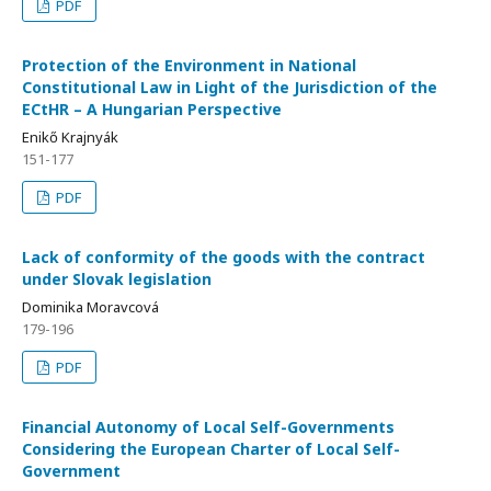
PDF
Protection of the Environment in National
Constitutional Law in Light of the Jurisdiction of the
ECtHR – A Hungarian Perspective
Enikő Krajnyák
151-177
PDF
Lack of conformity of the goods with the contract
under Slovak legislation
Dominika Moravcová
179-196
PDF
Financial Autonomy of Local Self-Governments
Considering the European Charter of Local Self-
Government