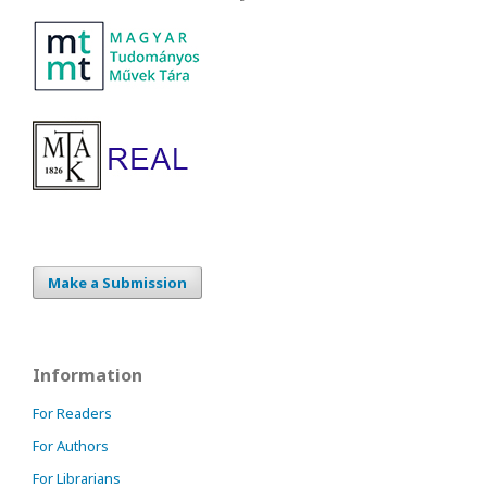
Make a Submission
Information
For Readers
For Authors
For Librarians