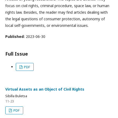
focus on civil rights, criminal procedure, space law, or human
rights law. Besides, the reader may find articles dealing with
the legal questions of consumer protection, autonomy of
local self-governments, or environmental issues.
Published:
2023-06-30
Full Issue
PDF
Virtual Assets as an Object of Civil Rights
Sibilla Buletsa
11-23
PDF