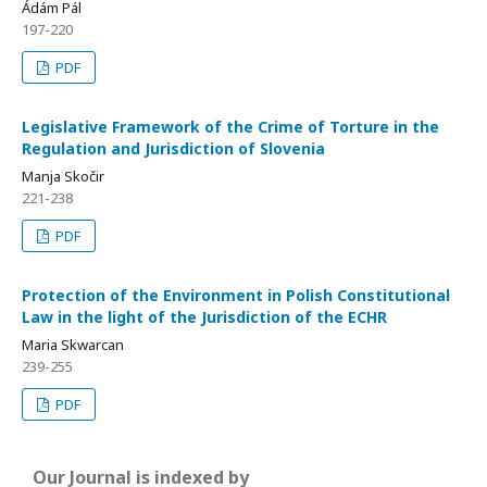
Ádám Pál
197-220
PDF
Legislative Framework of the Crime of Torture in the
Regulation and Jurisdiction of Slovenia
Manja Skočir
221-238
PDF
Protection of the Environment in Polish Constitutional
Law in the light of the Jurisdiction of the ECHR
Maria Skwarcan
239-255
PDF
Our Journal is indexed by