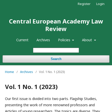
Register
Login
Central European Academy Law
Review
Current
Archives
Policies
About
Search
Home
/
Archives
/
Vol. 1 No. 1 (2023)
Vol. 1 No. 1 (2023)
Our first issue is divided into two parts. Flagship Studies,
presenting the work of more renowned professors and
Articles of young researchers. The topics are diverse. They