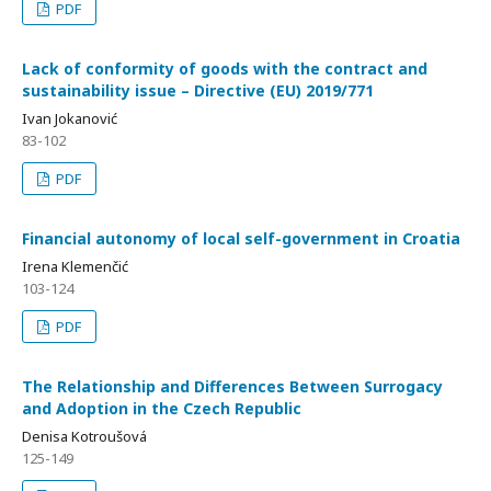
PDF
Lack of conformity of goods with the contract and
sustainability issue – Directive (EU) 2019/771
Ivan Jokanović
83-102
PDF
Financial autonomy of local self-government in Croatia
Irena Klemenčić
103-124
PDF
The Relationship and Differences Between Surrogacy
and Adoption in the Czech Republic
Denisa Kotroušová
125-149