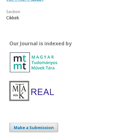
Section
Cikkek
Our Journal is indexed by
Make a Submission