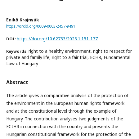
Enikő Krajnyák
https://orcid.org/0009-0003-2457-9491
https://doi.org/10.62733/2023.1.151-177
DOI:
right to a healthy environment, right to respect for
Keywords:
private and family life, right to a fair trial, ECHR, Fundamental
Law of Hungary
Abstract
The article gives a comparative analysis of the protection of
the environment in the European human rights framework
and at the constitutional level through the example of
Hungary. The contribution analyses two judgments of the
ECtHR in connection with the country and presents the
Hungarian constitutional framework for the protection of the