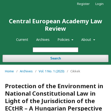
Register
Login
Central European Academy Law
Review
Current
Archives
Policies
About
Search
Home
/
Archives
/
Vol. 1 No. 1 (2023)
/
Cikkek
Protection of the Environment in
National Constitutional Law in
Light of the Jurisdiction of the
ECtHR – A Hungarian Perspective