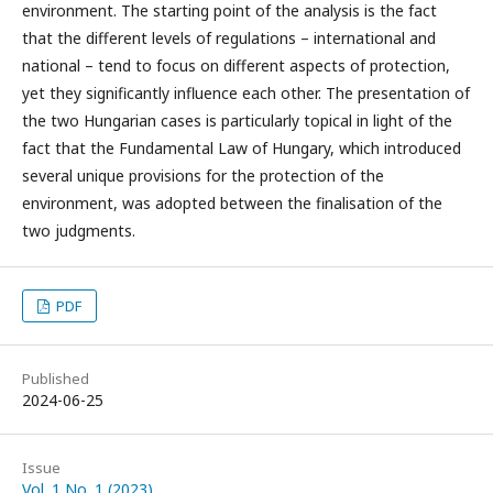
environment. The starting point of the analysis is the fact
that the different levels of regulations – international and
national – tend to focus on different aspects of protection,
yet they significantly influence each other. The presentation of
the two Hungarian cases is particularly topical in light of the
fact that the Fundamental Law of Hungary, which introduced
several unique provisions for the protection of the
environment, was adopted between the finalisation of the
two judgments.
PDF
Published
2024-06-25
Issue
Vol. 1 No. 1 (2023)