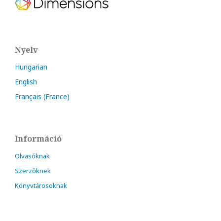
Nyelv
Hungarian
English
Français (France)
Információ
Olvasóknak
Szerzőknek
Könyvtárosoknak