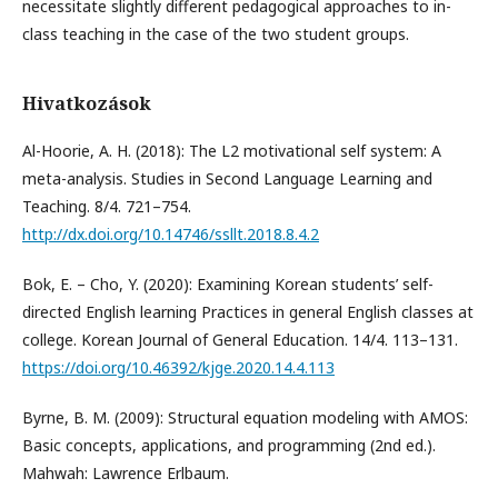
necessitate slightly different pedagogical approaches to in-
class teaching in the case of the two student groups.
Hivatkozások
Al-Hoorie, A. H. (2018): The L2 motivational self system: A
meta-analysis. Studies in Second Language Learning and
Teaching. 8/4. 721–754.
http://dx.doi.org/10.14746/ssllt.2018.8.4.2
Bok, E. – Cho, Y. (2020): Examining Korean students’ self-
directed English learning Practices in general English classes at
college. Korean Journal of General Education. 14/4. 113–131.
https://doi.org/10.46392/kjge.2020.14.4.113
Byrne, B. M. (2009): Structural equation modeling with AMOS:
Basic concepts, applications, and programming (2nd ed.).
Mahwah: Lawrence Erlbaum.