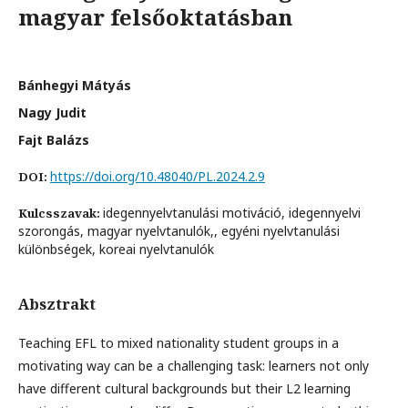
magyar felsőoktatásban
Bánhegyi Mátyás
Nagy Judit
Fajt Balázs
https://doi.org/10.48040/PL.2024.2.9
DOI:
idegennyelvtanulási motiváció, idegennyelvi
Kulcsszavak:
szorongás, magyar nyelvtanulók,, egyéni nyelvtanulási
különbségek, koreai nyelvtanulók
Absztrakt
Teaching EFL to mixed nationality student groups in a
motivating way can be a challenging task: learners not only
have different cultural backgrounds but their L2 learning