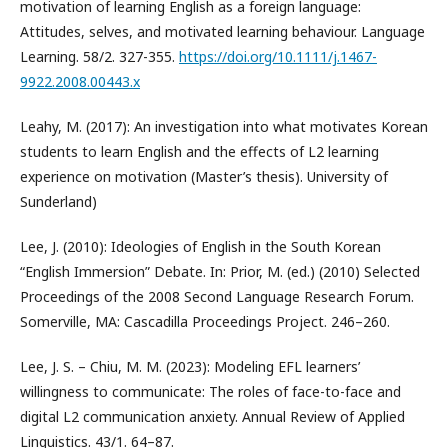
motivation of learning English as a foreign language:
Attitudes, selves, and motivated learning behaviour. Language
Learning. 58/2. 327-355.
https://doi.org/10.1111/j.1467-
9922.2008.00443.x
Leahy, M. (2017): An investigation into what motivates Korean
students to learn English and the effects of L2 learning
experience on motivation (Master’s thesis). University of
Sunderland)
Lee, J. (2010): Ideologies of English in the South Korean
“English Immersion” Debate. In: Prior, M. (ed.) (2010) Selected
Proceedings of the 2008 Second Language Research Forum.
Somerville, MA: Cascadilla Proceedings Project. 246–260.
Lee, J. S. – Chiu, M. M. (2023): Modeling EFL learners’
willingness to communicate: The roles of face-to-face and
digital L2 communication anxiety. Annual Review of Applied
Linguistics. 43/1. 64–87.