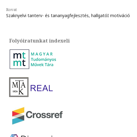
Rovat
Szaknyelvi tanterv- és tananyagfejlesztés, hallgatóI motiváció
Folyóiratunkat indexeli