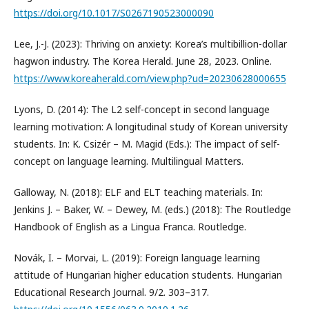
https://doi.org/10.1017/S0267190523000090
Lee, J.-J. (2023): Thriving on anxiety: Korea’s multibillion-dollar
hagwon industry. The Korea Herald. June 28, 2023. Online.
https://www.koreaherald.com/view.php?ud=20230628000655
Lyons, D. (2014): The L2 self-concept in second language
learning motivation: A longitudinal study of Korean university
students. In: K. Csizér – M. Magid (Eds.): The impact of self-
concept on language learning. Multilingual Matters.
Galloway, N. (2018): ELF and ELT teaching materials. In:
Jenkins J. – Baker, W. – Dewey, M. (eds.) (2018): The Routledge
Handbook of English as a Lingua Franca. Routledge.
Novák, I. – Morvai, L. (2019): Foreign language learning
attitude of Hungarian higher education students. Hungarian
Educational Research Journal. 9/2. 303–317.