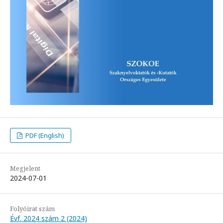
PDF (English)
Megjelent
2024-07-01
Folyóirat szám
Évf. 2024 szám 2 (2024)