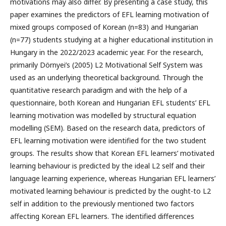
motivations may also differ. By presenting a case study, this
paper examines the predictors of EFL learning motivation of
mixed groups composed of Korean (n=83) and Hungarian
(n=77) students studying at a higher educational institution in
Hungary in the 2022/2023 academic year. For the research,
primarily Dörnyei’s (2005) L2 Motivational Self System was
used as an underlying theoretical background. Through the
quantitative research paradigm and with the help of a
questionnaire, both Korean and Hungarian EFL students’ EFL
learning motivation was modelled by structural equation
modelling (SEM). Based on the research data, predictors of
EFL learning motivation were identified for the two student
groups. The results show that Korean EFL learners’ motivated
learning behaviour is predicted by the ideal L2 self and their
language learning experience, whereas Hungarian EFL learners’
motivated learning behaviour is predicted by the ought-to L2
self in addition to the previously mentioned two factors
affecting Korean EFL learners. The identified differences