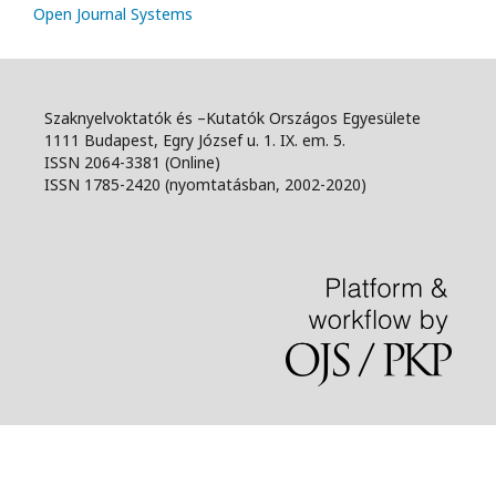
Open Journal Systems
Szaknyelvoktatók és –Kutatók Országos Egyesülete
1111 Budapest, Egry József u. 1. IX. em. 5.
ISSN 2064-3381 (Online)
ISSN 1785-2420 (nyomtatásban, 2002-2020)