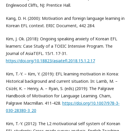
Englewood Cliffs, NJ: Prentice Hall.
Kang, D. H. (2000): Motivation and foreign language learning in
Korean EFL context. ERIC Document, 442 284.
Kim, J. Ok. (2018): Ongoing speaking anxiety of Korean EFL
learners: Case Study of a TOEIC Intensive Program. The
Journal of AsiaTEFL. 15/1. 17-31.
https://doi.org/10.18823/asiatefl.2018.15.1.2.17
Kim, T.-Y. – Kim, Y. (2019): EFL learning motivation in Korea:
Historical background and current situation. In: Lamb, M. –
Csizér, K. – Henry, A. – Ryan, S. (eds) (2019): The Palgrave
Handbook of Motivation for Language Learning. Cham,
Palgrave Macmillan. 411-428.
https://doi.org/10.1007/978-3-
030-28380-3_20
Kim, T.-Y. (2012): The L2 motivational self system of Korean
EFL students: Cross-grade survey analysis. English Teaching.