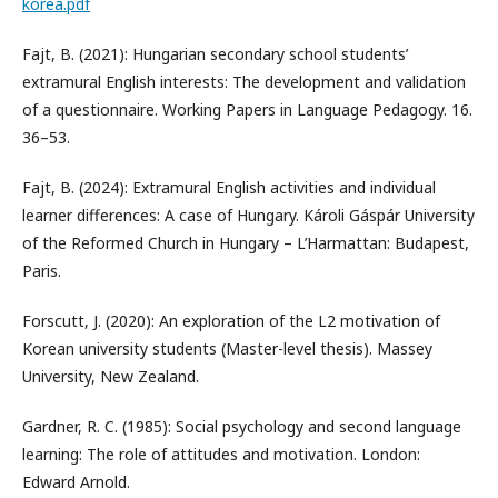
korea.pdf
Fajt, B. (2021): Hungarian secondary school students’
extramural English interests: The development and validation
of a questionnaire. Working Papers in Language Pedagogy. 16.
36–53.
Fajt, B. (2024): Extramural English activities and individual
learner differences: A case of Hungary. Károli Gáspár University
of the Reformed Church in Hungary – L’Harmattan: Budapest,
Paris.
Forscutt, J. (2020): An exploration of the L2 motivation of
Korean university students (Master-level thesis). Massey
University, New Zealand.
Gardner, R. C. (1985): Social psychology and second language
learning: The role of attitudes and motivation. London:
Edward Arnold.