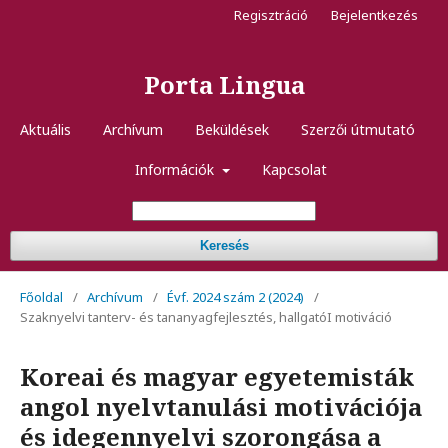
Regisztráció
Bejelentkezés
Porta Lingua
Aktuális
Archívum
Beküldések
Szerzői útmutató
Információk
Kapcsolat
Keresés
Főoldal
/
Archívum
/
Évf. 2024 szám 2 (2024)
/
Szaknyelvi tanterv- és tananyagfejlesztés, hallgatóI motiváció
Koreai és magyar egyetemisták
angol nyelvtanulási motivációja
és idegennyelvi szorongása a