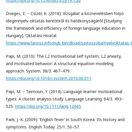
https://doi.org/10.1556/063.9.2019.1.26
Öveges, E. – Csizér, K. (2018): Vizsgálat a köznevelésben folyó
idegennyelv-oktatás kereteiről és hatékonyságáról [Studying
the framework and efficiency of foreign language education in
Hungary]. Oktatási Hivatal.
https://www.tanosz.info/pub_bin/dload/sajtoszoba/nyelvoktatas_k
Papi, M. (2010): The L2 motivational self system, L2 anxiety,
and motivated behavior: A structural equation modeling
approach. System. 38/3. 467–479.
https://doi.org/10.1016/j.system.2010.06.011
Papi, M. – Teimouri, Y. (2014): Language learner motivational
types: A cluster analysis study. Language Learning. 64/3. 493–
525.
https://doi.org/10.1111/lang.12065
Park, J.-K. (2009): ‘English fever’ in South Korea: Its history and
symptoms. English Today. 25/1. 50–57.