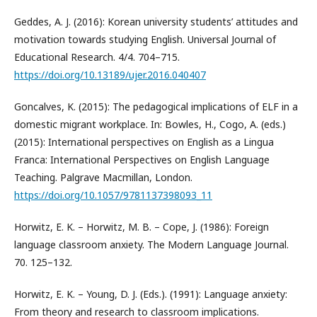
Geddes, A. J. (2016): Korean university students’ attitudes and
motivation towards studying English. Universal Journal of
Educational Research. 4/4. 704–715.
https://doi.org/10.13189/ujer.2016.040407
Goncalves, K. (2015): The pedagogical implications of ELF in a
domestic migrant workplace. In: Bowles, H., Cogo, A. (eds.)
(2015): International perspectives on English as a Lingua
Franca: International Perspectives on English Language
Teaching. Palgrave Macmillan, London.
https://doi.org/10.1057/9781137398093_11
Horwitz, E. K. – Horwitz, M. B. – Cope, J. (1986): Foreign
language classroom anxiety. The Modern Language Journal.
70. 125–132.
Horwitz, E. K. – Young, D. J. (Eds.). (1991): Language anxiety:
From theory and research to classroom implications.