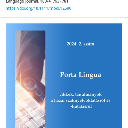
Language Journal. 103/4. 763–781.
https://doi.org/10.1111/modl.12590