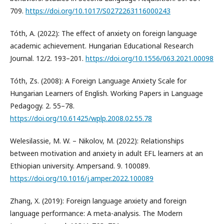
709.
https://doi.org/10.1017/S0272263116000243
Tóth, A. (2022): The effect of anxiety on foreign language
academic achievement. Hungarian Educational Research
Journal. 12/2. 193–201.
https://doi.org/10.1556/063.2021.00098
Tóth, Zs. (2008): A Foreign Language Anxiety Scale for
Hungarian Learners of English. Working Papers in Language
Pedagogy. 2. 55–78.
https://doi.org/10.61425/wplp.2008.02.55.78
Welesilassie, M. W. – Nikolov, M. (2022): Relationships
between motivation and anxiety in adult EFL learners at an
Ethiopian university. Ampersand. 9. 100089.
https://doi.org/10.1016/j.amper.2022.100089
Zhang, X. (2019): Foreign language anxiety and foreign
language performance: A meta-analysis. The Modern