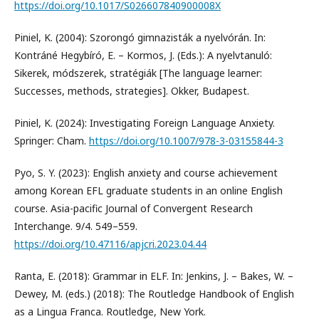
https://doi.org/10.1017/S026607840900008X
Piniel, K. (2004): Szorongó gimnazisták a nyelvórán. In:
Kontráné Hegybíró, E. – Kormos, J. (Eds.): A nyelvtanuló:
Sikerek, módszerek, stratégiák [The language learner:
Successes, methods, strategies]. Okker, Budapest.
Piniel, K. (2024): Investigating Foreign Language Anxiety.
Springer: Cham.
https://doi.org/10.1007/978-3-03155844-3
Pyo, S. Y. (2023): English anxiety and course achievement
among Korean EFL graduate students in an online English
course. Asia-pacific Journal of Convergent Research
Interchange. 9/4. 549–559.
https://doi.org/10.47116/apjcri.2023.04.44
Ranta, E. (2018): Grammar in ELF. In: Jenkins, J. – Bakes, W. –
Dewey, M. (eds.) (2018): The Routledge Handbook of English
as a Lingua Franca. Routledge, New York.