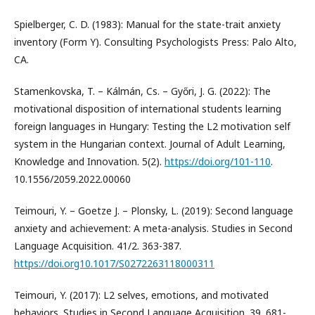
Spielberger, C. D. (1983): Manual for the state-trait anxiety
inventory (Form Y). Consulting Psychologists Press: Palo Alto,
CA.
Stamenkovska, T. – Kálmán, Cs. – Győri, J. G. (2022): The
motivational disposition of international students learning
foreign languages in Hungary: Testing the L2 motivation self
system in the Hungarian context. Journal of Adult Learning,
Knowledge and Innovation. 5(2).
https://doi.org/101-110
.
10.1556/2059.2022.00060
Teimouri, Y. – Goetze J. – Plonsky, L. (2019): Second language
anxiety and achievement: A meta-analysis. Studies in Second
Language Acquisition. 41/2. 363-387.
https://doi.org10.1017/S0272263118000311
Teimouri, Y. (2017): L2 selves, emotions, and motivated
behaviors. Studies in Second Language Acquisition. 39. 681-