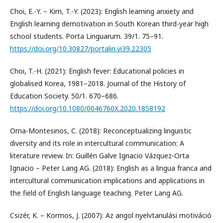
Choi, E.-Y. – Kim, T.-Y. (2023): English learning anxiety and
English learning demotivation in South Korean third-year high
school students. Porta Linguarum. 39/1. 75–91.
https://doi.org/10.30827/portalin.vi39.22305
Choi, T.-H. (2021): English fever: Educational policies in
globalised Korea, 1981–2018. Journal of the History of
Education Society. 50/1. 670–686.
https://doi.org/10.1080/0046760X.2020.1858192
Orna-Montesinos, C. (2018): Reconceptualizing linguistic
diversity and its role in intercultural communication: A
literature review. In: Guillén Galve Ignacio Vázquez-Orta
Ignacio – Peter Lang AG. (2018): English as a lingua franca and
intercultural communication implications and applications in
the field of English language teaching. Peter Lang AG.
Csizér, K. – Kormos, J. (2007): Az angol nyelvtanulási motiváció