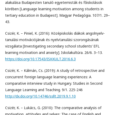
alakulása Budapesten tanuló egyetemisták és főiskolások
körében [Language learning motivation among students in
tertiary education in Budapest]. Magyar Pedagógia. 107/1. 29–
43.
Csizér, K. – Piniel, K. (2016): Középiskolás diákok angolnyelv-
tanulási motivációjának és nyelvtanulási szorongásának
vizsgálata [Investigating secondary school students’ EFL
learning motivation and anxiety]. Iskolakultúra. 26/6. 3–13.
https://doi.org/10.17543/ISKKULT.2016.6.3
Csizér, K. – Kálmán, Cs. (2019): A study of retrospective and
concurrent foreign language learning experiences: A
comparative interview study in Hungary. Studies in Second
Language Learning and Teaching. 9/1. 225-246
http://dx.doi.org/10.14746/ssllt.2019.9.1.10
Csizér, K. – Lukács, G. (2010): The comparative analysis of
motivation, attitudes and selves: The case of English and