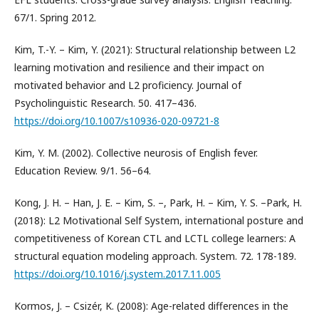
67/1. Spring 2012.
Kim, T.-Y. – Kim, Y. (2021): Structural relationship between L2
learning motivation and resilience and their impact on
motivated behavior and L2 proficiency. Journal of
Psycholinguistic Research. 50. 417–436.
https://doi.org/10.1007/s10936-020-09721-8
Kim, Y. M. (2002). Collective neurosis of English fever.
Education Review. 9/1. 56–64.
Kong, J. H. – Han, J. E. – Kim, S. –, Park, H. – Kim, Y. S. –Park, H.
(2018): L2 Motivational Self System, international posture and
competitiveness of Korean CTL and LCTL college learners: A
structural equation modeling approach. System. 72. 178-189.
https://doi.org/10.1016/j.system.2017.11.005
Kormos, J. – Csizér, K. (2008): Age-related differences in the