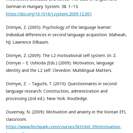
German in Hungary. System. 38. 1–13.
https://doi.org/10.1016/j.system.2009.12.001
Dörnyei, Z. (2005): Psychology of the language learner:
Individual differences in second language acquisition. Mahwah,
NJ: Lawrence Erlbaum.
Dörnyei, Z. (2009): The L2 motivational self system. In: Z.
Dörnyei – E. Ushioda (Eds.) (2009): Motivation, language
identity and the L2 self. Clevedon: Multilingual Matters.
Dörnyei, Z. – Taguchi, T. (2010): Questionnaires in second
language research: Construction, administration and
processing (2nd ed.). New York: Routledge.
Duvernay, N. (2009): Motivation and anxiety in the Korean EFL
classroom.
https://www.finchpark.com/courses/tkt/Unit_09/motivation-